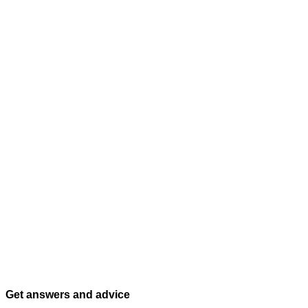
Get answers and advice