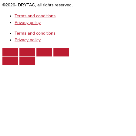
©2026- DRYTAC, all rights reserved.
Terms and conditions
Privacy policy
Terms and conditions
Privacy policy