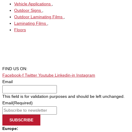
Vehicle Applications
,
Outdoor Signs
,
Outdoor Laminating Films
,
Laminating Films
,
Floors
FIND US ON:
Facebook-f
Twitter
Youtube
Linkedin-in
Instagram
Email
This field is for validation purposes and should be left unchanged.
Email
(Required)
SUBSCRIBE
Europe: