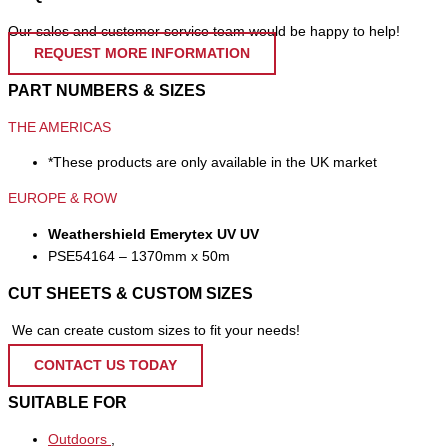
Our sales and customer service team would be happy to help!
REQUEST MORE INFORMATION
PART NUMBERS & SIZES
THE AMERICAS
*These products are only available in the UK market
EUROPE & ROW
Weathershield Emerytex UV UV
PSE54164 – 1370mm x 50m
CUT SHEETS & CUSTOM SIZES
We can create custom sizes to fit your needs!
CONTACT US TODAY
SUITABLE FOR
Outdoors
,