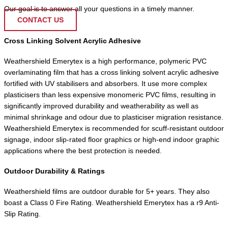
Our goal is to answer all your questions in a timely manner.
CONTACT US
Cross Linking Solvent Acrylic Adhesive
Weathershield Emerytex is a high performance, polymeric PVC
overlaminating film that has a cross linking solvent acrylic adhesive
fortified with UV stabilisers and absorbers. It use more complex
plasticisers than less expensive monomeric PVC films, resulting in
significantly improved durability and weatherability as well as
minimal shrinkage and odour due to plasticiser migration resistance.
Weathershield Emerytex is recommended for scuff-resistant outdoor
signage, indoor slip-rated floor graphics or high-end indoor graphic
applications where the best protection is needed.
Outdoor Durability & Ratings
Weathershield films are outdoor durable for 5+ years. They also
boast a Class 0 Fire Rating. Weathershield Emerytex has a r9 Anti-
Slip Rating.