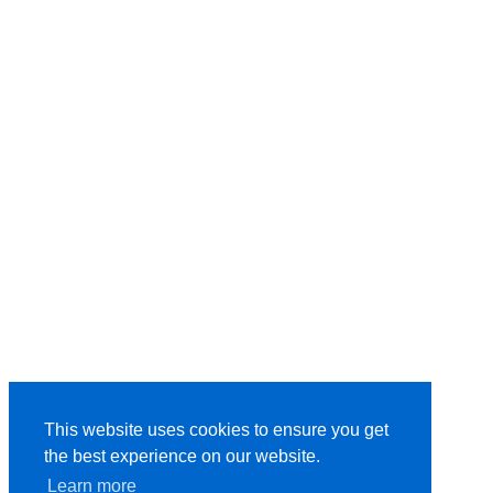
This website uses cookies to ensure you get
the best experience on our website.
Learn more