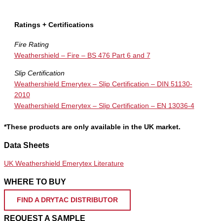
Ratings + Certifications
Fire Rating
Weathershield – Fire – BS 476 Part 6 and 7
Slip Certification
Weathershield Emerytex – Slip Certification – DIN 51130-
2010
Weathershield Emerytex – Slip Certification – EN 13036-4
*These products are only available in the UK market.
Data Sheets
UK Weathershield Emerytex Literature
WHERE TO BUY
FIND A DRYTAC DISTRIBUTOR
REQUEST A SAMPLE