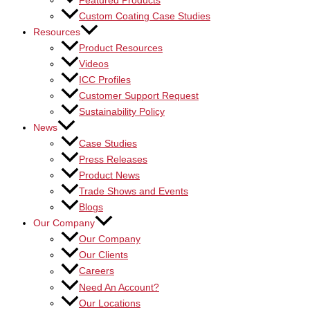
Featured Products
Custom Coating Case Studies
Resources
Product Resources
Videos
ICC Profiles
Customer Support Request
Sustainability Policy
News
Case Studies
Press Releases
Product News
Trade Shows and Events
Blogs
Our Company
Our Company
Our Clients
Careers
Need An Account?
Our Locations