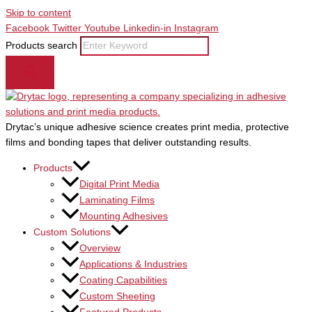
Skip to content
Facebook
Twitter
Youtube
Linkedin-in
Instagram
Products search
Drytac’s unique adhesive science creates print media, protective
films and bonding tapes that deliver outstanding results.
Products
Digital Print Media
Laminating Films
Mounting Adhesives
Custom Solutions
Overview
Applications & Industries
Coating Capabilities
Custom Sheeting