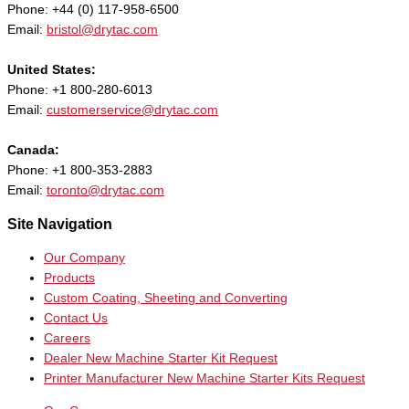
Phone: +44 (0) 117-958-6500
Email:
bristol@drytac.com
United States:
Phone: +1 800-280-6013
Email:
customerservice@drytac.com
Canada:
Phone: +1 800-353-2883
Email:
toronto@drytac.com
Site Navigation
Our Company
Products
Custom Coating, Sheeting and Converting
Contact Us
Careers
Dealer New Machine Starter Kit Request
Printer Manufacturer New Machine Starter Kits Request