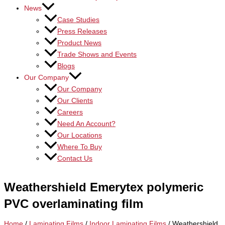
News
Case Studies
Press Releases
Product News
Trade Shows and Events
Blogs
Our Company
Our Company
Our Clients
Careers
Need An Account?
Our Locations
Where To Buy
Contact Us
Weathershield Emerytex polymeric
PVC overlaminating film
Home
/
Laminating Films
/
Indoor Laminating Films
/ Weathershield