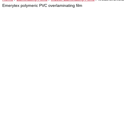
Emerytex polymeric PVC overlaminating film