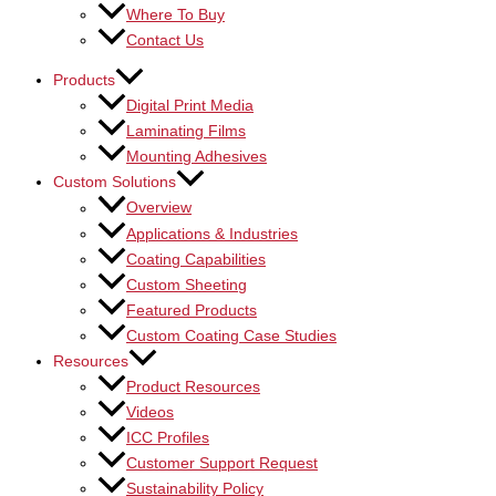
Where To Buy
Contact Us
Products
Digital Print Media
Laminating Films
Mounting Adhesives
Custom Solutions
Overview
Applications & Industries
Coating Capabilities
Custom Sheeting
Featured Products
Custom Coating Case Studies
Resources
Product Resources
Videos
ICC Profiles
Customer Support Request
Sustainability Policy