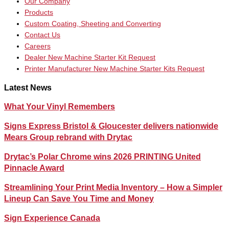
Our Company
Products
Custom Coating, Sheeting and Converting
Contact Us
Careers
Dealer New Machine Starter Kit Request
Printer Manufacturer New Machine Starter Kits Request
Latest News
What Your Vinyl Remembers
Signs Express Bristol & Gloucester delivers nationwide
Mears Group rebrand with Drytac
Drytac’s Polar Chrome wins 2026 PRINTING United
Pinnacle Award
Streamlining Your Print Media Inventory – How a Simpler
Lineup Can Save You Time and Money
Sign Experience Canada