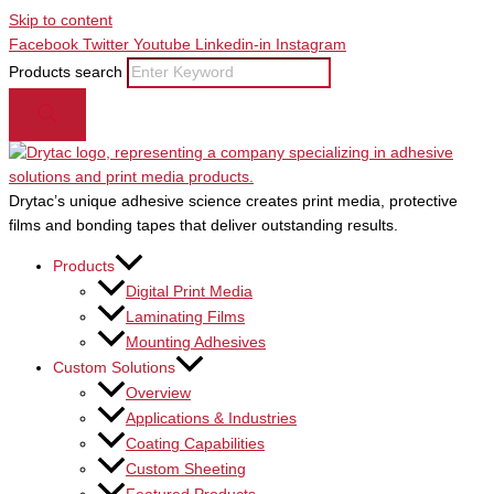
Skip to content
Facebook
Twitter
Youtube
Linkedin-in
Instagram
Products search
Drytac’s unique adhesive science creates print media, protective
films and bonding tapes that deliver outstanding results.
Products
Digital Print Media
Laminating Films
Mounting Adhesives
Custom Solutions
Overview
Applications & Industries
Coating Capabilities
Custom Sheeting