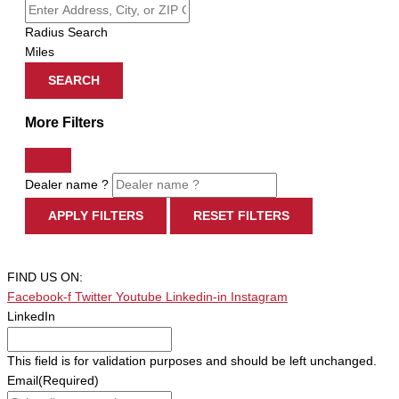
Radius Search
Miles
SEARCH
More Filters
Dealer name ?
APPLY FILTERS
RESET FILTERS
FIND US ON:
Facebook-f
Twitter
Youtube
Linkedin-in
Instagram
LinkedIn
This field is for validation purposes and should be left unchanged.
Email
(Required)