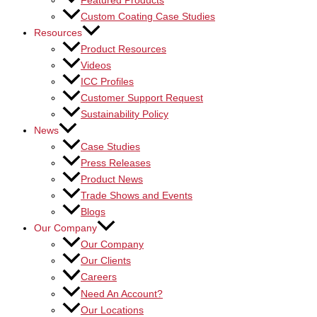
Featured Products
Custom Coating Case Studies
Resources
Product Resources
Videos
ICC Profiles
Customer Support Request
Sustainability Policy
News
Case Studies
Press Releases
Product News
Trade Shows and Events
Blogs
Our Company
Our Company
Our Clients
Careers
Need An Account?
Our Locations