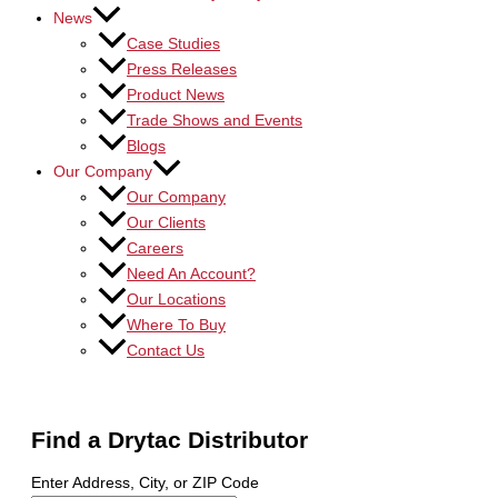
News
Case Studies
Press Releases
Product News
Trade Shows and Events
Blogs
Our Company
Our Company
Our Clients
Careers
Need An Account?
Our Locations
Where To Buy
Contact Us
Find a Drytac Distributor
Enter Address, City, or ZIP Code