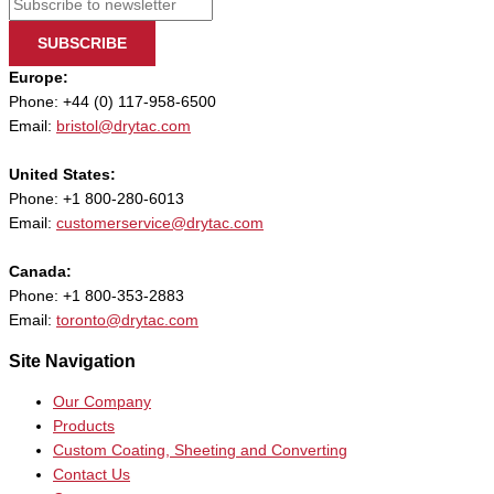
SUBSCRIBE
Europe:
Phone: +44 (0) 117-958-6500
Email:
bristol@drytac.com
United States:
Phone: +1 800-280-6013
Email:
customerservice@drytac.com
Canada:
Phone: +1 800-353-2883
Email:
toronto@drytac.com
Site Navigation
Our Company
Products
Custom Coating, Sheeting and Converting
Contact Us