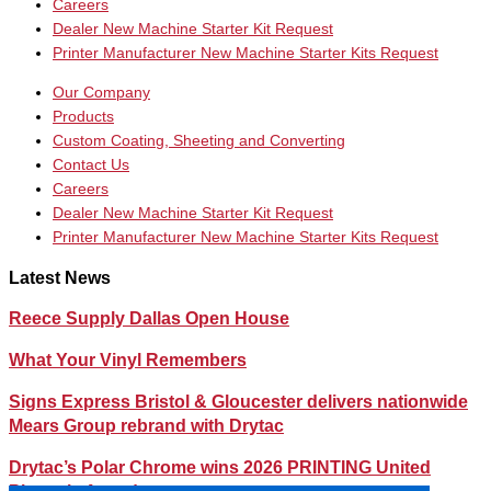
Careers
Dealer New Machine Starter Kit Request
Printer Manufacturer New Machine Starter Kits Request
Our Company
Products
Custom Coating, Sheeting and Converting
Contact Us
Careers
Dealer New Machine Starter Kit Request
Printer Manufacturer New Machine Starter Kits Request
Latest News
Reece Supply Dallas Open House
What Your Vinyl Remembers
Signs Express Bristol & Gloucester delivers nationwide
Mears Group rebrand with Drytac
Drytac’s Polar Chrome wins 2026 PRINTING United