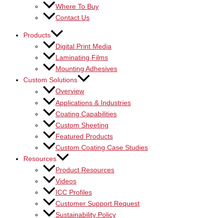
Where To Buy
Contact Us
Products
Digital Print Media
Laminating Films
Mounting Adhesives
Custom Solutions
Overview
Applications & Industries
Coating Capabilities
Custom Sheeting
Featured Products
Custom Coating Case Studies
Resources
Product Resources
Videos
ICC Profiles
Customer Support Request
Sustainability Policy