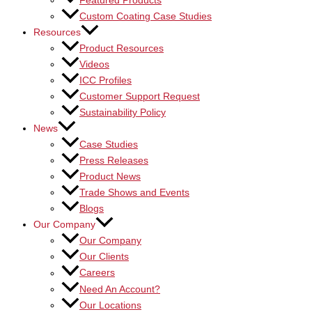
Featured Products
Custom Coating Case Studies
Resources
Product Resources
Videos
ICC Profiles
Customer Support Request
Sustainability Policy
News
Case Studies
Press Releases
Product News
Trade Shows and Events
Blogs
Our Company
Our Company
Our Clients
Careers
Need An Account?
Our Locations