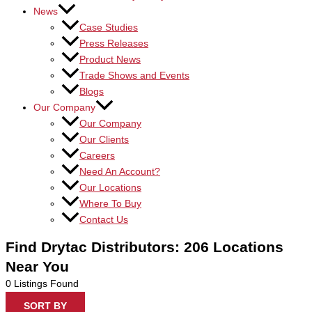
News
Case Studies
Press Releases
Product News
Trade Shows and Events
Blogs
Our Company
Our Company
Our Clients
Careers
Need An Account?
Our Locations
Where To Buy
Contact Us
Find Drytac Distributors: 206 Locations
Near You
0
Listings Found
SORT BY