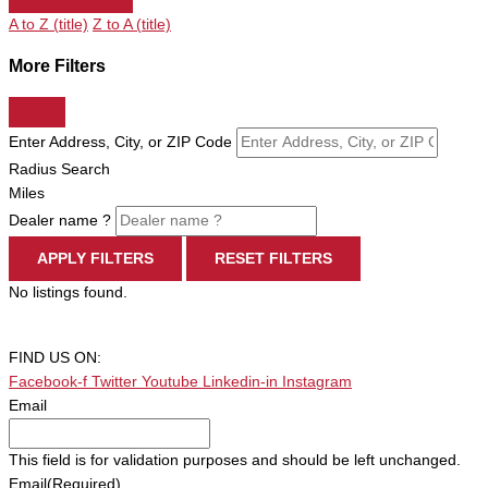
A to Z (title)
Z to A (title)
More Filters
Enter Address, City, or ZIP Code
Radius Search
Miles
Dealer name ?
APPLY FILTERS
RESET FILTERS
No listings found.
FIND US ON:
Facebook-f
Twitter
Youtube
Linkedin-in
Instagram
Email
This field is for validation purposes and should be left unchanged.
Email
(Required)