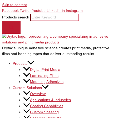
Skip to content
Facebook
Twitter
Youtube
Linkedin-in
Instagram
Products search
Drytac’s unique adhesive science creates print media, protective
films and bonding tapes that deliver outstanding results.
Products
Digital Print Media
Laminating Films
Mounting Adhesives
Custom Solutions
Overview
Applications & Industries
Coating Capabilities
Custom Sheeting