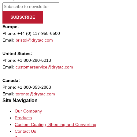
SUBSCRIBE
Europe:
Phone: +44 (0) 117-958-6500
Email:
bristol@drytac.com
United States:
Phone: +1 800-280-6013
Email:
customerservice@drytac.com
Canada:
Phone: +1 800-353-2883
Email:
toronto@drytac.com
Site Navigation
Our Company
Products
Custom Coating, Sheeting and Converting
Contact Us