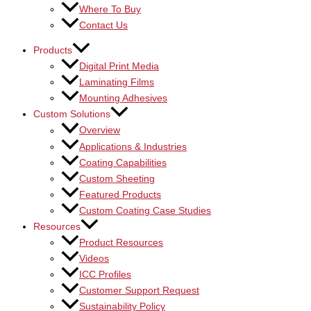
Where To Buy
Contact Us
Products
Digital Print Media
Laminating Films
Mounting Adhesives
Custom Solutions
Overview
Applications & Industries
Coating Capabilities
Custom Sheeting
Featured Products
Custom Coating Case Studies
Resources
Product Resources
Videos
ICC Profiles
Customer Support Request
Sustainability Policy