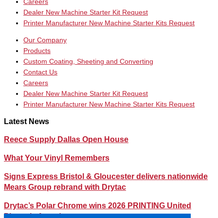
Careers
Dealer New Machine Starter Kit Request
Printer Manufacturer New Machine Starter Kits Request
Our Company
Products
Custom Coating, Sheeting and Converting
Contact Us
Careers
Dealer New Machine Starter Kit Request
Printer Manufacturer New Machine Starter Kits Request
Latest News
Reece Supply Dallas Open House
What Your Vinyl Remembers
Signs Express Bristol & Gloucester delivers nationwide
Mears Group rebrand with Drytac
Drytac’s Polar Chrome wins 2026 PRINTING United
Pinnacle Award