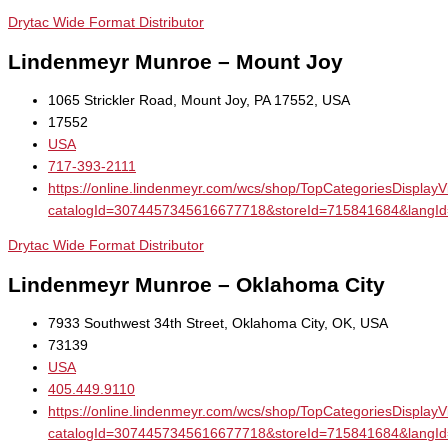
Drytac Wide Format Distributor
Lindenmeyr Munroe – Mount Joy
1065 Strickler Road, Mount Joy, PA 17552, USA
17552
USA
717-393-2111
https://online.lindenmeyr.com/wcs/shop/TopCategoriesDisplay
catalogId=3074457345616677718&storeId=715841684&la
Drytac Wide Format Distributor
Lindenmeyr Munroe – Oklahoma City
7933 Southwest 34th Street, Oklahoma City, OK, USA
73139
USA
405.449.9110
https://online.lindenmeyr.com/wcs/shop/TopCategoriesDisplay
catalogId=3074457345616677718&storeId=715841684&la