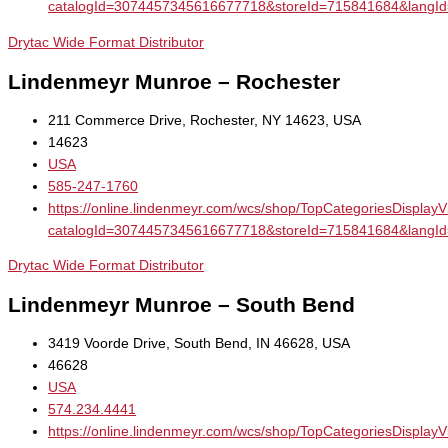
catalogId=3074457345616677718&storeId=715841684&la
Drytac Wide Format Distributor
Lindenmeyr Munroe – Rochester
211 Commerce Drive, Rochester, NY 14623, USA
14623
USA
585-247-1760
https://online.lindenmeyr.com/wcs/shop/TopCategoriesDisplay
catalogId=3074457345616677718&storeId=715841684&la
Drytac Wide Format Distributor
Lindenmeyr Munroe – South Bend
3419 Voorde Drive, South Bend, IN 46628, USA
46628
USA
574.234.4441
https://online.lindenmeyr.com/wcs/shop/TopCategoriesDisplay