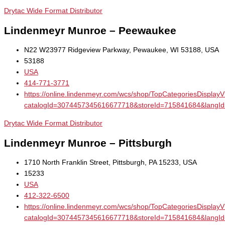
Drytac Wide Format Distributor
Lindenmeyr Munroe – Peewaukee
N22 W23977 Ridgeview Parkway, Pewaukee, WI 53188, USA
53188
USA
414-771-3771
https://online.lindenmeyr.com/wcs/shop/TopCategoriesDisplay
catalogId=3074457345616677718&storeId=715841684&la
Drytac Wide Format Distributor
Lindenmeyr Munroe – Pittsburgh
1710 North Franklin Street, Pittsburgh, PA 15233, USA
15233
USA
412-322-6500
https://online.lindenmeyr.com/wcs/shop/TopCategoriesDisplay
catalogId=3074457345616677718&storeId=715841684&la