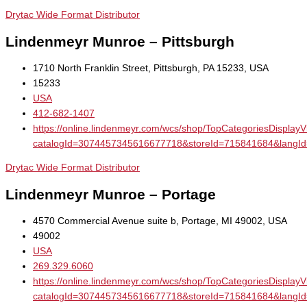
Drytac Wide Format Distributor
Lindenmeyr Munroe – Pittsburgh
1710 North Franklin Street, Pittsburgh, PA 15233, USA
15233
USA
412-682-1407
https://online.lindenmeyr.com/wcs/shop/TopCategoriesDisplay
catalogId=3074457345616677718&storeId=715841684&la
Drytac Wide Format Distributor
Lindenmeyr Munroe – Portage
4570 Commercial Avenue suite b, Portage, MI 49002, USA
49002
USA
269.329.6060
https://online.lindenmeyr.com/wcs/shop/TopCategoriesDisplay
catalogId=3074457345616677718&storeId=715841684&la