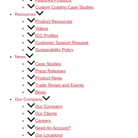
Featured Products
Custom Coating Case Studies
Resources
Product Resources
Videos
ICC Profiles
Customer Support Request
Sustainability Policy
News
Case Studies
Press Releases
Product News
Trade Shows and Events
Blogs
Our Company
Our Company
Our Clients
Careers
Need An Account?
Our Locations