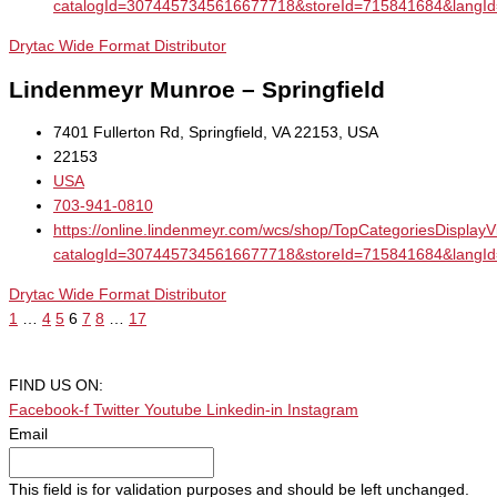
catalogId=3074457345616677718&storeId=715841684&la
Drytac Wide Format Distributor
Lindenmeyr Munroe – Springfield
7401 Fullerton Rd, Springfield, VA 22153, USA
22153
USA
703-941-0810
https://online.lindenmeyr.com/wcs/shop/TopCategoriesDisplay
catalogId=3074457345616677718&storeId=715841684&la
Drytac Wide Format Distributor
1
…
4
5
6
7
8
…
17
FIND US ON:
Facebook-f
Twitter
Youtube
Linkedin-in
Instagram
Email
This field is for validation purposes and should be left unchanged.