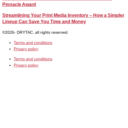
Pinnacle Award
Streamlining Your Print Media Inventory – How a Simpler
Lineup Can Save You Time and Money
©2026- DRYTAC, all rights reserved.
Terms and conditions
Privacy policy
Terms and conditions
Privacy policy