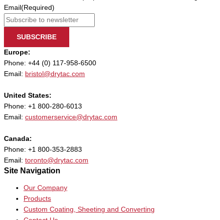
Email
(Required)
SUBSCRIBE
Europe:
Phone: +44 (0) 117-958-6500
Email:
bristol@drytac.com
United States:
Phone: +1 800-280-6013
Email:
customerservice@drytac.com
Canada:
Phone: +1 800-353-2883
Email:
toronto@drytac.com
Site Navigation
Our Company
Products
Custom Coating, Sheeting and Converting