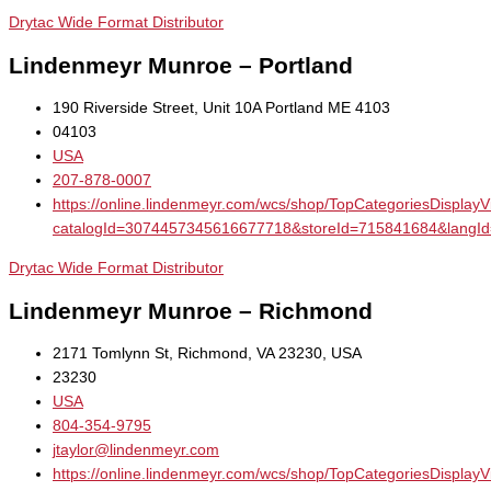
Drytac Wide Format Distributor
Lindenmeyr Munroe – Portland
190 Riverside Street, Unit 10A Portland ME 4103
04103
USA
207-878-0007
https://online.lindenmeyr.com/wcs/shop/TopCategoriesDisplay
catalogId=3074457345616677718&storeId=715841684&la
Drytac Wide Format Distributor
Lindenmeyr Munroe – Richmond
2171 Tomlynn St, Richmond, VA 23230, USA
23230
USA
804-354-9795
jtaylor@lindenmeyr.com
https://online.lindenmeyr.com/wcs/shop/TopCategoriesDisplay