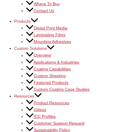
Where To Buy
Contact Us
Products
Digital Print Media
Laminating Films
Mounting Adhesives
Custom Solutions
Overview
Applications & Industries
Coating Capabilities
Custom Sheeting
Featured Products
Custom Coating Case Studies
Resources
Product Resources
Videos
ICC Profiles
Customer Support Request
Sustainability Policy