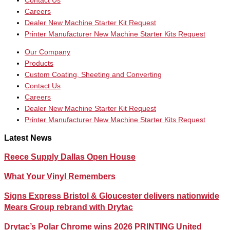
Contact Us
Careers
Dealer New Machine Starter Kit Request
Printer Manufacturer New Machine Starter Kits Request
Our Company
Products
Custom Coating, Sheeting and Converting
Contact Us
Careers
Dealer New Machine Starter Kit Request
Printer Manufacturer New Machine Starter Kits Request
Latest News
Reece Supply Dallas Open House
What Your Vinyl Remembers
Signs Express Bristol & Gloucester delivers nationwide
Mears Group rebrand with Drytac
Drytac’s Polar Chrome wins 2026 PRINTING United