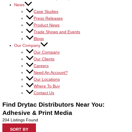
News
Case Studies
Press Releases
Product News
Trade Shows and Events
Blogs
Our Company
Our Company
Our Clients
Careers
Need An Account?
Our Locations
Where To Buy
Contact Us
Find Drytac Distributors Near You:
Adhesive & Print Media
204
Listings Found
SORT BY