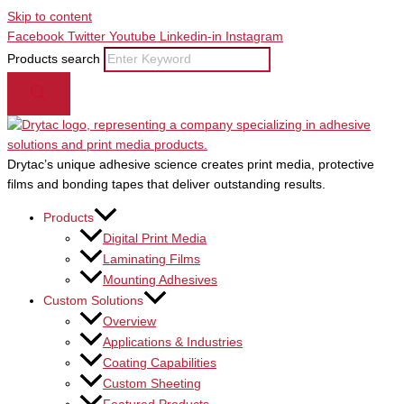
Skip to content
Facebook
Twitter
Youtube
Linkedin-in
Instagram
Products search
Drytac’s unique adhesive science creates print media, protective
films and bonding tapes that deliver outstanding results.
Products
Digital Print Media
Laminating Films
Mounting Adhesives
Custom Solutions
Overview
Applications & Industries
Coating Capabilities
Custom Sheeting