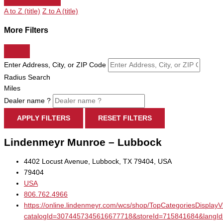
A to Z (title)
Z to A (title)
More Filters
Enter Address, City, or ZIP Code
Radius Search
Miles
Dealer name ?
APPLY FILTERS
RESET FILTERS
Lindenmeyr Munroe – Lubbock
4402 Locust Avenue, Lubbock, TX 79404, USA
79404
USA
806.762.4966
https://online.lindenmeyr.com/wcs/shop/TopCategoriesDisplay
catalogId=3074457345616677718&storeId=715841684&la