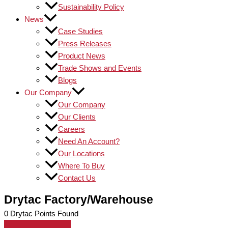
Sustainability Policy
News
Case Studies
Press Releases
Product News
Trade Shows and Events
Blogs
Our Company
Our Company
Our Clients
Careers
Need An Account?
Our Locations
Where To Buy
Contact Us
Drytac Factory/Warehouse
0
Drytac Points Found