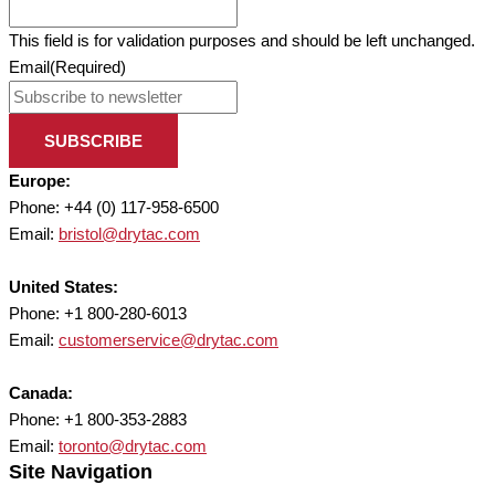
This field is for validation purposes and should be left unchanged.
Email
(Required)
SUBSCRIBE
Europe:
Phone: +44 (0) 117-958-6500
Email:
bristol@drytac.com
United States:
Phone: +1 800-280-6013
Email:
customerservice@drytac.com
Canada:
Phone: +1 800-353-2883
Email:
toronto@drytac.com
Site Navigation