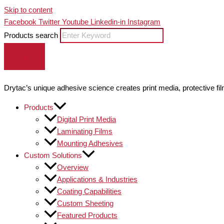
Skip to content
Facebook
Twitter
Youtube
Linkedin-in
Instagram
Products search
Drytac’s unique adhesive science creates print media, protective fil
Products
Digital Print Media
Laminating Films
Mounting Adhesives
Custom Solutions
Overview
Applications & Industries
Coating Capabilities
Custom Sheeting
Featured Products