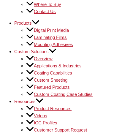
Where To Buy
Contact Us
Products
Digital Print Media
Laminating Films
Mounting Adhesives
Custom Solutions
Overview
Applications & Industries
Coating Capabilities
Custom Sheeting
Featured Products
Custom Coating Case Studies
Resources
Product Resources
Videos
ICC Profiles
Customer Support Request