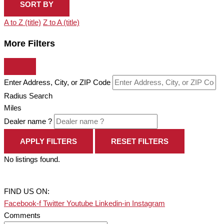
SORT BY
A to Z (title)
Z to A (title)
More Filters
Enter Address, City, or ZIP Code
Radius Search
Miles
Dealer name ?
APPLY FILTERS
RESET FILTERS
No listings found.
FIND US ON:
Facebook-f
Twitter
Youtube
Linkedin-in
Instagram
Comments