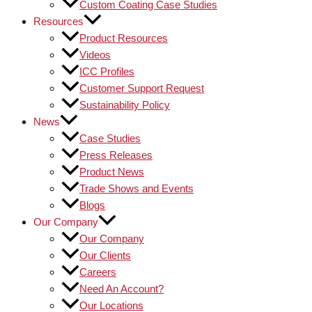
Custom Coating Case Studies
Resources
Product Resources
Videos
ICC Profiles
Customer Support Request
Sustainability Policy
News
Case Studies
Press Releases
Product News
Trade Shows and Events
Blogs
Our Company
Our Company
Our Clients
Careers
Need An Account?
Our Locations