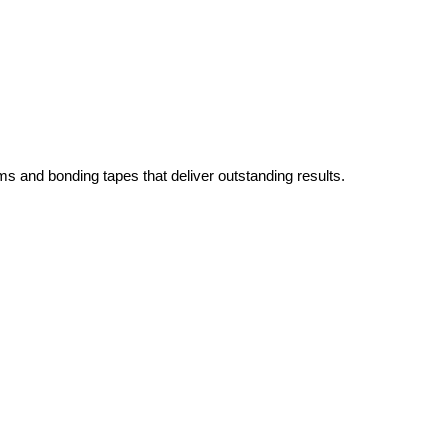
ms and bonding tapes that deliver outstanding results.