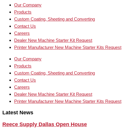
Our Company
Products
Custom Coating, Sheeting and Converting
Contact Us
Careers
Dealer New Machine Starter Kit Request
Printer Manufacturer New Machine Starter Kits Request
Our Company
Products
Custom Coating, Sheeting and Converting
Contact Us
Careers
Dealer New Machine Starter Kit Request
Printer Manufacturer New Machine Starter Kits Request
Latest News
Reece Supply Dallas Open House