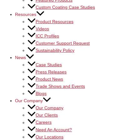
Featured Products
Custom Coating Case Studies
Resources
Product Resources
Videos
ICC Profiles
Customer Support Request
Sustainability Policy
News
Case Studies
Press Releases
Product News
Trade Shows and Events
Blogs
Our Company
Our Company
Our Clients
Careers
Need An Account?
Our Locations