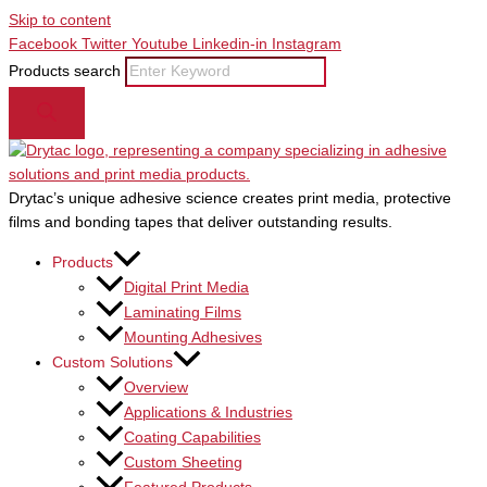
Skip to content
Facebook
Twitter
Youtube
Linkedin-in
Instagram
Products search
Drytac’s unique adhesive science creates print media, protective
films and bonding tapes that deliver outstanding results.
Products
Digital Print Media
Laminating Films
Mounting Adhesives
Custom Solutions
Overview
Applications & Industries
Coating Capabilities
Custom Sheeting