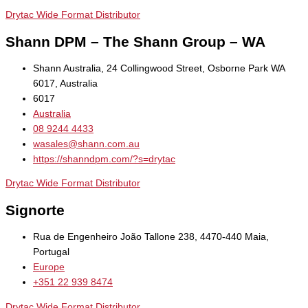
Drytac Wide Format Distributor
Shann DPM – The Shann Group – WA
Shann Australia, 24 Collingwood Street, Osborne Park WA
6017, Australia
6017
Australia
08 9244 4433
wasales@shann.com.au
https://shanndpm.com/?s=drytac
Drytac Wide Format Distributor
Signorte
Rua de Engenheiro João Tallone 238, 4470-440 Maia,
Portugal
Europe
+351 22 939 8474
Drytac Wide Format Distributor