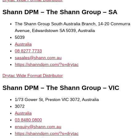
Shann DPM – The Shann Group – SA
The Shann Group South Australia Branch, 14-20 Conmurra
Avenue, Edwardstown SA 5039, Australia
5039
Australia
08 8277 7733
sasales@shann.com.au
https://shanndpm.com/?s=drytac
Drytac Wide Format Distributor
Shann DPM – The Shann Group – VIC
1/73 Gower St, Preston VIC 3072, Australia
3072
Australia
03 8480 0800
enquiry@shann.com.au
https://shanndpm.com/?s=drytac