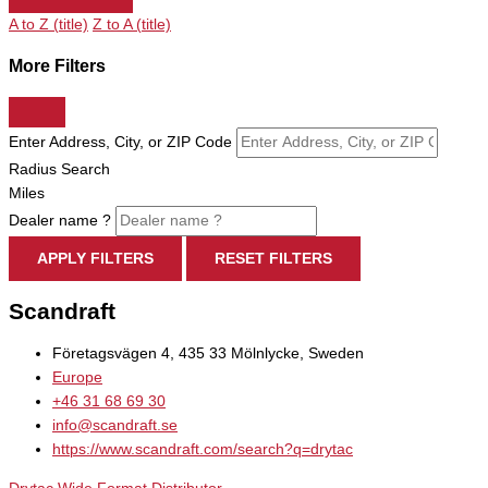
A to Z (title)
Z to A (title)
More Filters
Enter Address, City, or ZIP Code
Radius Search
Miles
Dealer name ?
APPLY FILTERS
RESET FILTERS
Scandraft
Företagsvägen 4, 435 33 Mölnlycke, Sweden
Europe
+46 31 68 69 30
info@scandraft.se
https://www.scandraft.com/search?q=drytac