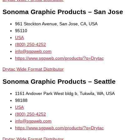
Sonoma Graphic Products – San Jose
961 Stockton Avenue, San Jose, CA, USA
95110
USA
(800) 250-4252
info@sgpweb.com
https://www.sgpweb.com/products/?q=Drytac
Drytac Wide Format Distributor
Sonoma Graphic Products – Seattle
1161 Andover Park West bldg b, Tukwila, WA, USA
98188
USA
(800) 250-4252
info@sgpweb.com
https://www.sgpweb.com/products/?q=Drytac
Drytac Wide Format Distributor