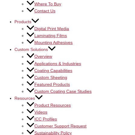
Where To Buy
Contact Us
Products
Digital Print Media
Laminating Films
Mounting Adhesives
Custom Solutions
Overview
Applications & Industries
Coating Capabilities
Custom Sheeting
Featured Products
Custom Coating Case Studies
Resources
Product Resources
Videos
ICC Profiles
Customer Support Request
Sustainability Policy