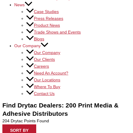
News
Case Studies
Press Releases
Product News
Trade Shows and Events
Blogs
Our Company
Our Company
Our Clients
Careers
Need An Account?
Our Locations
Where To Buy
Contact Us
Find Drytac Dealers: 200 Print Media &
Adhesive Distributors
204
Drytac Points Found
SORT BY