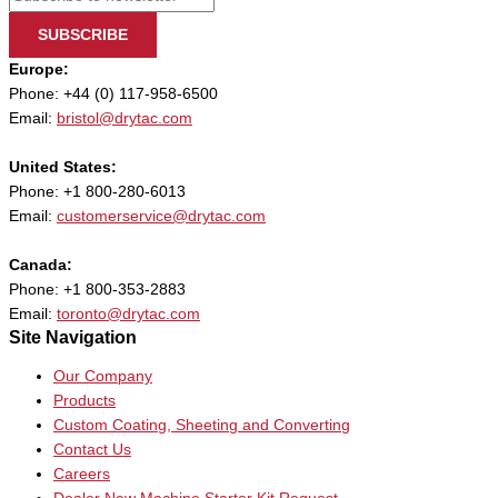
SUBSCRIBE
Europe:
Phone: +44 (0) 117-958-6500
Email:
bristol@drytac.com
United States:
Phone: +1 800-280-6013
Email:
customerservice@drytac.com
Canada:
Phone: +1 800-353-2883
Email:
toronto@drytac.com
Site Navigation
Our Company
Products
Custom Coating, Sheeting and Converting
Contact Us
Careers