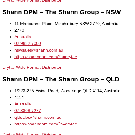
Drytac Wide Format Distributor
Shann DPM – The Shann Group – NSW
11 Marieanne Place, Minchinbury NSW 2770, Australia
2770
Australia
02 9832 7000
nswsales@shann.com.au
https://shanndpm.com/?s=drytac
Drytac Wide Format Distributor
Shann DPM – The Shann Group – QLD
1/223-225 Ewing Road, Woodridge QLD 4114, Australia
4114
Australia
07 3808 7277
qldsales@shann.com.au
https://shanndpm.com/?s=drytac
Drytac Wide Format Distributor