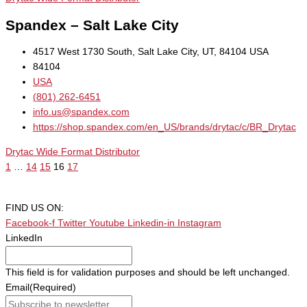
Spandex – Salt Lake City
4517 West 1730 South, Salt Lake City, UT, 84104 USA
84104
USA
(801) 262-6451
info.us@spandex.com
https://shop.spandex.com/en_US/brands/drytac/c/BR_Drytac
Drytac Wide Format Distributor
1
…
14
15
16
17
FIND US ON:
Facebook-f
Twitter
Youtube
Linkedin-in
Instagram
LinkedIn
This field is for validation purposes and should be left unchanged.
Email
(Required)