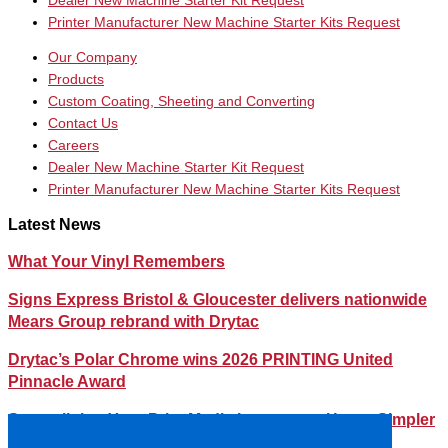
Dealer New Machine Starter Kit Request
Printer Manufacturer New Machine Starter Kits Request
Our Company
Products
Custom Coating, Sheeting and Converting
Contact Us
Careers
Dealer New Machine Starter Kit Request
Printer Manufacturer New Machine Starter Kits Request
Latest News
What Your Vinyl Remembers
Signs Express Bristol & Gloucester delivers nationwide
Mears Group rebrand with Drytac
Drytac’s Polar Chrome wins 2026 PRINTING United
Pinnacle Award
Streamlining Your Print Media Inventory – How a Simpler
Lineup Can Save You Time and Money