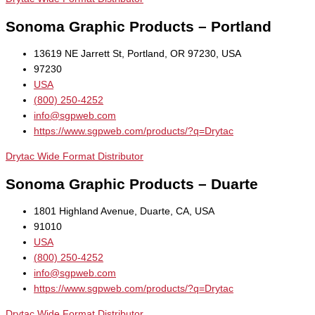
Sonoma Graphic Products – Portland
13619 NE Jarrett St, Portland, OR 97230, USA
97230
USA
(800) 250-4252
info@sgpweb.com
https://www.sgpweb.com/products/?q=Drytac
Drytac Wide Format Distributor
Sonoma Graphic Products – Duarte
1801 Highland Avenue, Duarte, CA, USA
91010
USA
(800) 250-4252
info@sgpweb.com
https://www.sgpweb.com/products/?q=Drytac
Drytac Wide Format Distributor