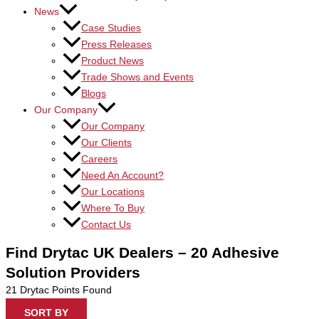
News
Case Studies
Press Releases
Product News
Trade Shows and Events
Blogs
Our Company
Our Company
Our Clients
Careers
Need An Account?
Our Locations
Where To Buy
Contact Us
Find Drytac UK Dealers – 20 Adhesive
Solution Providers
21
Drytac Points Found
SORT BY