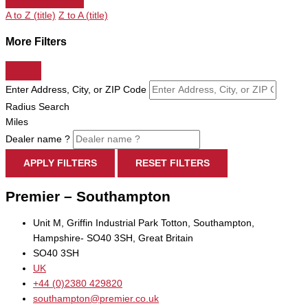
A to Z (title)
Z to A (title)
More Filters
Enter Address, City, or ZIP Code
Radius Search
Miles
Dealer name ?
APPLY FILTERS
RESET FILTERS
Premier – Southampton
Unit M, Griffin Industrial Park Totton, Southampton,
Hampshire- SO40 3SH, Great Britain
SO40 3SH
UK
+44 (0)2380 429820
southampton@premier.co.uk