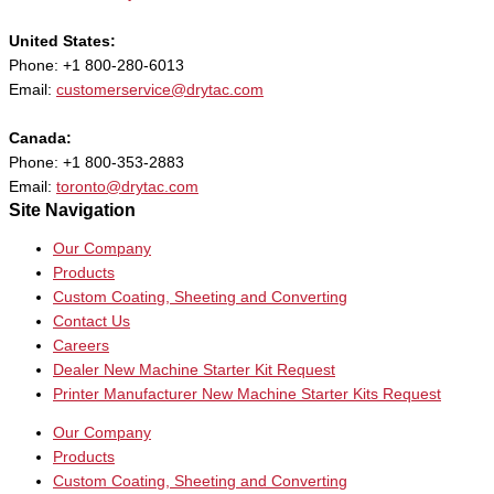
United States:
Phone: +1 800-280-6013
Email:
customerservice@drytac.com
Canada:
Phone: +1 800-353-2883
Email:
toronto@drytac.com
Site Navigation
Our Company
Products
Custom Coating, Sheeting and Converting
Contact Us
Careers
Dealer New Machine Starter Kit Request
Printer Manufacturer New Machine Starter Kits Request
Our Company
Products
Custom Coating, Sheeting and Converting