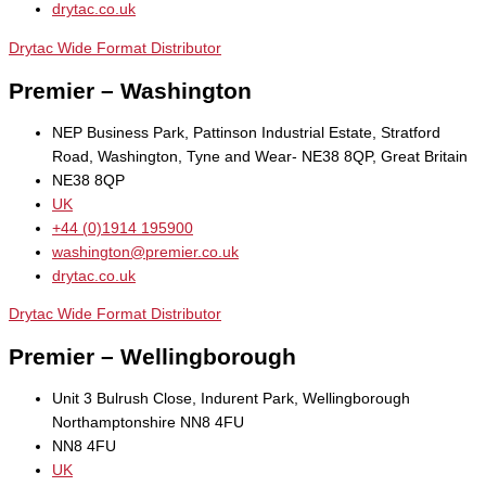
drytac.co.uk
Drytac Wide Format Distributor
Premier – Washington
NEP Business Park, Pattinson Industrial Estate, Stratford
Road, Washington, Tyne and Wear- NE38 8QP, Great Britain
NE38 8QP
UK
+44 (0)1914 195900
washington@premier.co.uk
drytac.co.uk
Drytac Wide Format Distributor
Premier – Wellingborough
Unit 3 Bulrush Close, Indurent Park, Wellingborough
Northamptonshire NN8 4FU
NN8 4FU
UK