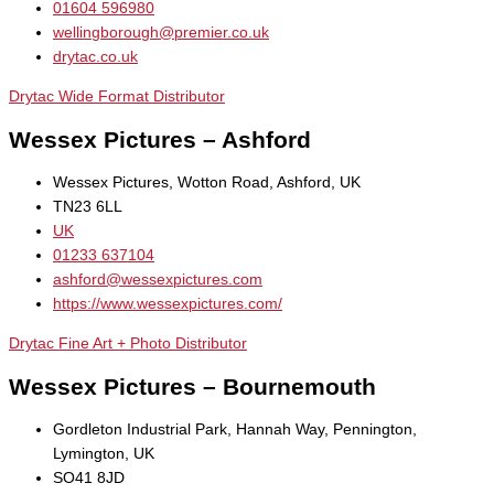
01604 596980
wellingborough@premier.co.uk
drytac.co.uk
Drytac Wide Format Distributor
Wessex Pictures – Ashford
Wessex Pictures, Wotton Road, Ashford, UK
TN23 6LL
UK
01233 637104
ashford@wessexpictures.com
https://www.wessexpictures.com/
Drytac Fine Art + Photo Distributor
Wessex Pictures – Bournemouth
Gordleton Industrial Park, Hannah Way, Pennington,
Lymington, UK
SO41 8JD