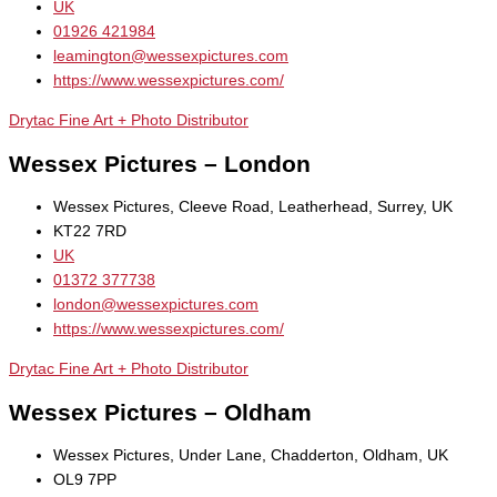
UK
01926 421984
leamington@wessexpictures.com
https://www.wessexpictures.com/
Drytac Fine Art + Photo Distributor
Wessex Pictures – London
Wessex Pictures, Cleeve Road, Leatherhead, Surrey, UK
KT22 7RD
UK
01372 377738
london@wessexpictures.com
https://www.wessexpictures.com/
Drytac Fine Art + Photo Distributor
Wessex Pictures – Oldham
Wessex Pictures, Under Lane, Chadderton, Oldham, UK
OL9 7PP