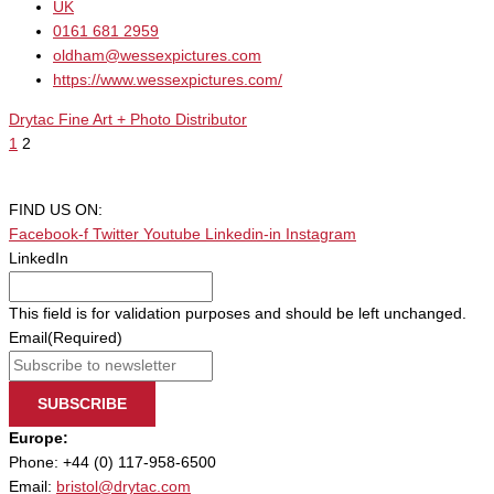
UK
0161 681 2959
oldham@wessexpictures.com
https://www.wessexpictures.com/
Drytac Fine Art + Photo Distributor
1
2
FIND US ON:
Facebook-f
Twitter
Youtube
Linkedin-in
Instagram
LinkedIn
This field is for validation purposes and should be left unchanged.
Email
(Required)
SUBSCRIBE
Europe:
Phone: +44 (0) 117-958-6500
Email:
bristol@drytac.com