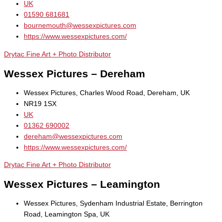
UK
01590 681681
bournemouth@wessexpictures.com
https://www.wessexpictures.com/
Drytac Fine Art + Photo Distributor
Wessex Pictures – Dereham
Wessex Pictures, Charles Wood Road, Dereham, UK
NR19 1SX
UK
01362 690002
dereham@wessexpictures.com
https://www.wessexpictures.com/
Drytac Fine Art + Photo Distributor
Wessex Pictures – Leamington
Wessex Pictures, Sydenham Industrial Estate, Berrington
Road, Leamington Spa, UK