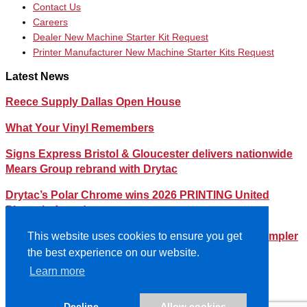
Contact Us
Careers
Dealer New Machine Starter Kit Request
Printer Manufacturer New Machine Starter Kits Request
Latest News
Reece Supply Dallas Open House
What Your Vinyl Remembers
Signs Express Bristol & Gloucester delivers nationwide
Mears Group rebrand with Drytac
Drytac’s Polar Chrome wins 2026 PRINTING United
Pinnacle Award
Streamlining Your Print Media Inventory – How a Simpler
This website uses cookies to ensure you get
Lineup Can Save You Time and Money
the best experience on our website.
Learn more
©2026- DRYTAC, all rights reserved.
Terms and conditions
Decline
Allow cookies