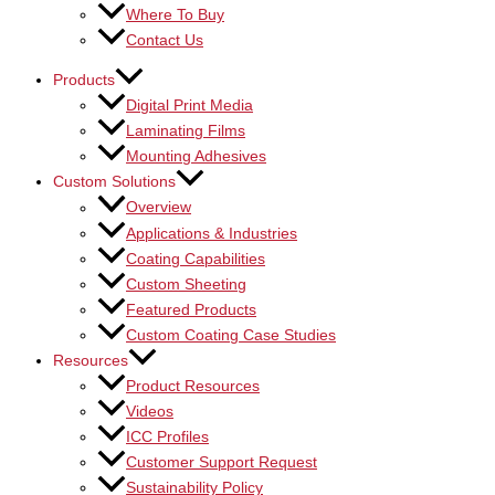
Where To Buy
Contact Us
Products
Digital Print Media
Laminating Films
Mounting Adhesives
Custom Solutions
Overview
Applications & Industries
Coating Capabilities
Custom Sheeting
Featured Products
Custom Coating Case Studies
Resources
Product Resources
Videos
ICC Profiles
Customer Support Request
Sustainability Policy