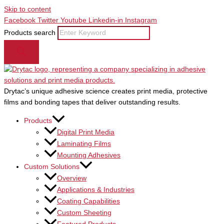
Skip to content
Facebook
Twitter
Youtube
Linkedin-in
Instagram
Products search
Drytac’s unique adhesive science creates print media, protective
films and bonding tapes that deliver outstanding results.
Products
Digital Print Media
Laminating Films
Mounting Adhesives
Custom Solutions
Overview
Applications & Industries
Coating Capabilities
Custom Sheeting