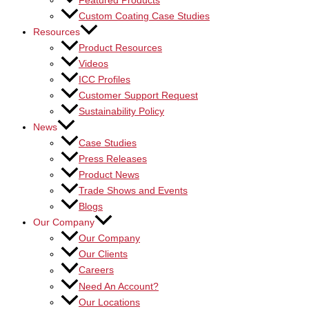
Featured Products
Custom Coating Case Studies
Resources
Product Resources
Videos
ICC Profiles
Customer Support Request
Sustainability Policy
News
Case Studies
Press Releases
Product News
Trade Shows and Events
Blogs
Our Company
Our Company
Our Clients
Careers
Need An Account?
Our Locations