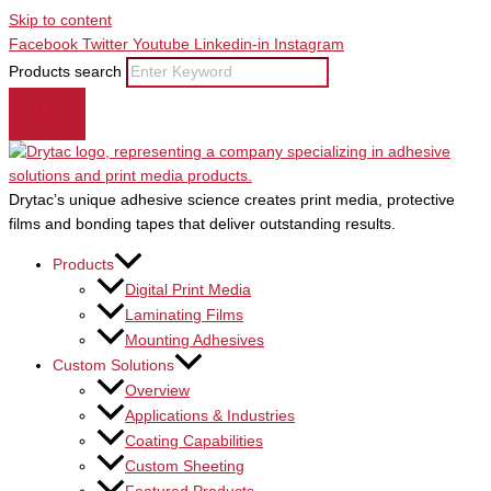
Skip to content
Facebook
Twitter
Youtube
Linkedin-in
Instagram
Products search
Drytac’s unique adhesive science creates print media, protective
films and bonding tapes that deliver outstanding results.
Products
Digital Print Media
Laminating Films
Mounting Adhesives
Custom Solutions
Overview
Applications & Industries
Coating Capabilities
Custom Sheeting