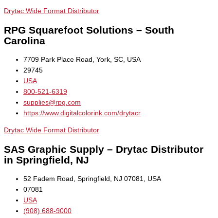
Drytac Wide Format Distributor
RPG Squarefoot Solutions – South
Carolina
7709 Park Place Road, York, SC, USA
29745
USA
800-521-6319
supplies@rpg.com
https://www.digitalcolorink.com/drytacr
Drytac Wide Format Distributor
SAS Graphic Supply – Drytac Distributor
in Springfield, NJ
52 Fadem Road, Springfield, NJ 07081, USA
07081
USA
(908) 688-9000