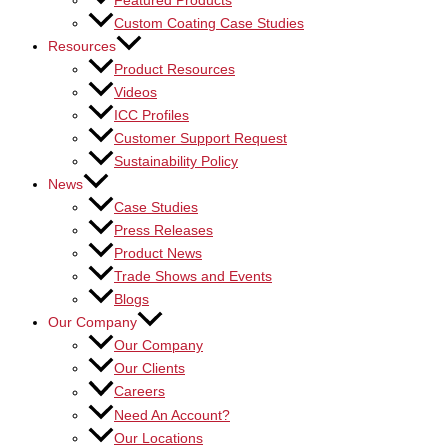
Featured Products
Custom Coating Case Studies
Resources
Product Resources
Videos
ICC Profiles
Customer Support Request
Sustainability Policy
News
Case Studies
Press Releases
Product News
Trade Shows and Events
Blogs
Our Company
Our Company
Our Clients
Careers
Need An Account?
Our Locations