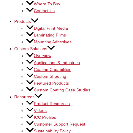
Where To Buy
Contact Us
Products
Digital Print Media
Laminating Films
Mounting Adhesives
Custom Solutions
Overview
Applications & Industries
Coating Capabilities
Custom Sheeting
Featured Products
Custom Coating Case Studies
Resources
Product Resources
Videos
ICC Profiles
Customer Support Request
Sustainability Policy