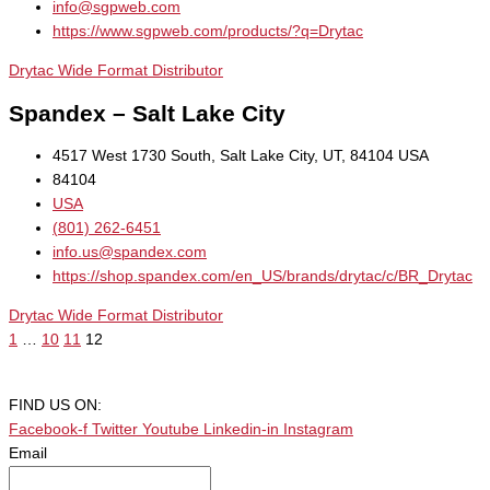
info@sgpweb.com
https://www.sgpweb.com/products/?q=Drytac
Drytac Wide Format Distributor
Spandex – Salt Lake City
4517 West 1730 South, Salt Lake City, UT, 84104 USA
84104
USA
(801) 262-6451
info.us@spandex.com
https://shop.spandex.com/en_US/brands/drytac/c/BR_Drytac
Drytac Wide Format Distributor
1
…
10
11
12
FIND US ON:
Facebook-f
Twitter
Youtube
Linkedin-in
Instagram
Email