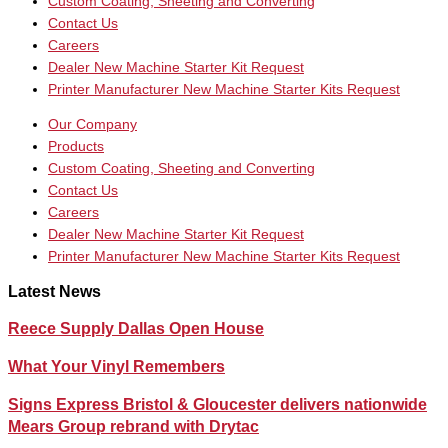
Custom Coating, Sheeting and Converting
Contact Us
Careers
Dealer New Machine Starter Kit Request
Printer Manufacturer New Machine Starter Kits Request
Our Company
Products
Custom Coating, Sheeting and Converting
Contact Us
Careers
Dealer New Machine Starter Kit Request
Printer Manufacturer New Machine Starter Kits Request
Latest News
Reece Supply Dallas Open House
What Your Vinyl Remembers
Signs Express Bristol & Gloucester delivers nationwide
Mears Group rebrand with Drytac