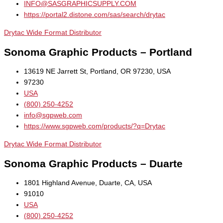
INFO@SASGRAPHICSUPPLY.COM
https://portal2.distone.com/sas/search/drytac
Drytac Wide Format Distributor
Sonoma Graphic Products – Portland
13619 NE Jarrett St, Portland, OR 97230, USA
97230
USA
(800) 250-4252
info@sgpweb.com
https://www.sgpweb.com/products/?q=Drytac
Drytac Wide Format Distributor
Sonoma Graphic Products – Duarte
1801 Highland Avenue, Duarte, CA, USA
91010
USA
(800) 250-4252