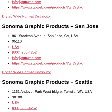
info@sgpweb.com
https://www.sgpweb.com/products/?q=Drytac
Drytac Wide Format Distributor
Sonoma Graphic Products – San Jose
961 Stockton Avenue, San Jose, CA, USA
95110
USA
(800) 250-4252
info@sgpweb.com
https://www.sgpweb.com/products/?q=Drytac
Drytac Wide Format Distributor
Sonoma Graphic Products – Seattle
1161 Andover Park West bldg b, Tukwila, WA, USA
98188
USA
(800) 250-4252