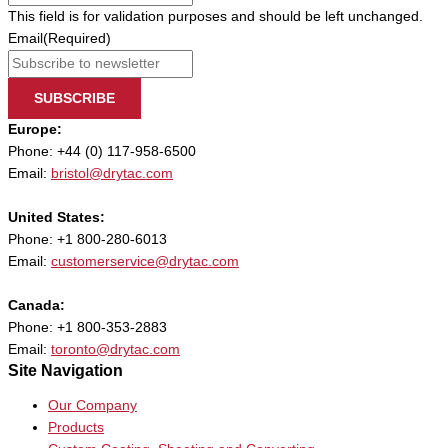
This field is for validation purposes and should be left unchanged.
Email
(Required)
SUBSCRIBE
Europe:
Phone: +44 (0) 117-958-6500
Email:
bristol@drytac.com
United States:
Phone: +1 800-280-6013
Email:
customerservice@drytac.com
Canada:
Phone: +1 800-353-2883
Email:
toronto@drytac.com
Site Navigation
Our Company
Products