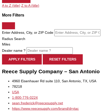
A to Z (title)
Z to A (title)
More Filters
Enter Address, City, or ZIP Code
Radius Search
Miles
Dealer name ?
APPLY FILTERS
RESET FILTERS
Reece Supply Company – San Antonio
4960 Eisenhauer Rd suite 110, San Antonio, TX, USA
78218
USA
1-800-776-0224
sean.frederick@reecesupply.net
https://www.reecesupply.com/brand/drytac