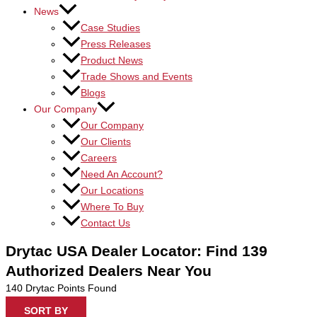
News
Case Studies
Press Releases
Product News
Trade Shows and Events
Blogs
Our Company
Our Company
Our Clients
Careers
Need An Account?
Our Locations
Where To Buy
Contact Us
Drytac USA Dealer Locator: Find 139
Authorized Dealers Near You
140
Drytac Points Found
SORT BY