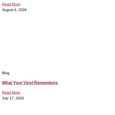
Read More
August 6, 2026
Blog
What Your Vinyl Remembers
Read More
July 17, 2026