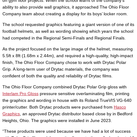
on gym floor projects. When the school learnt of the company’s
ability to also provide wall graphics, it approached The Ohio Floor
Company team about creating a display for its boys’ locker room.
The school requested graphics featuring a giant version of one of its
football helmets, as well as wording showing which years the school
had competed in the Regional Semi-Finals and Regional Finals.
As the project focused on the large image of the helmet, measuring
5.5ft x 8ft (1.68m x 2.44m), and required a high-quality, high-impact
finish, The Ohio Floor Company chose to work with Drytac Polar
Grip. A long-term user of Drytac materials, the company was
confident of both the quality and reliability of Drytac films.
The Ohio Floor Company combined Drytac Polar Grip gloss with
Interlam Pro Gloss
pressure sensitive overlaminating film, printing
the graphics and wording in house with its Roland TrueVIS VG-640
printer/cutter. Both Drytac products were purchased from
Hasco
Graphics
, an approved Drytac distributor based close by in Bedford
Heights, Ohio. The graphics were installed in June 2023.
“These products were used because we have had a lot of success