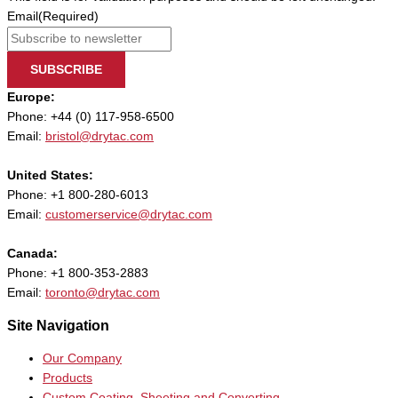
Email
(Required)
SUBSCRIBE
Europe:
Phone: +44 (0) 117-958-6500
Email:
bristol@drytac.com
United States:
Phone: +1 800-280-6013
Email:
customerservice@drytac.com
Canada:
Phone: +1 800-353-2883
Email:
toronto@drytac.com
Site Navigation
Our Company
Products
Custom Coating, Sheeting and Converting