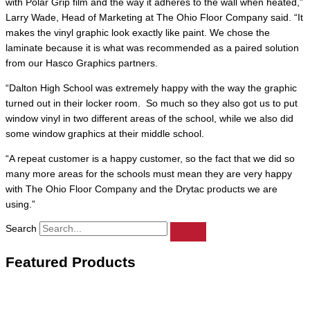
with Polar Grip film and the way it adheres to the wall when heated,”
Larry Wade, Head of Marketing at The Ohio Floor Company said. “It
makes the vinyl graphic look exactly like paint. We chose the
laminate because it is what was recommended as a paired solution
from our Hasco Graphics partners.
“Dalton High School was extremely happy with the way the graphic
turned out in their locker room. So much so they also got us to put
window vinyl in two different areas of the school, while we also did
some window graphics at their middle school.
“A repeat customer is a happy customer, so the fact that we did so
many more areas for the schools must mean they are very happy
with The Ohio Floor Company and the Drytac products we are
using.”
Search
Featured Products