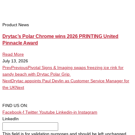
Product News
Drytac’s Polar Chrome wins 2026 PRINTING United
Pinnacle Award
Read More
July 13, 2026
Prev
Previous
Pivotal Signs & Imaging swaps freezing ice rink for
sandy beach with Drytac Polar Grip
Next
Drytac appoints Paul Devlin as Customer Service Manager for
the UK
Next
FIND US ON:
Facebook-f
Twitter
Youtube
Linkedin-in
Instagram
LinkedIn
This field is for validation purposes and should be left unchanged.