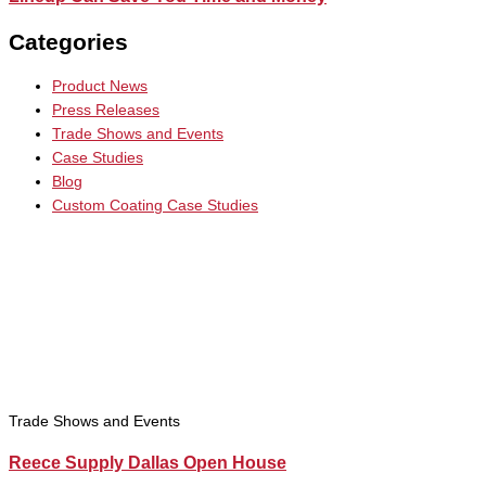
Categories
Product News
Press Releases
Trade Shows and Events
Case Studies
Blog
Custom Coating Case Studies
Trade Shows and Events
Reece Supply Dallas Open House