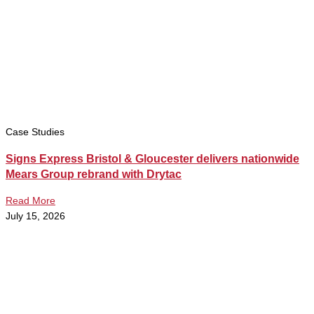
Case Studies
Signs Express Bristol & Gloucester delivers nationwide
Mears Group rebrand with Drytac
Read More
July 15, 2026