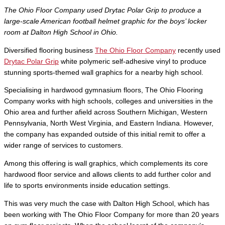
The Ohio Floor Company used Drytac Polar Grip to produce a
large-scale American football helmet graphic for the boys’ locker
room at Dalton High School in Ohio.
Diversified flooring business
The Ohio Floor Company
recently used
Drytac Polar Grip
white polymeric self-adhesive vinyl to produce
stunning sports-themed wall graphics for a nearby high school.
Specialising in hardwood gymnasium floors, The Ohio Flooring
Company works with high schools, colleges and universities in the
Ohio area and further afield across Southern Michigan, Western
Pennsylvania, North West Virginia, and Eastern Indiana. However,
the company has expanded outside of this initial remit to offer a
wider range of services to customers.
Among this offering is wall graphics, which complements its core
hardwood floor service and allows clients to add further color and
life to sports environments inside education settings.
This was very much the case with Dalton High School, which has
been working with The Ohio Floor Company for more than 20 years