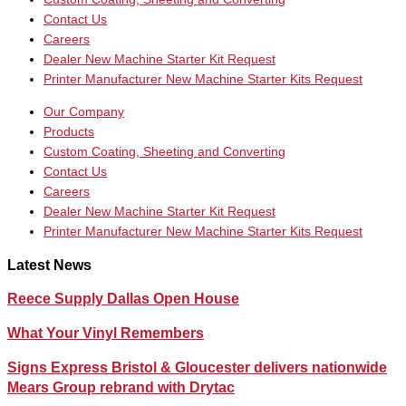
Contact Us
Careers
Dealer New Machine Starter Kit Request
Printer Manufacturer New Machine Starter Kits Request
Our Company
Products
Custom Coating, Sheeting and Converting
Contact Us
Careers
Dealer New Machine Starter Kit Request
Printer Manufacturer New Machine Starter Kits Request
Latest News
Reece Supply Dallas Open House
What Your Vinyl Remembers
Signs Express Bristol & Gloucester delivers nationwide
Mears Group rebrand with Drytac