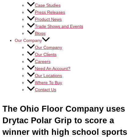
Case Studies
Press Releases
Product News
Trade Shows and Events
Blogs
Our Company
Our Company
Our Clients
Careers
Need An Account?
Our Locations
Where To Buy
Contact Us
The Ohio Floor Company uses
Drytac Polar Grip to score a
winner with high school sports