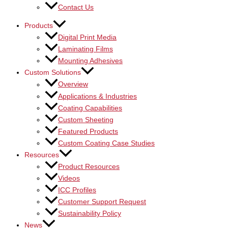
Contact Us
Products
Digital Print Media
Laminating Films
Mounting Adhesives
Custom Solutions
Overview
Applications & Industries
Coating Capabilities
Custom Sheeting
Featured Products
Custom Coating Case Studies
Resources
Product Resources
Videos
ICC Profiles
Customer Support Request
Sustainability Policy
News