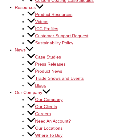
Custom Coating Case Studies
Resources
Product Resources
Videos
ICC Profiles
Customer Support Request
Sustainability Policy
News
Case Studies
Press Releases
Product News
Trade Shows and Events
Blogs
Our Company
Our Company
Our Clients
Careers
Need An Account?
Our Locations
Where To Buy