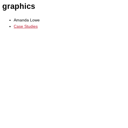
graphics
Amanda Lowe
Case Studies