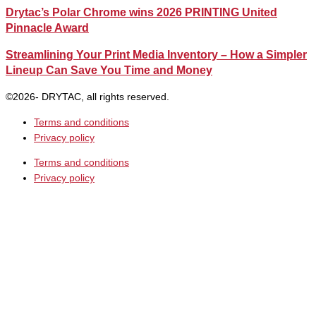
Drytac’s Polar Chrome wins 2026 PRINTING United
Pinnacle Award
Streamlining Your Print Media Inventory – How a Simpler
Lineup Can Save You Time and Money
©2026- DRYTAC, all rights reserved.
Terms and conditions
Privacy policy
Terms and conditions
Privacy policy