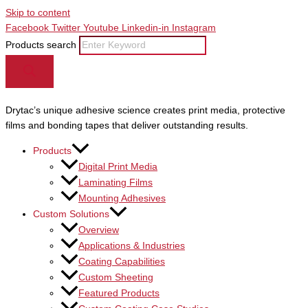
Skip to content
Facebook
Twitter
Youtube
Linkedin-in
Instagram
Products search
Drytac’s unique adhesive science creates print media, protective
films and bonding tapes that deliver outstanding results.
Products
Digital Print Media
Laminating Films
Mounting Adhesives
Custom Solutions
Overview
Applications & Industries
Coating Capabilities
Custom Sheeting
Featured Products