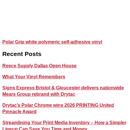
Polar Grip white polymeric self-adhesive vinyl
Recent Posts
Reece Supply Dallas Open House
What Your Vinyl Remembers
Signs Express Bristol & Gloucester delivers nationwide
Mears Group rebrand with Drytac
Drytac’s Polar Chrome wins 2026 PRINTING United
Pinnacle Award
Streamlining Your Print Media Inventory – How a Simpler
Lineup Can Save You Time and Money