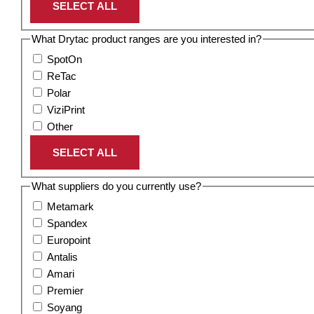
SELECT ALL
What Drytac product ranges are you interested in?
SpotOn
ReTac
Polar
ViziPrint
Other
SELECT ALL
What suppliers do you currently use?
Metamark
Spandex
Europoint
Antalis
Amari
Premier
Soyang