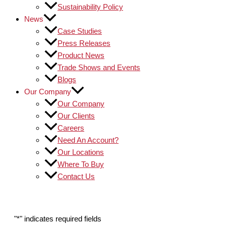
Sustainability Policy
News
Case Studies
Press Releases
Product News
Trade Shows and Events
Blogs
Our Company
Our Company
Our Clients
Careers
Need An Account?
Our Locations
Where To Buy
Contact Us
"
*
" indicates required fields