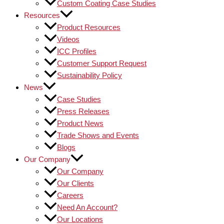
Custom Coating Case Studies
Resources
Product Resources
Videos
ICC Profiles
Customer Support Request
Sustainability Policy
News
Case Studies
Press Releases
Product News
Trade Shows and Events
Blogs
Our Company
Our Company
Our Clients
Careers
Need An Account?
Our Locations