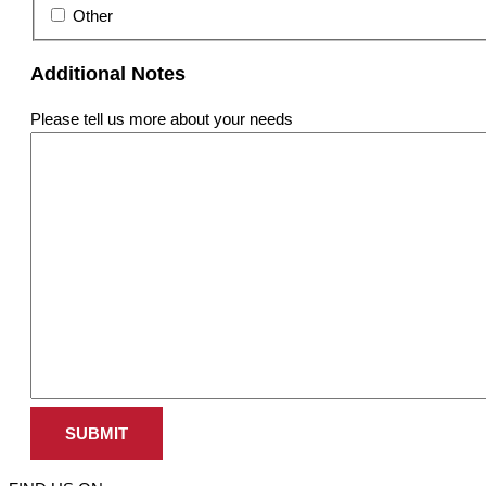
Other
Additional Notes
Please tell us more about your needs
SUBMIT