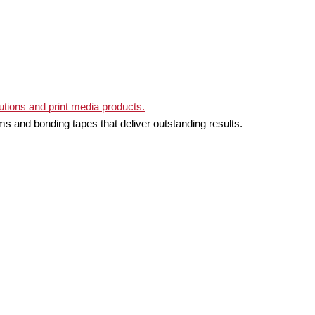
ms and bonding tapes that deliver outstanding results.