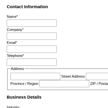
Contact Information
Name
*
Company
*
Email
*
Telephone
*
Address
Street Address
Province / Region
ZIP / Post
Business Details
Industry