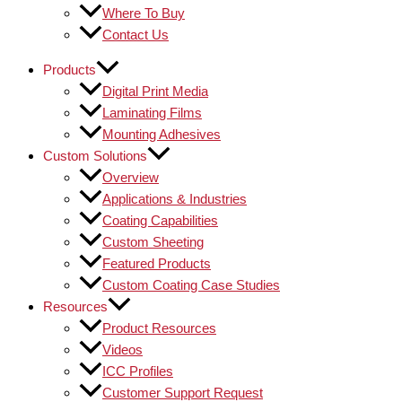
Where To Buy
Contact Us
Products
Digital Print Media
Laminating Films
Mounting Adhesives
Custom Solutions
Overview
Applications & Industries
Coating Capabilities
Custom Sheeting
Featured Products
Custom Coating Case Studies
Resources
Product Resources
Videos
ICC Profiles
Customer Support Request