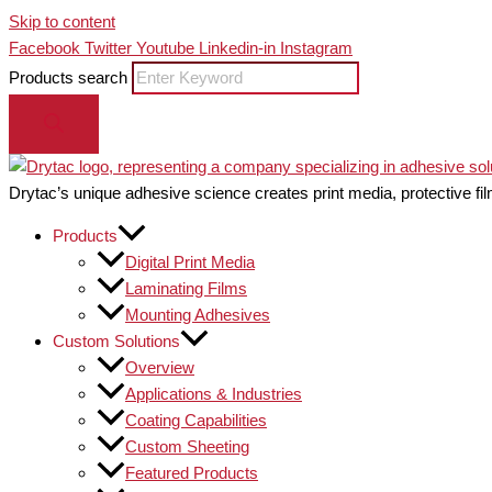
Skip to content
Facebook
Twitter
Youtube
Linkedin-in
Instagram
Products search
Drytac’s unique adhesive science creates print media, protective fil
Products
Digital Print Media
Laminating Films
Mounting Adhesives
Custom Solutions
Overview
Applications & Industries
Coating Capabilities
Custom Sheeting
Featured Products