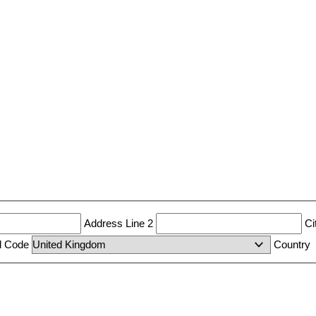
Address Line 2
Ci
al Code
Country