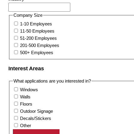
Company Size
1-10 Employees
11-50 Employees
51-200 Employees
201-500 Employees
500+ Employees
Interest Areas
What applications are you interested in?
Windows
Walls
Floors
Outdoor Signage
Decals/Stickers
Other