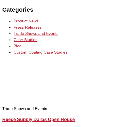
Categories
Product News
Press Releases
Trade Shows and Events
Case Studies
Blog
Custom Coating Case Studies
Trade Shows and Events
Reece Supply Dallas Open House