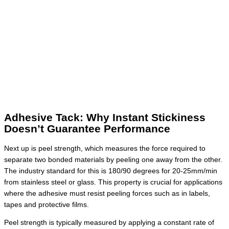
Adhesive Tack: Why Instant Stickiness
Doesn’t Guarantee Performance
Next up is peel strength, which measures the force required to
separate two bonded materials by peeling one away from the other.
The industry standard for this is 180/90 degrees for 20-25mm/min
from stainless steel or glass. This property is crucial for applications
where the adhesive must resist peeling forces such as in labels,
tapes and protective films.
Peel strength is typically measured by applying a constant rate of