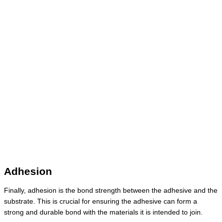
Adhesion
Finally, adhesion is the bond strength between the adhesive and the
substrate. This is crucial for ensuring the adhesive can form a
strong and durable bond with the materials it is intended to join.