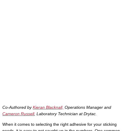
Co-Authored by
Kieran Blacknall,
Operations Manager and
Cameron Russell
, Laboratory Technician at Drytac.
When it comes to selecting the right adhesive for your sticking
needs, it is easy to get caught up in the numbers. One common