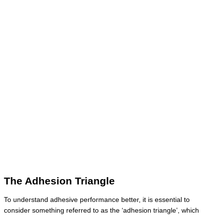
The Adhesion Triangle
To understand adhesive performance better, it is essential to
consider something referred to as the ‘adhesion triangle’, which