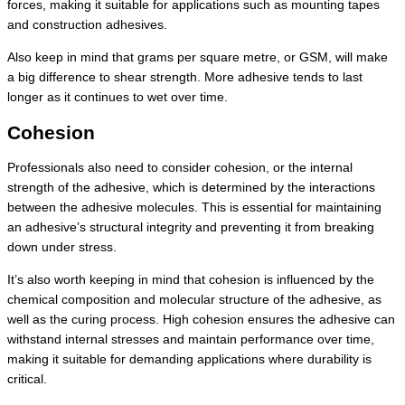
forces, making it suitable for applications such as mounting tapes
and construction adhesives.
Also keep in mind that grams per square metre, or GSM, will make
a big difference to shear strength. More adhesive tends to last
longer as it continues to wet over time.
Cohesion
Professionals also need to consider cohesion, or the internal
strength of the adhesive, which is determined by the interactions
between the adhesive molecules. This is essential for maintaining
an adhesive’s structural integrity and preventing it from breaking
down under stress.
It’s also worth keeping in mind that cohesion is influenced by the
chemical composition and molecular structure of the adhesive, as
well as the curing process. High cohesion ensures the adhesive can
withstand internal stresses and maintain performance over time,
making it suitable for demanding applications where durability is
critical.