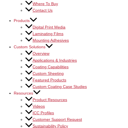
Where To Buy
Contact Us
Products
Digital Print Media
Laminating Films
Mounting Adhesives
Custom Solutions
Overview
Applications & Industries
Coating Capabilities
Custom Sheeting
Featured Products
Custom Coating Case Studies
Resources
Product Resources
Videos
ICC Profiles
Customer Support Request
Sustainability Policy