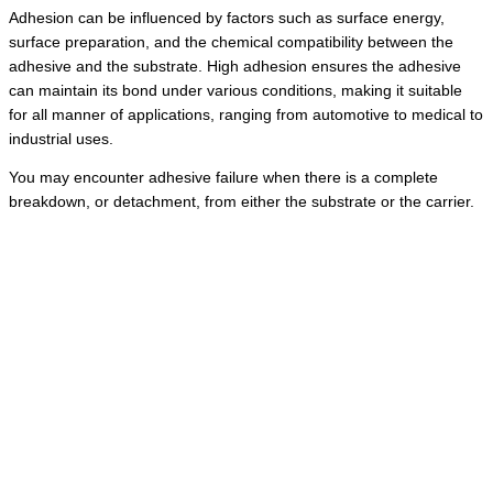
Adhesion can be influenced by factors such as surface energy,
surface preparation, and the chemical compatibility between the
adhesive and the substrate. High adhesion ensures the adhesive
can maintain its bond under various conditions, making it suitable
for all manner of applications, ranging from automotive to medical to
industrial uses.
You may encounter adhesive failure when there is a complete
breakdown, or detachment, from either the substrate or the carrier.