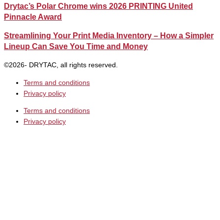
Drytac’s Polar Chrome wins 2026 PRINTING United
Pinnacle Award
Streamlining Your Print Media Inventory – How a Simpler
Lineup Can Save You Time and Money
©2026- DRYTAC, all rights reserved.
Terms and conditions
Privacy policy
Terms and conditions
Privacy policy