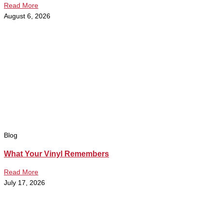
Read More
August 6, 2026
Blog
What Your Vinyl Remembers
Read More
July 17, 2026