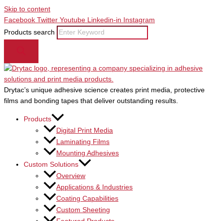
Skip to content
Facebook
Twitter
Youtube
Linkedin-in
Instagram
Products search
Drytac’s unique adhesive science creates print media, protective
films and bonding tapes that deliver outstanding results.
Products
Digital Print Media
Laminating Films
Mounting Adhesives
Custom Solutions
Overview
Applications & Industries
Coating Capabilities
Custom Sheeting