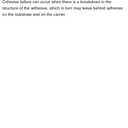
Cohesive failure can occur when there is a breakdown in the
structure of the adhesive, which in turn may leave behind adhesive
on the substrate and on the carrier.