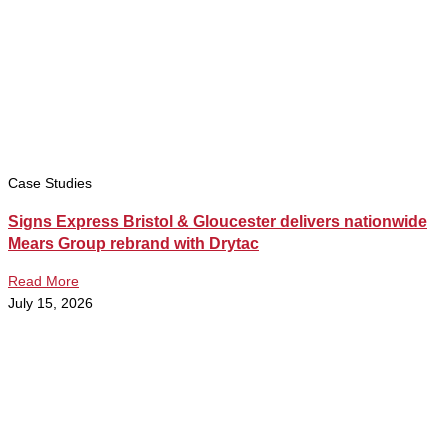
Case Studies
Signs Express Bristol & Gloucester delivers nationwide
Mears Group rebrand with Drytac
Read More
July 15, 2026