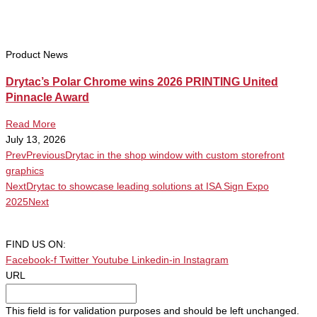
Product News
Drytac’s Polar Chrome wins 2026 PRINTING United
Pinnacle Award
Read More
July 13, 2026
Prev
Previous
Drytac in the shop window with custom storefront
graphics
Next
Drytac to showcase leading solutions at ISA Sign Expo
2025
Next
FIND US ON:
Facebook-f
Twitter
Youtube
Linkedin-in
Instagram
URL
This field is for validation purposes and should be left unchanged.