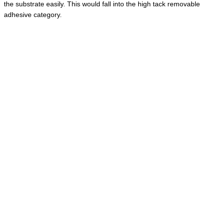
the substrate easily. This would fall into the high tack removable
adhesive category.