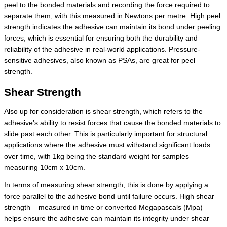
peel to the bonded materials and recording the force required to
separate them, with this measured in Newtons per metre. High peel
strength indicates the adhesive can maintain its bond under peeling
forces, which is essential for ensuring both the durability and
reliability of the adhesive in real-world applications. Pressure-
sensitive adhesives, also known as PSAs, are great for peel
strength.
Shear Strength
Also up for consideration is shear strength, which refers to the
adhesive’s ability to resist forces that cause the bonded materials to
slide past each other. This is particularly important for structural
applications where the adhesive must withstand significant loads
over time, with 1kg being the standard weight for samples
measuring 10cm x 10cm.
In terms of measuring shear strength, this is done by applying a
force parallel to the adhesive bond until failure occurs. High shear
strength – measured in time or converted Megapascals (Mpa) –
helps ensure the adhesive can maintain its integrity under shear