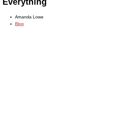
Everything
Amanda Lowe
Blog