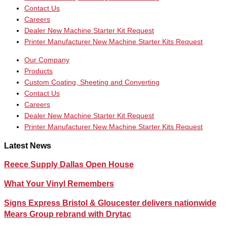
Contact Us
Careers
Dealer New Machine Starter Kit Request
Printer Manufacturer New Machine Starter Kits Request
Our Company
Products
Custom Coating, Sheeting and Converting
Contact Us
Careers
Dealer New Machine Starter Kit Request
Printer Manufacturer New Machine Starter Kits Request
Latest News
Reece Supply Dallas Open House
What Your Vinyl Remembers
Signs Express Bristol & Gloucester delivers nationwide
Mears Group rebrand with Drytac