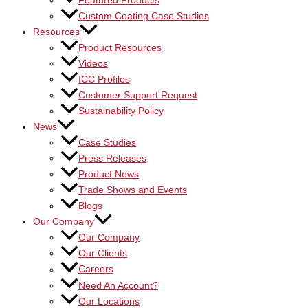
Featured Products
Custom Coating Case Studies
Resources
Product Resources
Videos
ICC Profiles
Customer Support Request
Sustainability Policy
News
Case Studies
Press Releases
Product News
Trade Shows and Events
Blogs
Our Company
Our Company
Our Clients
Careers
Need An Account?
Our Locations