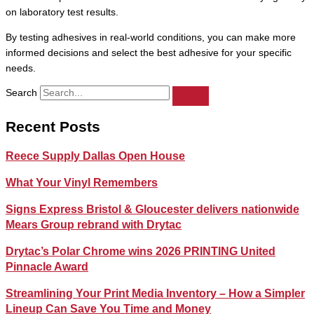
on laboratory test results.
By testing adhesives in real-world conditions, you can make more
informed decisions and select the best adhesive for your specific
needs.
Search
Recent Posts
Reece Supply Dallas Open House
What Your Vinyl Remembers
Signs Express Bristol & Gloucester delivers nationwide
Mears Group rebrand with Drytac
Drytac’s Polar Chrome wins 2026 PRINTING United
Pinnacle Award
Streamlining Your Print Media Inventory – How a Simpler
Lineup Can Save You Time and Money