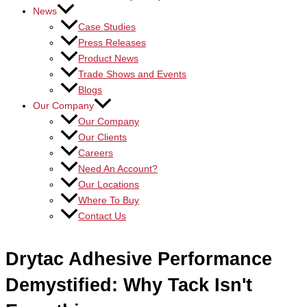
News
Case Studies
Press Releases
Product News
Trade Shows and Events
Blogs
Our Company
Our Company
Our Clients
Careers
Need An Account?
Our Locations
Where To Buy
Contact Us
Drytac Adhesive Performance
Demystified: Why Tack Isn't