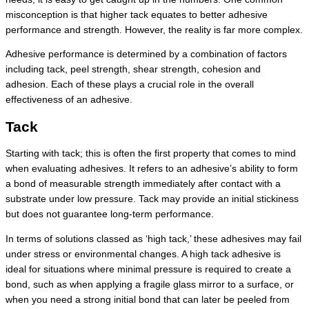
misconception is that higher tack equates to better adhesive
performance and strength. However, the reality is far more complex.
Adhesive performance is determined by a combination of factors
including tack, peel strength, shear strength, cohesion and
adhesion. Each of these plays a crucial role in the overall
effectiveness of an adhesive.
Tack
Starting with tack; this is often the first property that comes to mind
when evaluating adhesives. It refers to an adhesive’s ability to form
a bond of measurable strength immediately after contact with a
substrate under low pressure. Tack may provide an initial stickiness
but does not guarantee long-term performance.
In terms of solutions classed as ‘high tack,’ these adhesives may fail
under stress or environmental changes. A high tack adhesive is
ideal for situations where minimal pressure is required to create a
bond, such as when applying a fragile glass mirror to a surface, or
when you need a strong initial bond that can later be peeled from