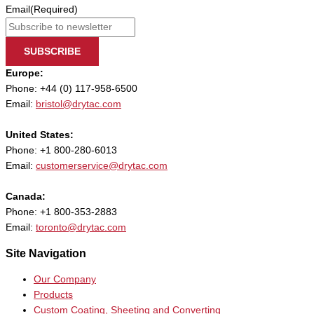
Email
(Required)
SUBSCRIBE
Europe:
Phone: +44 (0) 117-958-6500
Email:
bristol@drytac.com
United States:
Phone: +1 800-280-6013
Email:
customerservice@drytac.com
Canada:
Phone: +1 800-353-2883
Email:
toronto@drytac.com
Site Navigation
Our Company
Products
Custom Coating, Sheeting and Converting