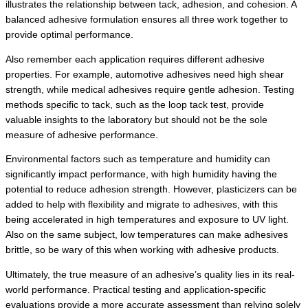
illustrates the relationship between tack, adhesion, and cohesion. A
balanced adhesive formulation ensures all three work together to
provide optimal performance.
Also remember each application requires different adhesive
properties. For example, automotive adhesives need high shear
strength, while medical adhesives require gentle adhesion. Testing
methods specific to tack, such as the loop tack test, provide
valuable insights to the laboratory but should not be the sole
measure of adhesive performance.
Environmental factors such as temperature and humidity can
significantly impact performance, with high humidity having the
potential to reduce adhesion strength. However, plasticizers can be
added to help with flexibility and migrate to adhesives, with this
being accelerated in high temperatures and exposure to UV light.
Also on the same subject, low temperatures can make adhesives
brittle, so be wary of this when working with adhesive products.
Ultimately, the true measure of an adhesive’s quality lies in its real-
world performance. Practical testing and application-specific
evaluations provide a more accurate assessment than relying solely