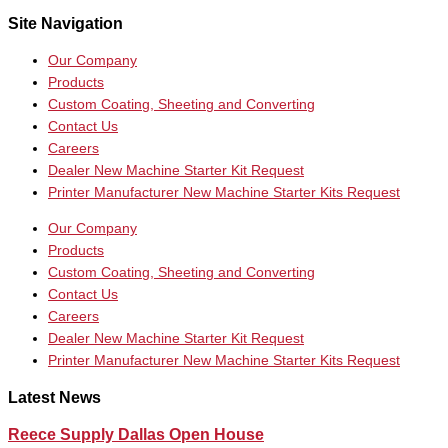
Site Navigation
Our Company
Products
Custom Coating, Sheeting and Converting
Contact Us
Careers
Dealer New Machine Starter Kit Request
Printer Manufacturer New Machine Starter Kits Request
Our Company
Products
Custom Coating, Sheeting and Converting
Contact Us
Careers
Dealer New Machine Starter Kit Request
Printer Manufacturer New Machine Starter Kits Request
Latest News
Reece Supply Dallas Open House