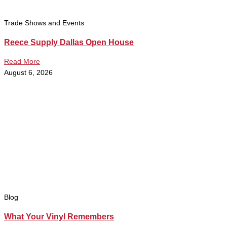
Trade Shows and Events
Reece Supply Dallas Open House
Read More
August 6, 2026
Blog
What Your Vinyl Remembers