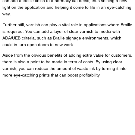
can add a tactile finish to a normally flat decal, thus shining a new
light on the application and helping it come to life in an eye-catching
way.
Further still, varnish can play a vital role in applications where Braille
is required. You can add a layer of clear varnish to media with
ADA/UEB criteria, such as Braille signage environments, which
could in turn open doors to new work.
Aside from the obvious benefits of adding extra value for customers,
there is also a point to be made in term of costs. By using clear
varnish, you can reduce the amount of waste ink by turning it into
more eye-catching prints that can boost profitability.