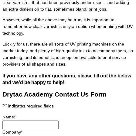
clear varnish – that had been previously under-used – and adding
an extra dimension to flat, sometimes bland, print jobs.
However, while all the above may be true, it is important to
remember how clear varnish is only an option when printing with UV
technology.
Luckily for us, there are all sorts of UV printing machines on the
market today, and plenty of high-quality inks to accompany them, so
varnishing, and its benefits, is an option available to print service
providers of all shapes and sizes.
If you have any other questions, please fill out the below
and we’d be happy to help!
Drytac Academy Contact Us Form
"
*
" indicates required fields
Name
*
Company
*