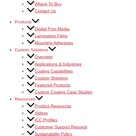
Where To Buy
Contact Us
Products
Digital Print Media
Laminating Films
Mounting Adhesives
Custom Solutions
Overview
Applications & Industries
Coating Capabilities
Custom Sheeting
Featured Products
Custom Coating Case Studies
Resources
Product Resources
Videos
ICC Profiles
Customer Support Request
Sustainability Policy