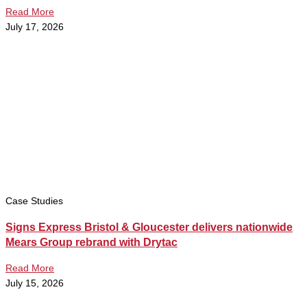
Read More
July 17, 2026
Case Studies
Signs Express Bristol & Gloucester delivers nationwide
Mears Group rebrand with Drytac
Read More
July 15, 2026