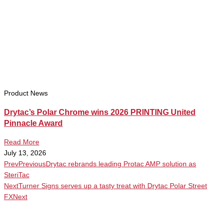
Product News
Drytac’s Polar Chrome wins 2026 PRINTING United
Pinnacle Award
Read More
July 13, 2026
Prev
Previous
Drytac rebrands leading Protac AMP solution as
SteriTac
Next
Turner Signs serves up a tasty treat with Drytac Polar Street
FX
Next