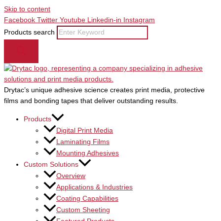
Skip to content
Facebook
Twitter
Youtube
Linkedin-in
Instagram
Products search
Drytac’s unique adhesive science creates print media, protective
films and bonding tapes that deliver outstanding results.
Products
Digital Print Media
Laminating Films
Mounting Adhesives
Custom Solutions
Overview
Applications & Industries
Coating Capabilities
Custom Sheeting