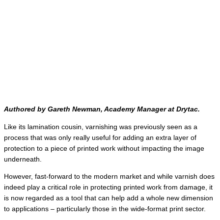
Authored by Gareth Newman, Academy Manager at Drytac.
Like its lamination cousin, varnishing was previously seen as a
process that was only really useful for adding an extra layer of
protection to a piece of printed work without impacting the image
underneath.
However, fast-forward to the modern market and while varnish does
indeed play a critical role in protecting printed work from damage, it
is now regarded as a tool that can help add a whole new dimension
to applications – particularly those in the wide-format print sector.