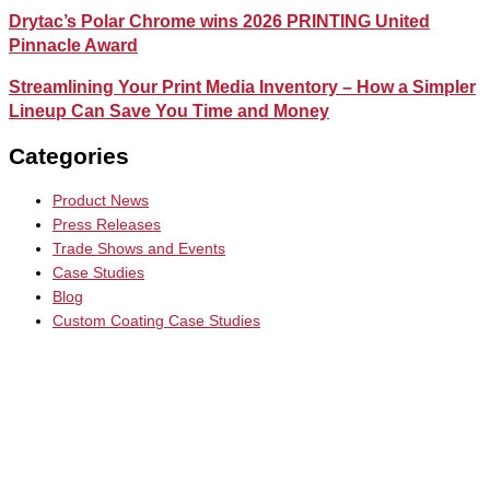
Drytac’s Polar Chrome wins 2026 PRINTING United
Pinnacle Award
Streamlining Your Print Media Inventory – How a Simpler
Lineup Can Save You Time and Money
Categories
Product News
Press Releases
Trade Shows and Events
Case Studies
Blog
Custom Coating Case Studies