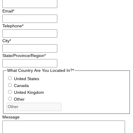
Email
*
Telephone
*
City
*
State/Province/Region
*
What Country Are You Located In?
*
United States
Canada
United Kingdom
Other
Message