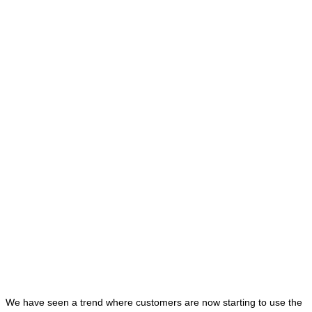
We have seen a trend where customers are now starting to use the