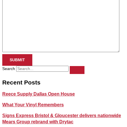
SUBMIT
Search
Recent Posts
Reece Supply Dallas Open House
What Your Vinyl Remembers
Signs Express Bristol & Gloucester delivers nationwide
Mears Group rebrand with Drytac