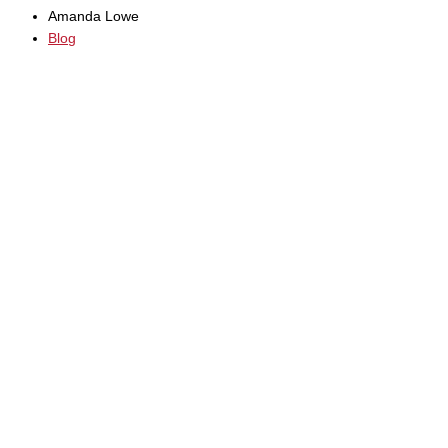
Amanda Lowe
Blog