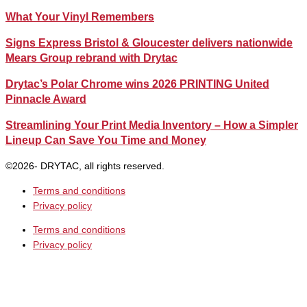
What Your Vinyl Remembers
Signs Express Bristol & Gloucester delivers nationwide
Mears Group rebrand with Drytac
Drytac’s Polar Chrome wins 2026 PRINTING United
Pinnacle Award
Streamlining Your Print Media Inventory – How a Simpler
Lineup Can Save You Time and Money
©2026- DRYTAC, all rights reserved.
Terms and conditions
Privacy policy
Terms and conditions
Privacy policy