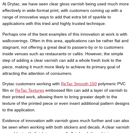
At Drytac, we have seen clear gloss varnish being used much more
effectively in wide-format print, with customers coming up with a
range of innovative ways to add that extra bit of sparkle to
applications with this tried and highly trusted technique.
Perhaps one of the best examples of this innovation at work is with
wallcoverings. Often in this area, applications can be rather flat and
stagnant, not offering a great deal to passers-by or to customers
inside venues such as restaurants or cafés. However, the simple
step of adding a clear varnish can add a whole fresh look to the
piece, making it much more likely to achieve its primary goal of
attracting the attention of consumers.
Drytac customers working with
ReTac Smooth 150
polymeric PVC
film or
ReTac Textures
embossed film can add a layer of varnish to
their printed work, allowing them to bring greater depth to the
texture of the printed piece or even insert additional pattern designs
to the application.
Evidence of innovation with varnish goes much further and can also
be seen when working with both stickers and decals. A clear varnish