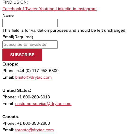
FIND US ON:
Facebook-f
Twitter
Youtube
Linkedin-in
Instagram
Name
This field is for validation purposes and should be left unchanged.
Email
(Required)
SUBSCRIBE
Europe:
Phone: +44 (0) 117-958-6500
Email:
bristol@drytac.com
United States:
Phone: +1 800-280-6013
Email:
customerservice@drytac.com
Canada:
Phone: +1 800-353-2883
Email:
toronto@drytac.com