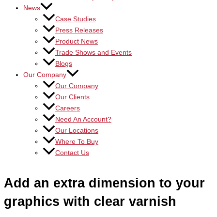
News
Case Studies
Press Releases
Product News
Trade Shows and Events
Blogs
Our Company
Our Company
Our Clients
Careers
Need An Account?
Our Locations
Where To Buy
Contact Us
Add an extra dimension to your
graphics with clear varnish