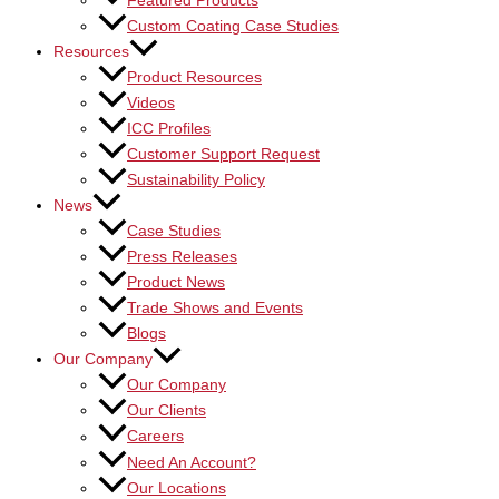
Featured Products
Custom Coating Case Studies
Resources
Product Resources
Videos
ICC Profiles
Customer Support Request
Sustainability Policy
News
Case Studies
Press Releases
Product News
Trade Shows and Events
Blogs
Our Company
Our Company
Our Clients
Careers
Need An Account?
Our Locations