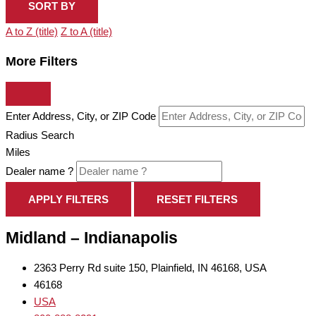
SORT BY
A to Z (title)
Z to A (title)
More Filters
Enter Address, City, or ZIP Code
Radius Search
Miles
Dealer name ?
APPLY FILTERS
RESET FILTERS
Midland – Indianapolis
2363 Perry Rd suite 150, Plainfield, IN 46168, USA
46168
USA