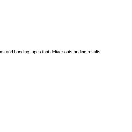
ms and bonding tapes that deliver outstanding results.