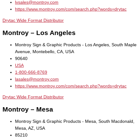
lvsales@montroy.com
https://www.montroy.com/com/search.php?words=drytac
Drytac Wide Format Distributor
Montroy – Los Angeles
Montroy Sign & Graphic Products - Los Angeles, South Maple
Avenue, Montebello, CA, USA
90640
USA
1-800-666-8769
lasales@montroy.com
https://www.montroy.com/com/search.php?words=drytac
Drytac Wide Format Distributor
Montroy – Mesa
Montroy Sign & Graphic Products - Mesa, South Macdonald,
Mesa, AZ, USA
85210