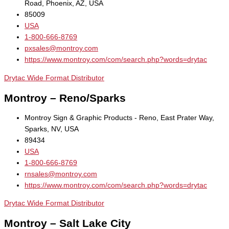
Road, Phoenix, AZ, USA
85009
USA
1-800-666-8769
pxsales@montroy.com
https://www.montroy.com/com/search.php?words=drytac
Drytac Wide Format Distributor
Montroy – Reno/Sparks
Montroy Sign & Graphic Products - Reno, East Prater Way,
Sparks, NV, USA
89434
USA
1-800-666-8769
rnsales@montroy.com
https://www.montroy.com/com/search.php?words=drytac
Drytac Wide Format Distributor
Montroy – Salt Lake City