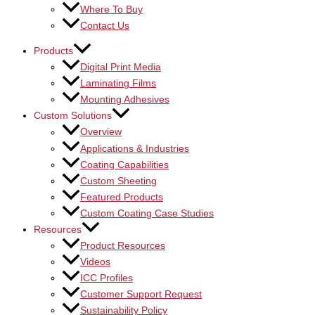
Where To Buy
Contact Us
Products
Digital Print Media
Laminating Films
Mounting Adhesives
Custom Solutions
Overview
Applications & Industries
Coating Capabilities
Custom Sheeting
Featured Products
Custom Coating Case Studies
Resources
Product Resources
Videos
ICC Profiles
Customer Support Request
Sustainability Policy