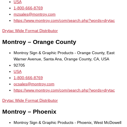
USA
1-800-666-8769
mzsales@montroy.com
https://www.montroy.com/com/search.php?words=drytac
Drytac Wide Format Distributor
Montroy – Orange County
Montroy Sign & Graphic Products - Orange County, East
Warner Avenue, Santa Ana, Orange County, CA, USA
92705
USA
1-800-666-8769
ocsales@montroy.com
https://www.montroy.com/com/search.php?words=drytac
Drytac Wide Format Distributor
Montroy – Phoenix
Montroy Sign & Graphic Products - Phoenix, West McDowell