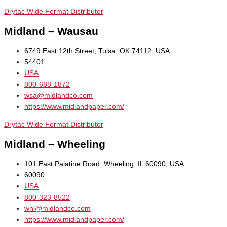
Drytac Wide Format Distributor
Midland – Wausau
6749 East 12th Street, Tulsa, OK 74112, USA
54401
USA
800-688-1872
wsa@midlandco.com
https://www.midlandpaper.com/
Drytac Wide Format Distributor
Midland – Wheeling
101 East Palatine Road, Wheeling, IL 60090, USA
60090
USA
800-323-8522
whl@midlandco.com
https://www.midlandpaper.com/