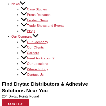
News
Case Studies
Press Releases
Product News
Trade Shows and Events
Blogs
Our Company
Our Company
Our Clients
Careers
Need An Account?
Our Locations
Where To Buy
Contact Us
Find Drytac Distributors & Adhesive
Solutions Near You
204
Drytac Points Found
SORT BY