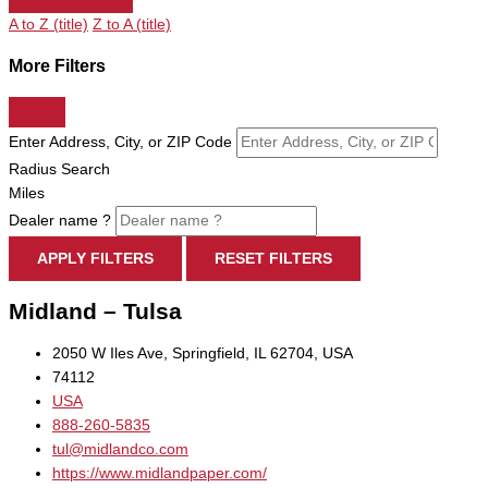
A to Z (title)
Z to A (title)
More Filters
Enter Address, City, or ZIP Code
Radius Search
Miles
Dealer name ?
APPLY FILTERS
RESET FILTERS
Midland – Tulsa
2050 W Iles Ave, Springfield, IL 62704, USA
74112
USA
888-260-5835
tul@midlandco.com
https://www.midlandpaper.com/