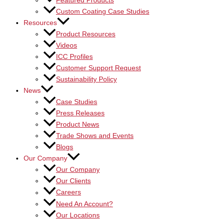
Featured Products
Custom Coating Case Studies
Resources
Product Resources
Videos
ICC Profiles
Customer Support Request
Sustainability Policy
News
Case Studies
Press Releases
Product News
Trade Shows and Events
Blogs
Our Company
Our Company
Our Clients
Careers
Need An Account?
Our Locations