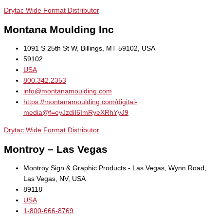
Drytac Wide Format Distributor
Montana Moulding Inc
1091 S 25th St W, Billings, MT 59102, USA
59102
USA
800.342.2353
info@montanamoulding.com
https://montanamoulding.com/digital-
media@f=eyJzdiI6ImRyeXRhYyJ9
Drytac Wide Format Distributor
Montroy – Las Vegas
Montroy Sign & Graphic Products - Las Vegas, Wynn Road,
Las Vegas, NV, USA
89118
USA
1-800-666-8769