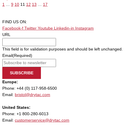
1
…
9
10
11
12
13
…
17
FIND US ON:
Facebook-f
Twitter
Youtube
Linkedin-in
Instagram
URL
This field is for validation purposes and should be left unchanged.
Email
(Required)
SUBSCRIBE
Europe:
Phone: +44 (0) 117-958-6500
Email:
bristol@drytac.com
United States:
Phone: +1 800-280-6013
Email:
customerservice@drytac.com