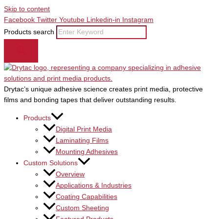
Skip to content
Facebook
Twitter
Youtube
Linkedin-in
Instagram
Products search
Drytac’s unique adhesive science creates print media, protective
films and bonding tapes that deliver outstanding results.
Products
Digital Print Media
Laminating Films
Mounting Adhesives
Custom Solutions
Overview
Applications & Industries
Coating Capabilities
Custom Sheeting