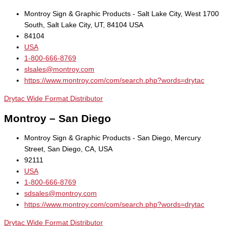
Montroy Sign & Graphic Products - Salt Lake City, West 1700
South, Salt Lake City, UT, 84104 USA
84104
USA
1-800-666-8769
slsales@montroy.com
https://www.montroy.com/com/search.php?words=drytac
Drytac Wide Format Distributor
Montroy – San Diego
Montroy Sign & Graphic Products - San Diego, Mercury
Street, San Diego, CA, USA
92111
USA
1-800-666-8769
sdsales@montroy.com
https://www.montroy.com/com/search.php?words=drytac
Drytac Wide Format Distributor