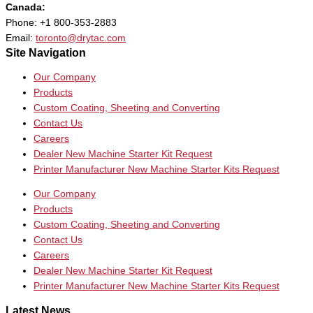
Canada:
Phone: +1 800-353-2883
Email:
toronto@drytac.com
Site Navigation
Our Company
Products
Custom Coating, Sheeting and Converting
Contact Us
Careers
Dealer New Machine Starter Kit Request
Printer Manufacturer New Machine Starter Kits Request
Our Company
Products
Custom Coating, Sheeting and Converting
Contact Us
Careers
Dealer New Machine Starter Kit Request
Printer Manufacturer New Machine Starter Kits Request
Latest News