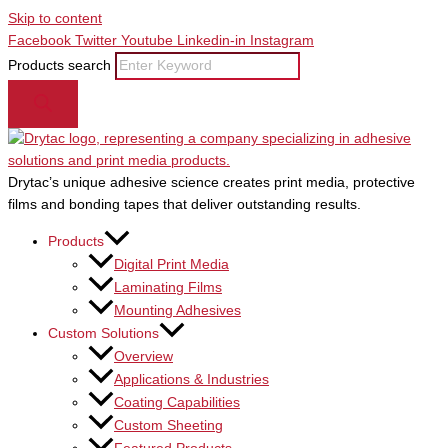
Skip to content
Facebook
Twitter
Youtube
Linkedin-in
Instagram
Products search
Drytac’s unique adhesive science creates print media, protective
films and bonding tapes that deliver outstanding results.
Products
Digital Print Media
Laminating Films
Mounting Adhesives
Custom Solutions
Overview
Applications & Industries
Coating Capabilities
Custom Sheeting