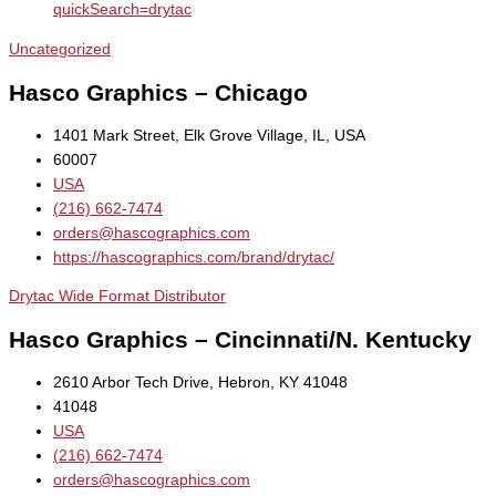
quickSearch=drytac
Uncategorized
Hasco Graphics – Chicago
1401 Mark Street, Elk Grove Village, IL, USA
60007
USA
(216) 662-7474
orders@hascographics.com
https://hascographics.com/brand/drytac/
Drytac Wide Format Distributor
Hasco Graphics – Cincinnati/N. Kentucky
2610 Arbor Tech Drive, Hebron, KY 41048
41048
USA
(216) 662-7474
orders@hascographics.com