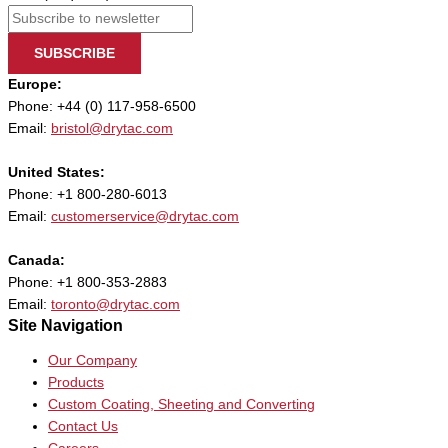
SUBSCRIBE
Europe:
Phone: +44 (0) 117-958-6500
Email:
bristol@drytac.com
United States:
Phone: +1 800-280-6013
Email:
customerservice@drytac.com
Canada:
Phone: +1 800-353-2883
Email:
toronto@drytac.com
Site Navigation
Our Company
Products
Custom Coating, Sheeting and Converting
Contact Us