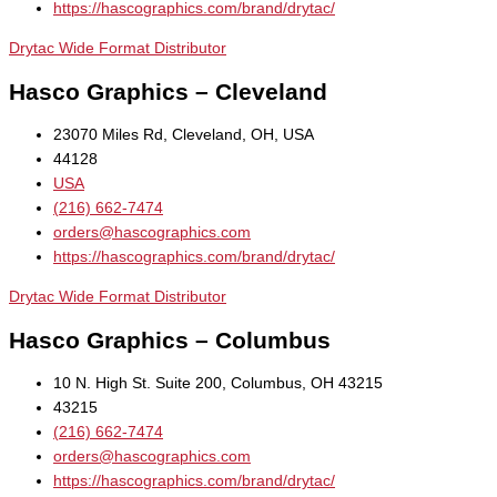
https://hascographics.com/brand/drytac/
Drytac Wide Format Distributor
Hasco Graphics – Cleveland
23070 Miles Rd, Cleveland, OH, USA
44128
USA
(216) 662-7474
orders@hascographics.com
https://hascographics.com/brand/drytac/
Drytac Wide Format Distributor
Hasco Graphics – Columbus
10 N. High St. Suite 200, Columbus, OH 43215
43215
(216) 662-7474
orders@hascographics.com
https://hascographics.com/brand/drytac/