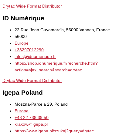
Drytac Wide Format Distributor
ID Numérique
22 Rue Jean Guyomarc'h, 56000 Vannes, France
56000
Europe
+33297012290
infos@idnumerique.fr
https://shop.idnumerique.fr/recherche.htm?
action=ajax_search&search=drytac
Drytac Wide Format Distributor
Igepa Poland
Moszna-Parcela 29, Poland
Europe
+48 22 738 39 50
krakow@igepa.pl
https://www.igepa.pl/szukaj?query=drytac