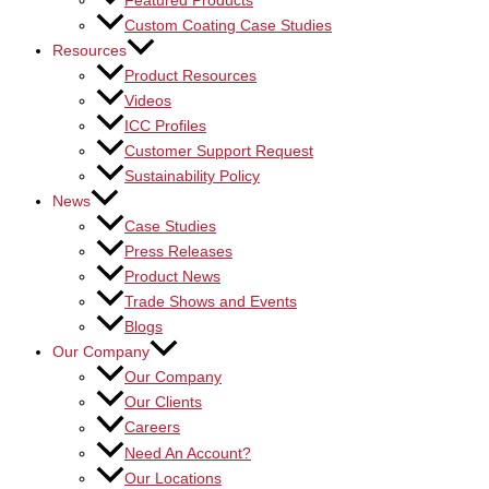
Featured Products
Custom Coating Case Studies
Resources
Product Resources
Videos
ICC Profiles
Customer Support Request
Sustainability Policy
News
Case Studies
Press Releases
Product News
Trade Shows and Events
Blogs
Our Company
Our Company
Our Clients
Careers
Need An Account?
Our Locations