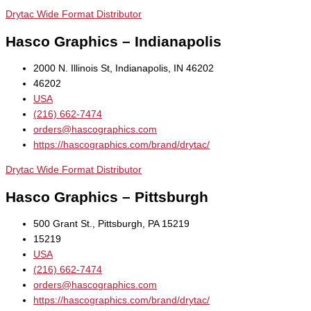
Drytac Wide Format Distributor
Hasco Graphics – Indianapolis
2000 N. Illinois St, Indianapolis, IN 46202
46202
USA
(216) 662-7474
orders@hascographics.com
https://hascographics.com/brand/drytac/
Drytac Wide Format Distributor
Hasco Graphics – Pittsburgh
500 Grant St., Pittsburgh, PA 15219
15219
USA
(216) 662-7474
orders@hascographics.com
https://hascographics.com/brand/drytac/