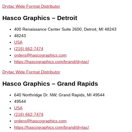
Drytac Wide Format Distributor
Hasco Graphics – Detroit
400 Renaissance Center Suite 2600, Detroit, MI 48243
48243
USA
(216) 662-7474
orders@hascographics.com
https://hascographics.com/brand/drytac/
Drytac Wide Format Distributor
Hasco Graphics – Grand Rapids
640 Northridge Dr. NW, Grand Rapids, MI 49544
49544
USA
(216) 662-7474
orders@hascographics.com
https://hascographics.com/brand/drytac/