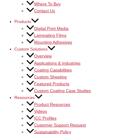
Where To Buy
Contact Us
Products
Digital Print Media
Laminating Films
Mounting Adhesives
Custom Solutions
Overview
Applications & Industries
Coating Capabilities
Custom Sheeting
Featured Products
Custom Coating Case Studies
Resources
Product Resources
Videos
ICC Profiles
Customer Support Request
Sustainability Policy