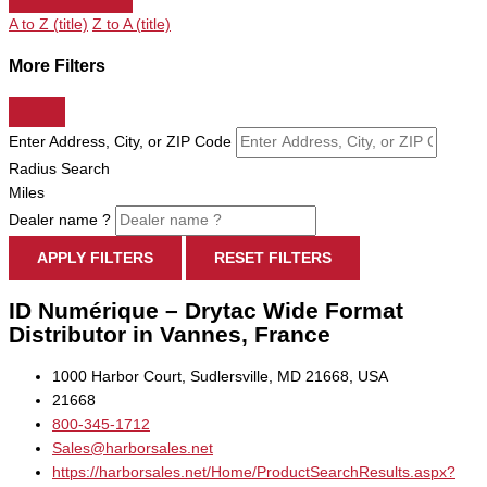
A to Z (title)
Z to A (title)
More Filters
Enter Address, City, or ZIP Code
Radius Search
Miles
Dealer name ?
APPLY FILTERS
RESET FILTERS
ID Numérique – Drytac Wide Format
Distributor in Vannes, France
1000 Harbor Court, Sudlersville, MD 21668, USA
21668
800-345-1712
Sales@harborsales.net
https://harborsales.net/Home/ProductSearchResults.aspx?