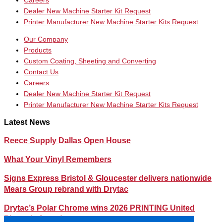
Careers
Dealer New Machine Starter Kit Request
Printer Manufacturer New Machine Starter Kits Request
Our Company
Products
Custom Coating, Sheeting and Converting
Contact Us
Careers
Dealer New Machine Starter Kit Request
Printer Manufacturer New Machine Starter Kits Request
Latest News
Reece Supply Dallas Open House
What Your Vinyl Remembers
Signs Express Bristol & Gloucester delivers nationwide
Mears Group rebrand with Drytac
Drytac’s Polar Chrome wins 2026 PRINTING United
Pinnacle Award