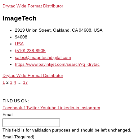
Drytac Wide Format Distributor
ImageTech
2919 Union Street, Oakland, CA 94608, USA
94608
USA
(510) 238-8905
sales@imagetechdigital.com
https://www.bayinkjet.com/search?q=drytac
Drytac Wide Format Distributor
1
2
3
4
…
17
FIND US ON:
Facebook-f
Twitter
Youtube
Linkedin-in
Instagram
Email
This field is for validation purposes and should be left unchanged.
Email
(Required)