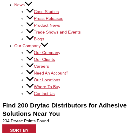
News
Case Studies
Press Releases
Product News
Trade Shows and Events
Blogs
Our Company
Our Company
Our Clients
Careers
Need An Account?
Our Locations
Where To Buy
Contact Us
Find 200 Drytac Distributors for Adhesive
Solutions Near You
204
Drytac Points Found
SORT BY