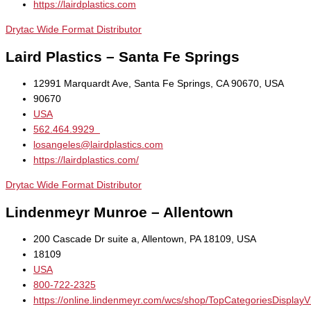
https://lairdplastics.com
Drytac Wide Format Distributor
Laird Plastics – Santa Fe Springs
12991 Marquardt Ave, Santa Fe Springs, CA 90670, USA
90670
USA
562.464.9929
losangeles@lairdplastics.com
https://lairdplastics.com/
Drytac Wide Format Distributor
Lindenmeyr Munroe – Allentown
200 Cascade Dr suite a, Allentown, PA 18109, USA
18109
USA
800-722-2325
https://online.lindenmeyr.com/wcs/shop/TopCategoriesDisplay