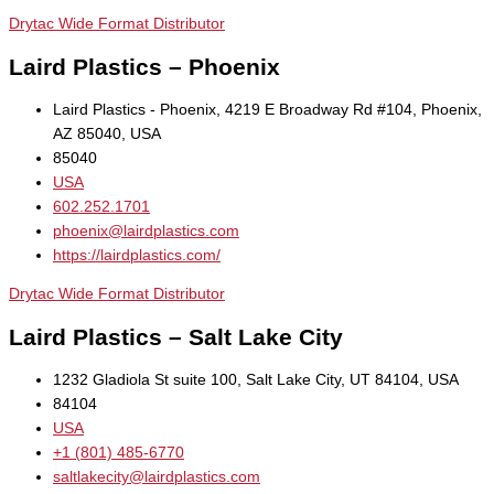
Drytac Wide Format Distributor
Laird Plastics – Phoenix
Laird Plastics - Phoenix, 4219 E Broadway Rd #104, Phoenix,
AZ 85040, USA
85040
USA
602.252.1701
phoenix@lairdplastics.com
https://lairdplastics.com/
Drytac Wide Format Distributor
Laird Plastics – Salt Lake City
1232 Gladiola St suite 100, Salt Lake City, UT 84104, USA
84104
USA
+1 (801) 485-6770
saltlakecity@lairdplastics.com