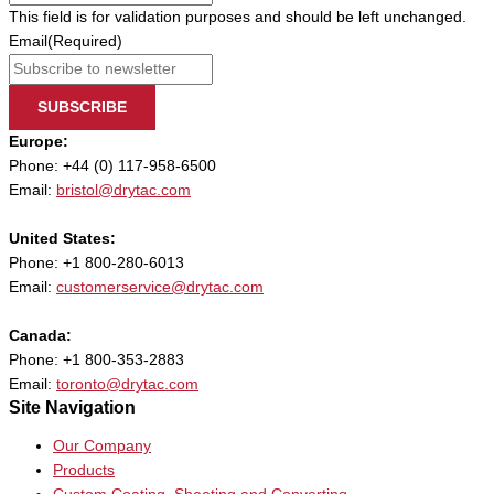
This field is for validation purposes and should be left unchanged.
Email
(Required)
SUBSCRIBE
Europe:
Phone: +44 (0) 117-958-6500
Email:
bristol@drytac.com
United States:
Phone: +1 800-280-6013
Email:
customerservice@drytac.com
Canada:
Phone: +1 800-353-2883
Email:
toronto@drytac.com
Site Navigation
Our Company
Products