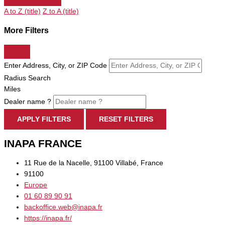
A to Z (title)
Z to A (title)
More Filters
Enter Address, City, or ZIP Code
Radius Search
Miles
Dealer name ?
APPLY FILTERS
RESET FILTERS
INAPA FRANCE
11 Rue de la Nacelle, 91100 Villabé, France
91100
Europe
01 60 89 90 91
backoffice.web@inapa.fr
https://inapa.fr/