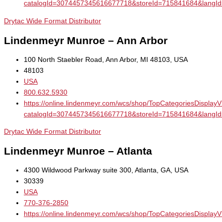
catalogId=3074457345616677718&storeId=715841684&la
Drytac Wide Format Distributor
Lindenmeyr Munroe – Ann Arbor
100 North Staebler Road, Ann Arbor, MI 48103, USA
48103
USA
800.632.5930
https://online.lindenmeyr.com/wcs/shop/TopCategoriesDisplay
catalogId=3074457345616677718&storeId=715841684&la
Drytac Wide Format Distributor
Lindenmeyr Munroe – Atlanta
4300 Wildwood Parkway suite 300, Atlanta, GA, USA
30339
USA
770-376-2850
https://online.lindenmeyr.com/wcs/shop/TopCategoriesDisplay