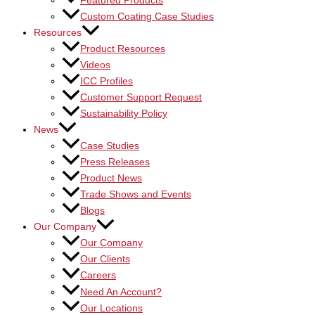
Featured Products
Custom Coating Case Studies
Resources
Product Resources
Videos
ICC Profiles
Customer Support Request
Sustainability Policy
News
Case Studies
Press Releases
Product News
Trade Shows and Events
Blogs
Our Company
Our Company
Our Clients
Careers
Need An Account?
Our Locations