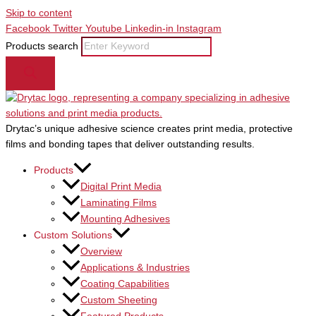
Skip to content
Facebook
Twitter
Youtube
Linkedin-in
Instagram
Products search
Drytac’s unique adhesive science creates print media, protective
films and bonding tapes that deliver outstanding results.
Products
Digital Print Media
Laminating Films
Mounting Adhesives
Custom Solutions
Overview
Applications & Industries
Coating Capabilities
Custom Sheeting