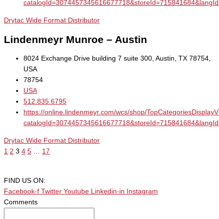
catalogId=3074457345616677718&storeId=715841684&la
Drytac Wide Format Distributor
Lindenmeyr Munroe – Austin
8024 Exchange Drive building 7 suite 300, Austin, TX 78754,
USA
78754
USA
512.835.6795
https://online.lindenmeyr.com/wcs/shop/TopCategoriesDisplay
catalogId=3074457345616677718&storeId=715841684&la
Drytac Wide Format Distributor
1
2
3
4
5
…
17
FIND US ON:
Facebook-f
Twitter
Youtube
Linkedin-in
Instagram
Comments