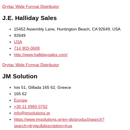
Drytac Wide Format Distributor
J.E. Halliday Sales
15452 Assembly Lane, Huntington Beach, CA 92649, USA
92649
USA
714 903-0608
http://www.hallidaysales.com/
Drytac Wide Format Distributor
JM Solution
Ivis 51, Glifada 165 62, Greece
165 62
Europe
+30 21 0960 0702
info@jmsolutions.gr
https://www.jmsolutions.gr/en-gb/product/search?
search=drytac&description=true