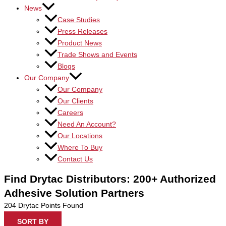
News
Case Studies
Press Releases
Product News
Trade Shows and Events
Blogs
Our Company
Our Company
Our Clients
Careers
Need An Account?
Our Locations
Where To Buy
Contact Us
Find Drytac Distributors: 200+ Authorized
Adhesive Solution Partners
204
Drytac Points Found
SORT BY