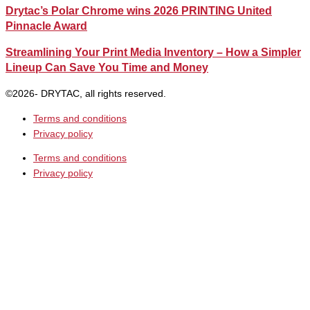
Drytac’s Polar Chrome wins 2026 PRINTING United
Pinnacle Award
Streamlining Your Print Media Inventory – How a Simpler
Lineup Can Save You Time and Money
©2026- DRYTAC, all rights reserved.
Terms and conditions
Privacy policy
Terms and conditions
Privacy policy