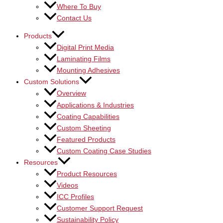
Where To Buy
Contact Us
Products
Digital Print Media
Laminating Films
Mounting Adhesives
Custom Solutions
Overview
Applications & Industries
Coating Capabilities
Custom Sheeting
Featured Products
Custom Coating Case Studies
Resources
Product Resources
Videos
ICC Profiles
Customer Support Request
Sustainability Policy