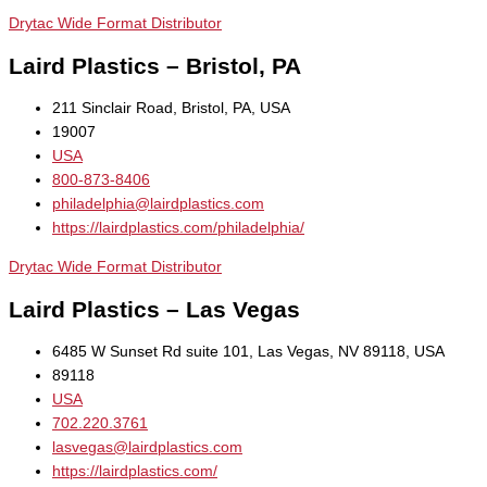
Drytac Wide Format Distributor
Laird Plastics – Bristol, PA
211 Sinclair Road, Bristol, PA, USA
19007
USA
800-873-8406
philadelphia@lairdplastics.com
https://lairdplastics.com/philadelphia/
Drytac Wide Format Distributor
Laird Plastics – Las Vegas
6485 W Sunset Rd suite 101, Las Vegas, NV 89118, USA
89118
USA
702.220.3761
lasvegas@lairdplastics.com
https://lairdplastics.com/