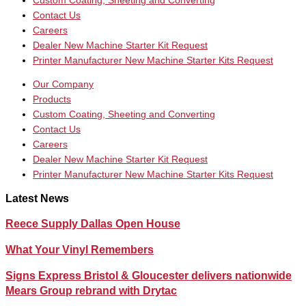
Custom Coating, Sheeting and Converting
Contact Us
Careers
Dealer New Machine Starter Kit Request
Printer Manufacturer New Machine Starter Kits Request
Our Company
Products
Custom Coating, Sheeting and Converting
Contact Us
Careers
Dealer New Machine Starter Kit Request
Printer Manufacturer New Machine Starter Kits Request
Latest News
Reece Supply Dallas Open House
What Your Vinyl Remembers
Signs Express Bristol & Gloucester delivers nationwide
Mears Group rebrand with Drytac