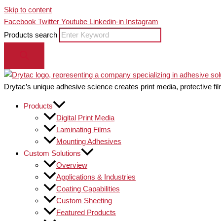
Skip to content
Facebook
Twitter
Youtube
Linkedin-in
Instagram
Products search
Drytac’s unique adhesive science creates print media, protective fil
Products
Digital Print Media
Laminating Films
Mounting Adhesives
Custom Solutions
Overview
Applications & Industries
Coating Capabilities
Custom Sheeting
Featured Products