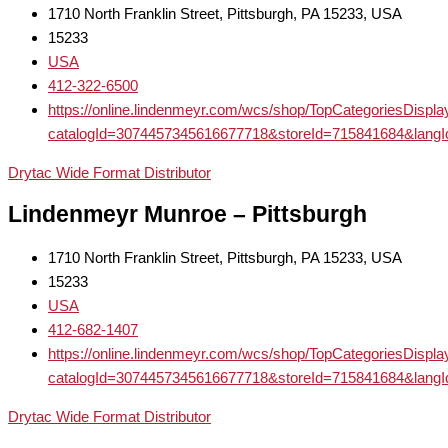
1710 North Franklin Street, Pittsburgh, PA 15233, USA
15233
USA
412-322-6500
https://online.lindenmeyr.com/wcs/shop/TopCategoriesDispl
catalogId=3074457345616677718&storeId=715841684
Drytac Wide Format Distributor
Lindenmeyr Munroe – Pittsburgh
1710 North Franklin Street, Pittsburgh, PA 15233, USA
15233
USA
412-682-1407
https://online.lindenmeyr.com/wcs/shop/TopCategoriesDispl
catalogId=3074457345616677718&storeId=715841684
Drytac Wide Format Distributor