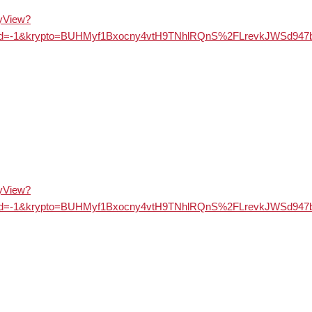
ayView?
&langId=-1&krypto=BUHMyf1Bxocny4vtH9TNhlRQnS%2FLrevkJ
ayView?
&langId=-1&krypto=BUHMyf1Bxocny4vtH9TNhlRQnS%2FLrevkJ