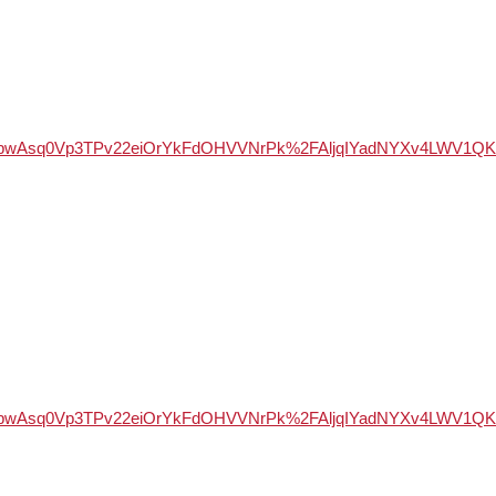
WSd947bwAsq0Vp3TPv22eiOrYkFdOHVVNrPk%2FAljqIYadNYXv4LW
WSd947bwAsq0Vp3TPv22eiOrYkFdOHVVNrPk%2FAljqIYadNYXv4LW