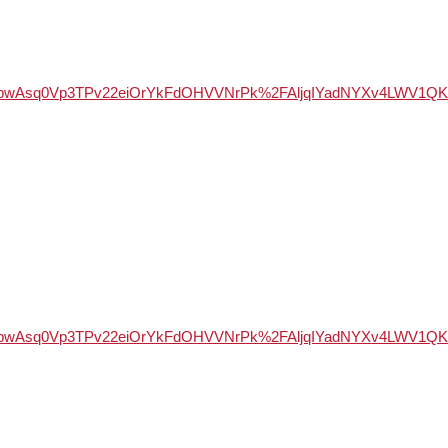
WSd947bwAsq0Vp3TPv22eiOrYkFdOHVVNrPk%2FAljqIYadNYXv4LW
WSd947bwAsq0Vp3TPv22eiOrYkFdOHVVNrPk%2FAljqIYadNYXv4LW