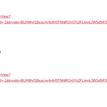
ayView?
&langId=-1&krypto=BUHMyf1Bxocny4vtH9TNhlRQnS%2FLrevkJ
A
ayView?
&langId=-1&krypto=BUHMyf1Bxocny4vtH9TNhlRQnS%2FLrevkJ