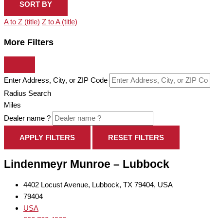
SORT BY
A to Z (title)
Z to A (title)
More Filters
Enter Address, City, or ZIP Code
Radius Search
Miles
Dealer name ?
APPLY FILTERS
RESET FILTERS
Lindenmeyr Munroe – Lubbock
4402 Locust Avenue, Lubbock, TX 79404, USA
79404
USA