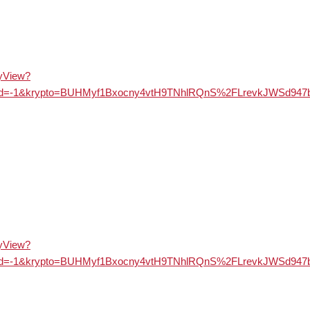
ayView?
&langId=-1&krypto=BUHMyf1Bxocny4vtH9TNhlRQnS%2FLrevkJ
ayView?
&langId=-1&krypto=BUHMyf1Bxocny4vtH9TNhlRQnS%2FLrevkJ