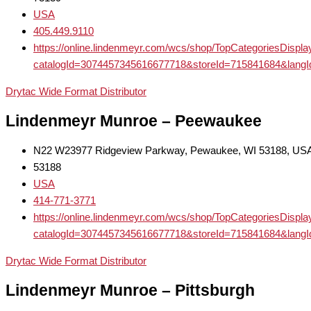
USA
405.449.9110
https://online.lindenmeyr.com/wcs/shop/TopCategoriesDispl
catalogId=3074457345616677718&storeId=715841684
Drytac Wide Format Distributor
Lindenmeyr Munroe – Peewaukee
N22 W23977 Ridgeview Parkway, Pewaukee, WI 53188, US
53188
USA
414-771-3771
https://online.lindenmeyr.com/wcs/shop/TopCategoriesDispl
catalogId=3074457345616677718&storeId=715841684
Drytac Wide Format Distributor
Lindenmeyr Munroe – Pittsburgh