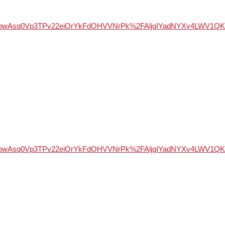
WSd947bwAsq0Vp3TPv22eiOrYkFdOHVVNrPk%2FAljqIYadNYXv4LW
WSd947bwAsq0Vp3TPv22eiOrYkFdOHVVNrPk%2FAljqIYadNYXv4LW