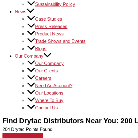
Sustainability Policy
News
Case Studies
Press Releases
Product News
Trade Shows and Events
Blogs
Our Company
Our Company
Our Clients
Careers
Need An Account?
Our Locations
Where To Buy
Contact Us
Find Drytac Distributors Near You: 200 
204
Drytac Points Found