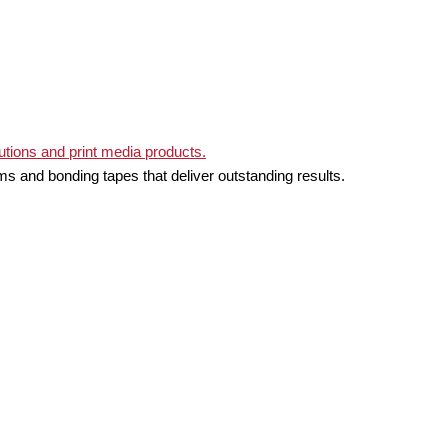
ms and bonding tapes that deliver outstanding results.