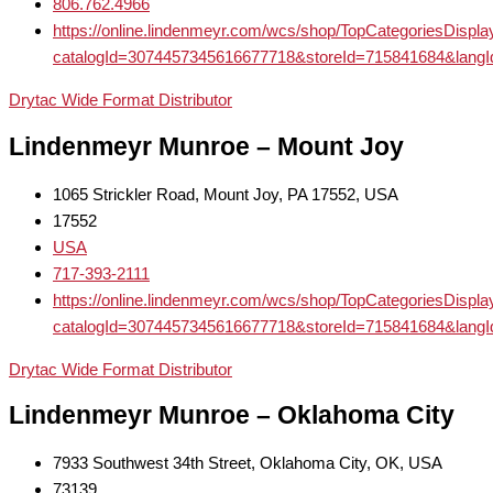
806.762.4966
https://online.lindenmeyr.com/wcs/shop/TopCategoriesDispl
catalogId=3074457345616677718&storeId=715841684
Drytac Wide Format Distributor
Lindenmeyr Munroe – Mount Joy
1065 Strickler Road, Mount Joy, PA 17552, USA
17552
USA
717-393-2111
https://online.lindenmeyr.com/wcs/shop/TopCategoriesDispl
catalogId=3074457345616677718&storeId=715841684
Drytac Wide Format Distributor
Lindenmeyr Munroe – Oklahoma City
7933 Southwest 34th Street, Oklahoma City, OK, USA
73139