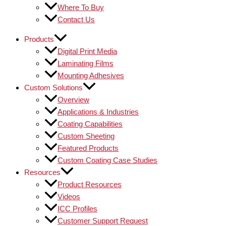
Where To Buy
Contact Us
Products
Digital Print Media
Laminating Films
Mounting Adhesives
Custom Solutions
Overview
Applications & Industries
Coating Capabilities
Custom Sheeting
Featured Products
Custom Coating Case Studies
Resources
Product Resources
Videos
ICC Profiles
Customer Support Request