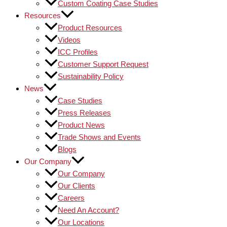
Custom Coating Case Studies
Resources
Product Resources
Videos
ICC Profiles
Customer Support Request
Sustainability Policy
News
Case Studies
Press Releases
Product News
Trade Shows and Events
Blogs
Our Company
Our Company
Our Clients
Careers
Need An Account?
Our Locations