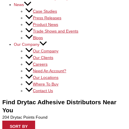
News
Case Studies
Press Releases
Product News
Trade Shows and Events
Blogs
Our Company
Our Company
Our Clients
Careers
Need An Account?
Our Locations
Where To Buy
Contact Us
Find Drytac Adhesive Distributors Near
You
204
Drytac Points Found
SORT BY