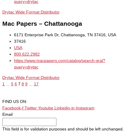
query=drytac
Drytac Wide Format Distributor
Mac Papers – Chattanooga
6171 Enterprise Park Dr, Chattanooga, TN 37416, USA
37416
USA
800.622.2982
https://www.macpapers.com/catalog/search-gral?
query=drytac
Drytac Wide Format Distributor
1
…
5
6
7
8
9
…
17
FIND US ON:
Facebook-f
Twitter
Youtube
Linkedin-in
Instagram
Email
This field is for validation purposes and should be left unchanged.