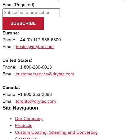
Email
(Required)
SUBSCRIBE
Europe:
Phone: +44 (0) 117-958-6500
Email:
bristol@drytac.com
United States:
Phone: +1 800-280-6013
Email:
customerservice@drytac.com
Canada:
Phone: +1 800-353-2883
Email:
toronto@drytac.com
Site Navigation
Our Company
Products
Custom Coating, Sheeting and Converting