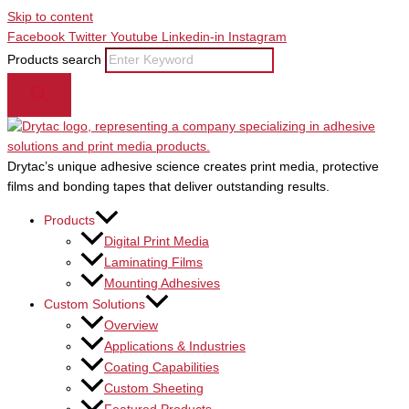
Skip to content
Facebook
Twitter
Youtube
Linkedin-in
Instagram
Products search
Drytac’s unique adhesive science creates print media, protective
films and bonding tapes that deliver outstanding results.
Products
Digital Print Media
Laminating Films
Mounting Adhesives
Custom Solutions
Overview
Applications & Industries
Coating Capabilities
Custom Sheeting