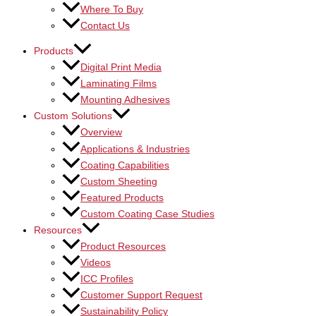
Where To Buy
Contact Us
Products
Digital Print Media
Laminating Films
Mounting Adhesives
Custom Solutions
Overview
Applications & Industries
Coating Capabilities
Custom Sheeting
Featured Products
Custom Coating Case Studies
Resources
Product Resources
Videos
ICC Profiles
Customer Support Request
Sustainability Policy