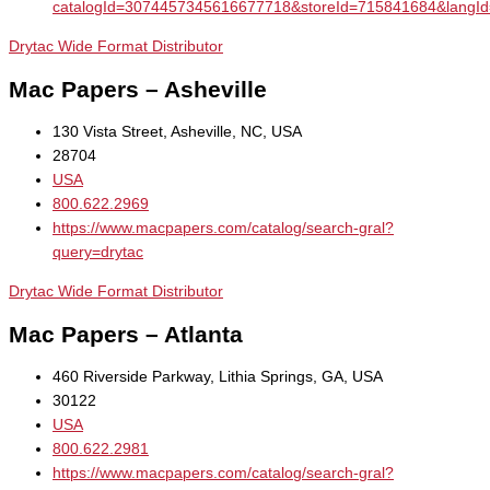
catalogId=3074457345616677718&storeId=715841684&la
Drytac Wide Format Distributor
Mac Papers – Asheville
130 Vista Street, Asheville, NC, USA
28704
USA
800.622.2969
https://www.macpapers.com/catalog/search-gral?
query=drytac
Drytac Wide Format Distributor
Mac Papers – Atlanta
460 Riverside Parkway, Lithia Springs, GA, USA
30122
USA
800.622.2981
https://www.macpapers.com/catalog/search-gral?