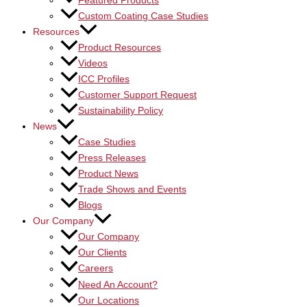
Featured Products
Custom Coating Case Studies
Resources
Product Resources
Videos
ICC Profiles
Customer Support Request
Sustainability Policy
News
Case Studies
Press Releases
Product News
Trade Shows and Events
Blogs
Our Company
Our Company
Our Clients
Careers
Need An Account?
Our Locations