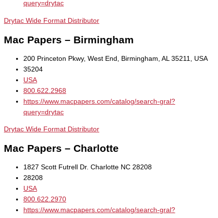
query=drytac
Drytac Wide Format Distributor
Mac Papers – Birmingham
200 Princeton Pkwy, West End, Birmingham, AL 35211, USA
35204
USA
800.622.2968
https://www.macpapers.com/catalog/search-gral?
query=drytac
Drytac Wide Format Distributor
Mac Papers – Charlotte
1827 Scott Futrell Dr. Charlotte NC 28208
28208
USA
800.622.2970
https://www.macpapers.com/catalog/search-gral?