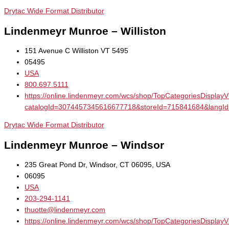
Drytac Wide Format Distributor
Lindenmeyr Munroe – Williston
151 Avenue C Williston VT 5495
05495
USA
800.697.5111
https://online.lindenmeyr.com/wcs/shop/TopCategoriesDisplay
catalogId=3074457345616677718&storeId=715841684&la
Drytac Wide Format Distributor
Lindenmeyr Munroe – Windsor
235 Great Pond Dr, Windsor, CT 06095, USA
06095
USA
203-294-1141
thuotte@lindenmeyr.com
https://online.lindenmeyr.com/wcs/shop/TopCategoriesDisplay