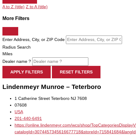
A to Z (title)
Z to A (title)
More Filters
Enter Address, City, or ZIP Code
Radius Search
Miles
Dealer name ?
APPLY FILTERS
RESET FILTERS
Lindenmeyr Munroe – Teterboro
1 Catherine Street Teterboro NJ 7608
07608
USA
201-440-6491
https://online.lindenmeyr.com/wcs/shop/TopCategoriesDisplay
catalogId=3074457345616677718&storeId=715841684&la