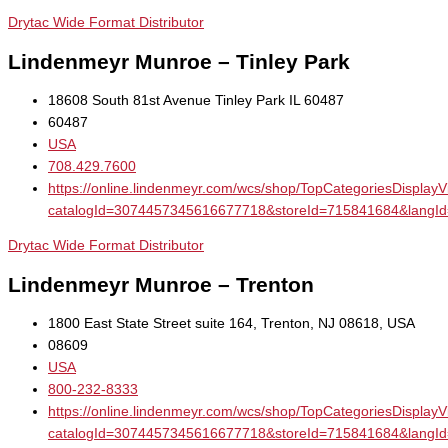
Drytac Wide Format Distributor
Lindenmeyr Munroe – Tinley Park
18608 South 81st Avenue Tinley Park IL 60487
60487
USA
708.429.7600
https://online.lindenmeyr.com/wcs/shop/TopCategoriesDisplay
catalogId=3074457345616677718&storeId=715841684&la
Drytac Wide Format Distributor
Lindenmeyr Munroe – Trenton
1800 East State Street suite 164, Trenton, NJ 08618, USA
08609
USA
800-232-8333
https://online.lindenmeyr.com/wcs/shop/TopCategoriesDisplay
catalogId=3074457345616677718&storeId=715841684&la