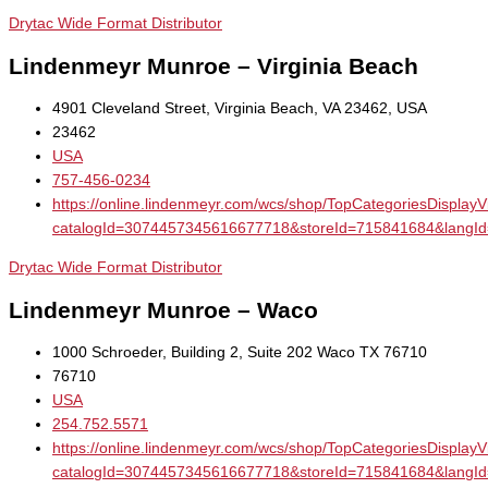
Drytac Wide Format Distributor
Lindenmeyr Munroe – Virginia Beach
4901 Cleveland Street, Virginia Beach, VA 23462, USA
23462
USA
757-456-0234
https://online.lindenmeyr.com/wcs/shop/TopCategoriesDisplay
catalogId=3074457345616677718&storeId=715841684&la
Drytac Wide Format Distributor
Lindenmeyr Munroe – Waco
1000 Schroeder, Building 2, Suite 202 Waco TX 76710
76710
USA
254.752.5571
https://online.lindenmeyr.com/wcs/shop/TopCategoriesDisplay
catalogId=3074457345616677718&storeId=715841684&la