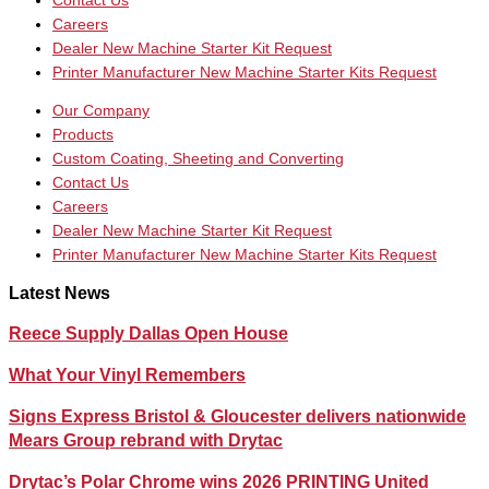
Contact Us
Careers
Dealer New Machine Starter Kit Request
Printer Manufacturer New Machine Starter Kits Request
Our Company
Products
Custom Coating, Sheeting and Converting
Contact Us
Careers
Dealer New Machine Starter Kit Request
Printer Manufacturer New Machine Starter Kits Request
Latest News
Reece Supply Dallas Open House
What Your Vinyl Remembers
Signs Express Bristol & Gloucester delivers nationwide
Mears Group rebrand with Drytac
Drytac’s Polar Chrome wins 2026 PRINTING United