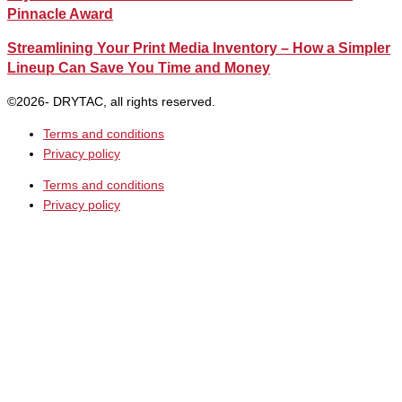
Pinnacle Award
Streamlining Your Print Media Inventory – How a Simpler
Lineup Can Save You Time and Money
©2026- DRYTAC, all rights reserved.
Terms and conditions
Privacy policy
Terms and conditions
Privacy policy