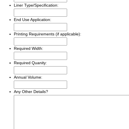
Liner Type/Specification:
End Use Application:
Printing Requirements (if applicable):
Required Width:
Required Quanity:
Annual Volume:
Any Other Details?