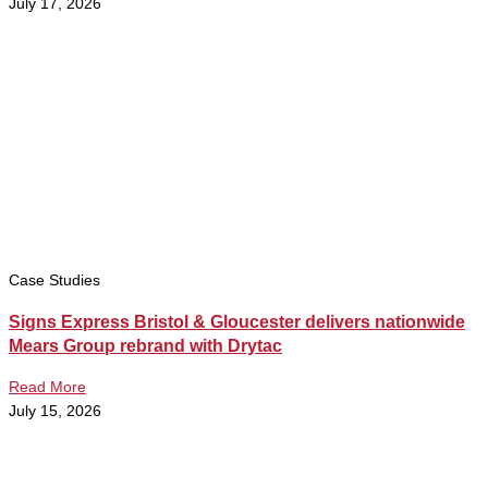
July 17, 2026
Case Studies
Signs Express Bristol & Gloucester delivers nationwide
Mears Group rebrand with Drytac
Read More
July 15, 2026