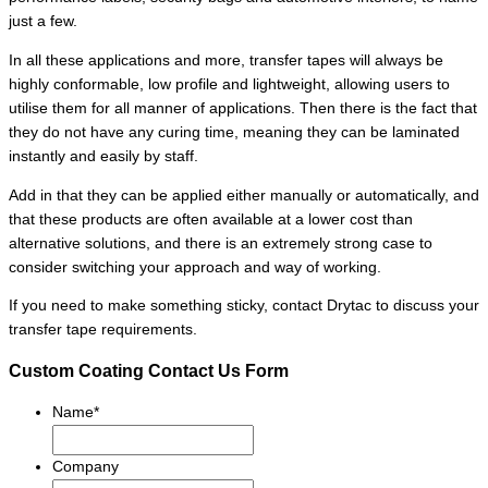
just a few.
In all these applications and more, transfer tapes will always be
highly conformable, low profile and lightweight, allowing users to
utilise them for all manner of applications. Then there is the fact that
they do not have any curing time, meaning they can be laminated
instantly and easily by staff.
Add in that they can be applied either manually or automatically, and
that these products are often available at a lower cost than
alternative solutions, and there is an extremely strong case to
consider switching your approach and way of working.
If you need to make something sticky, contact Drytac to discuss your
transfer tape requirements.
Custom Coating Contact Us Form
Name
*
Company