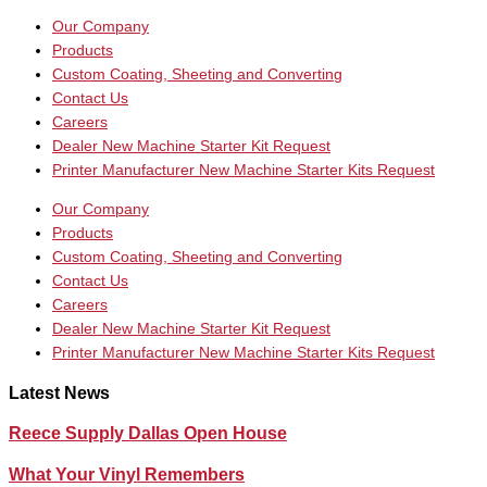
Our Company
Products
Custom Coating, Sheeting and Converting
Contact Us
Careers
Dealer New Machine Starter Kit Request
Printer Manufacturer New Machine Starter Kits Request
Our Company
Products
Custom Coating, Sheeting and Converting
Contact Us
Careers
Dealer New Machine Starter Kit Request
Printer Manufacturer New Machine Starter Kits Request
Latest News
Reece Supply Dallas Open House
What Your Vinyl Remembers