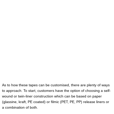
As to how these tapes can be customised, there are plenty of ways
to approach. To start, customers have the option of choosing a self-
wound or twin-liner construction which can be based on paper
(glassine, kraft, PE coated) or filmic (PET, PE, PP) release liners or
a combination of both.