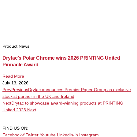
Product News
Drytac’s Polar Chrome wins 2026 PRINTING United
Pinnacle Award
Read More
July 13, 2026
Prev
Previous
Drytac announces Premier Paper Group as exclusive
stockist partner in the UK and Ireland
Next
Drytac to showcase award-winning products at PRINTING
United 2023
Next
FIND US ON:
Facebook-f
Twitter
Youtube
Linkedin-in
Instagram