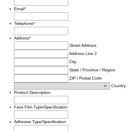
Email
*
Telephone
*
Address
*
Street Address
Address Line 2
City
State / Province / Region
ZIP / Postal Code
Country
Product Description:
Face Film Type/Specification:
Adhesive Type/Specification: