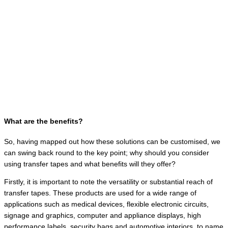
What are the benefits?
So, having mapped out how these solutions can be customised, we
can swing back round to the key point; why should you consider
using transfer tapes and what benefits will they offer?
Firstly, it is important to note the versatility or substantial reach of
transfer tapes. These products are used for a wide range of
applications such as medical devices, flexible electronic circuits,
signage and graphics, computer and appliance displays, high
performance labels, security bags and automotive interiors, to name