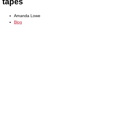
tapes
Amanda Lowe
Blog