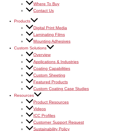
Where To Buy
Contact Us
Products
Digital Print Media
Laminating Films
Mounting Adhesives
Custom Solutions
Overview
Applications & Industries
Coating Capabilities
Custom Sheeting
Featured Products
Custom Coating Case Studies
Resources
Product Resources
Videos
ICC Profiles
Customer Support Request
Sustainability Policy