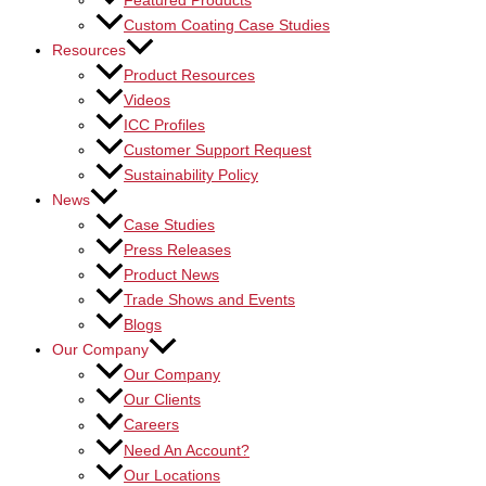
Featured Products
Custom Coating Case Studies
Resources
Product Resources
Videos
ICC Profiles
Customer Support Request
Sustainability Policy
News
Case Studies
Press Releases
Product News
Trade Shows and Events
Blogs
Our Company
Our Company
Our Clients
Careers
Need An Account?
Our Locations