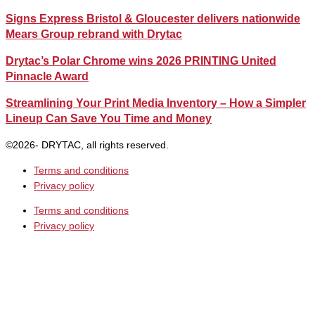
Signs Express Bristol & Gloucester delivers nationwide
Mears Group rebrand with Drytac
Drytac’s Polar Chrome wins 2026 PRINTING United
Pinnacle Award
Streamlining Your Print Media Inventory – How a Simpler
Lineup Can Save You Time and Money
©2026- DRYTAC, all rights reserved.
Terms and conditions
Privacy policy
Terms and conditions
Privacy policy