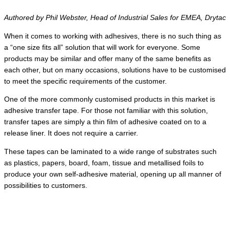
Authored by Phil Webster, Head of Industrial Sales for EMEA, Drytac
When it comes to working with adhesives, there is no such thing as
a “one size fits all” solution that will work for everyone. Some
products may be similar and offer many of the same benefits as
each other, but on many occasions, solutions have to be customised
to meet the specific requirements of the customer.
One of the more commonly customised products in this market is
adhesive transfer tape. For those not familiar with this solution,
transfer tapes are simply a thin film of adhesive coated on to a
release liner. It does not require a carrier.
These tapes can be laminated to a wide range of substrates such
as plastics, papers, board, foam, tissue and metallised foils to
produce your own self-adhesive material, opening up all manner of
possibilities to customers.