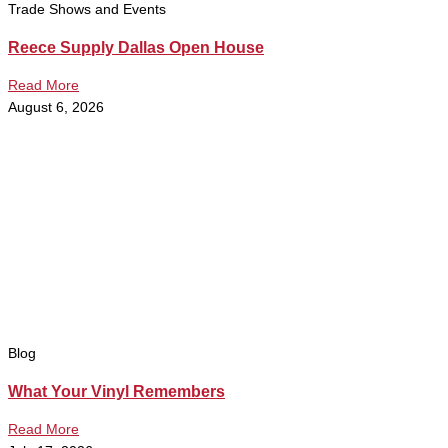
Trade Shows and Events
Reece Supply Dallas Open House
Read More
August 6, 2026
Blog
What Your Vinyl Remembers
Read More