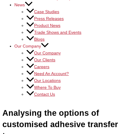
News
Case Studies
Press Releases
Product News
Trade Shows and Events
Blogs
Our Company
Our Company
Our Clients
Careers
Need An Account?
Our Locations
Where To Buy
Contact Us
Analysing the options of
customised adhesive transfer