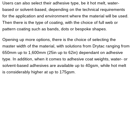
Users can also select their adhesive type, be it hot melt, water-
based or solvent-based, depending on the technical requirements
for the application and environment where the material will be used.
Then there is the type of coating, with the choice of full web or
pattern coating such as bands, dots or bespoke shapes.
Opening up more options, there is the choice of selecting the
master width of the material, with solutions from Drytac ranging from
650mm up to 1,600mm (25in up to 62in) dependant on adhesive
type. In addition, when it comes to adhesive coat weights, water- or
solvent-based adhesives are available up to 40gsm, while hot melt
is considerably higher at up to 175gsm.