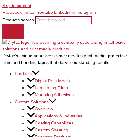
Skip to content
Facebook
Twitter
Youtube
Linkedin-in
Instagram
Products search
Drytac’s unique adhesive science creates print media, protective
films and bonding tapes that deliver outstanding results.
Products
Digital Print Media
Laminating Films
Mounting Adhesives
Custom Solutions
Overview
Applications & Industries
Coating Capabilities
Custom Sheeting