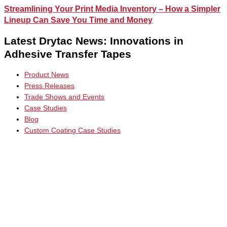
Streamlining Your Print Media Inventory – How a Simpler
Lineup Can Save You Time and Money
Latest Drytac News: Innovations in
Adhesive Transfer Tapes
Product News
Press Releases
Trade Shows and Events
Case Studies
Blog
Custom Coating Case Studies