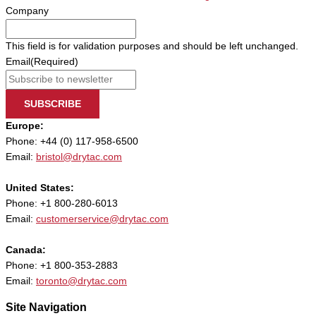
Company
This field is for validation purposes and should be left unchanged.
Email
(Required)
SUBSCRIBE
Europe:
Phone: +44 (0) 117-958-6500
Email:
bristol@drytac.com
United States:
Phone: +1 800-280-6013
Email:
customerservice@drytac.com
Canada:
Phone: +1 800-353-2883
Email:
toronto@drytac.com
Site Navigation