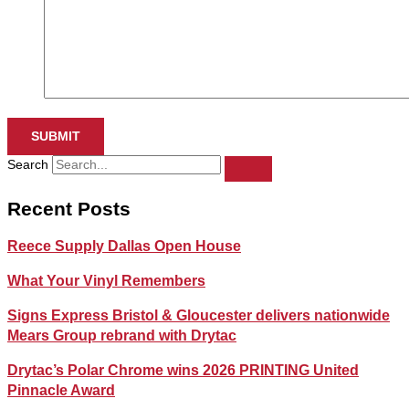
SUBMIT
Search
Recent Posts
Reece Supply Dallas Open House
What Your Vinyl Remembers
Signs Express Bristol & Gloucester delivers nationwide
Mears Group rebrand with Drytac
Drytac’s Polar Chrome wins 2026 PRINTING United
Pinnacle Award