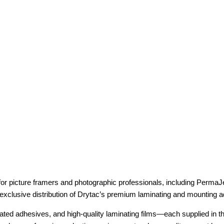
r picture framers and photographic professionals, including PermaJe
 exclusive distribution of Drytac’s premium laminating and mounting 
ated adhesives, and high-quality laminating films—each supplied in th