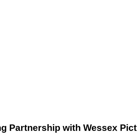
g Partnership with Wessex Pic