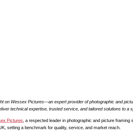
ght on Wessex Pictures—an expert provider of photographic and pictu
r technical expertise, trusted service, and tailored solutions to a s
ex Pictures
, a respected leader in photographic and picture framing 
K, setting a benchmark for quality, service, and market reach.