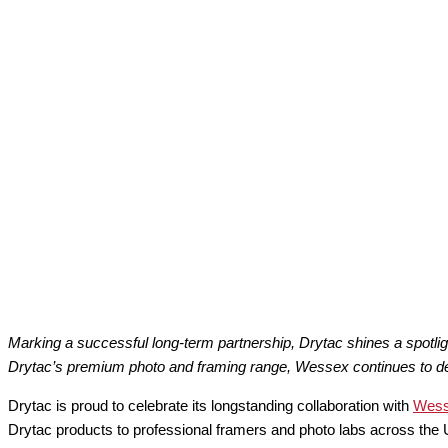
Marking a successful long-term partnership, Drytac shines a spotli
Drytac’s premium photo and framing range, Wessex continues to delive
Drytac is proud to celebrate its longstanding collaboration with
Wess
Drytac products to professional framers and photo labs across the U