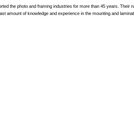
ed the photo and framing industries for more than 45 years. Their n
ast amount of knowledge and experience in the mounting and laminatin