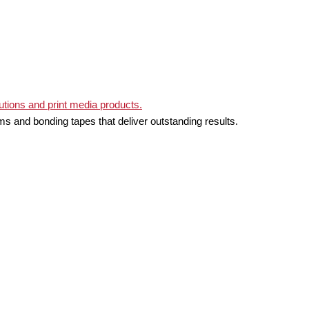
ms and bonding tapes that deliver outstanding results.