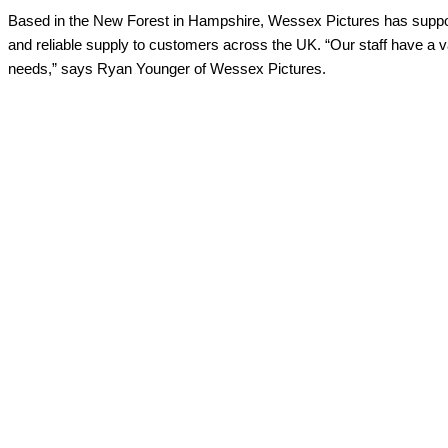
Based in the New Forest in Hampshire, Wessex Pictures has support
and reliable supply to customers across the UK. “Our staff have a v
needs,” says Ryan Younger of Wessex Pictures.