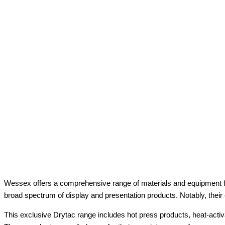
Wessex offers a comprehensive range of materials and equipment fo
broad spectrum of display and presentation products. Notably, their
This exclusive Drytac range includes hot press products, heat-activ