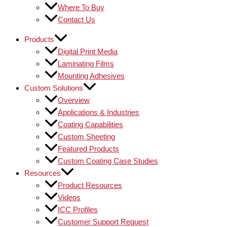
Where To Buy
Contact Us
Products
Digital Print Media
Laminating Films
Mounting Adhesives
Custom Solutions
Overview
Applications & Industries
Coating Capabilities
Custom Sheeting
Featured Products
Custom Coating Case Studies
Resources
Product Resources
Videos
ICC Profiles
Customer Support Request