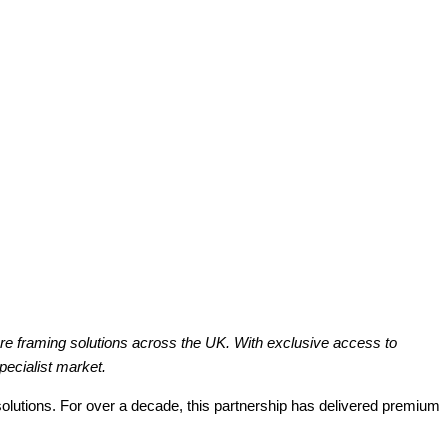
re framing solutions across the UK. With exclusive access to
pecialist market.
solutions. For over a decade, this partnership has delivered premium