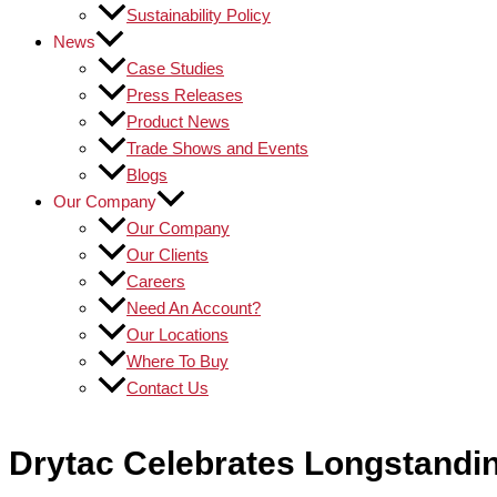
Sustainability Policy
News
Case Studies
Press Releases
Product News
Trade Shows and Events
Blogs
Our Company
Our Company
Our Clients
Careers
Need An Account?
Our Locations
Where To Buy
Contact Us
Drytac Celebrates Longstandin