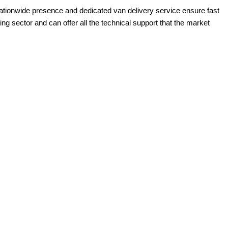
ationwide presence and dedicated van delivery service ensure fast
g sector and can offer all the technical support that the market