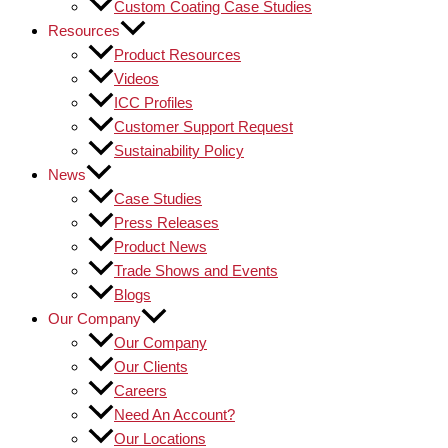
Custom Coating Case Studies
Resources
Product Resources
Videos
ICC Profiles
Customer Support Request
Sustainability Policy
News
Case Studies
Press Releases
Product News
Trade Shows and Events
Blogs
Our Company
Our Company
Our Clients
Careers
Need An Account?
Our Locations