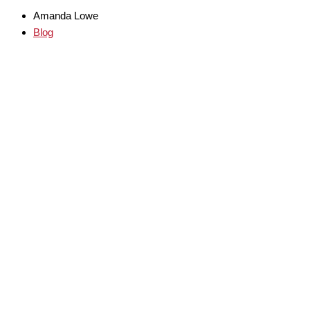
Amanda Lowe
Blog