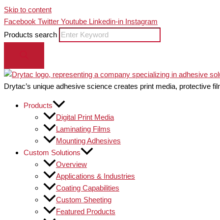
Skip to content
Facebook
Twitter
Youtube
Linkedin-in
Instagram
Products search
Drytac’s unique adhesive science creates print media, protective fil
Products
Digital Print Media
Laminating Films
Mounting Adhesives
Custom Solutions
Overview
Applications & Industries
Coating Capabilities
Custom Sheeting
Featured Products