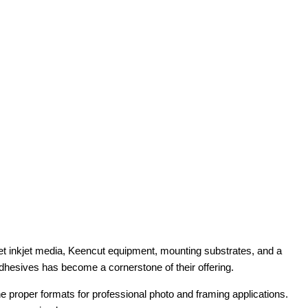
t inkjet media, Keencut equipment, mounting substrates, and a
adhesives has become a cornerstone of their offering.
e proper formats for professional photo and framing applications.