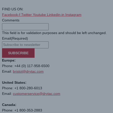
FIND US ON:
Facebook-f
Twitter
Youtube
Linkedin-in
Instagram
Comments
This field is for validation purposes and should be left unchanged.
Email
(Required)
SUBSCRIBE
Europe:
Phone: +44 (0) 117-958-6500
Email:
bristol@drytac.com
United States:
Phone: +1 800-280-6013
Email:
customerservice@drytac.com
Canada:
Phone: +1 800-353-2883