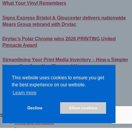
What Your Vinyl Remembers
Signs Express Bristol & Gloucester delivers nationwide
Mears Group rebrand with Drytac
Drytac’s Polar Chrome wins 2026 PRINTING United
Pinnacle Award
Streamlining Your Print Media Inventory – How a Simpler
Lineup Can Save You Time and Money
This website uses cookies to ensure you get
Sign Experience Canada
the best experience on our website.
Learn more
©2026- DRYTAC, all rights reserved.
Terms and conditions
Decline
Allow cookies
Privacy policy
Showing the single result
Terms and conditions
Privacy policy