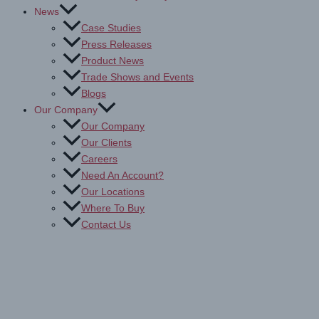
News
Case Studies
Press Releases
Product News
Trade Shows and Events
Blogs
Our Company
Our Company
Our Clients
Careers
Need An Account?
Our Locations
Where To Buy
Contact Us
Non-Adhesive Backed Print
Media