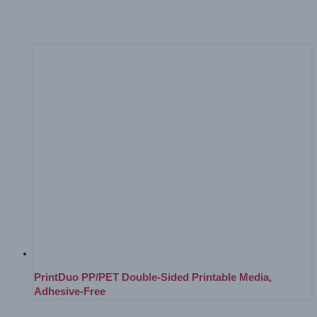
Everything In Between
(1)
PrintDuo PP/PET Double-Sided Printable Media,
Adhesive-Free