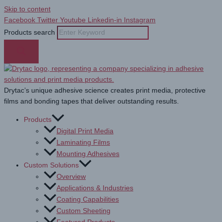
Skip to content
Facebook
Twitter
Youtube
Linkedin-in
Instagram
Products search
Drytac’s unique adhesive science creates print media, protective
films and bonding tapes that deliver outstanding results.
Products
Digital Print Media
Laminating Films
Mounting Adhesives
Custom Solutions
Overview
Applications & Industries
Coating Capabilities
Custom Sheeting