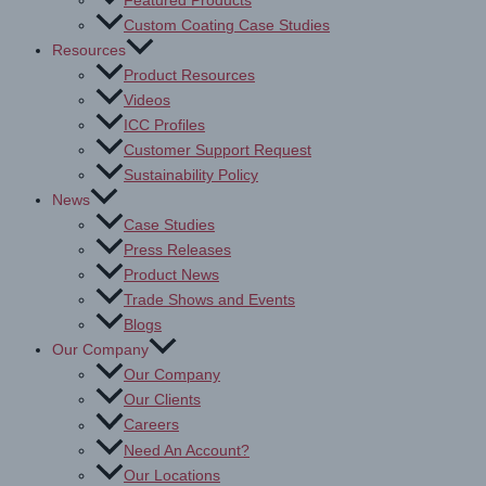
Featured Products
Custom Coating Case Studies
Resources
Product Resources
Videos
ICC Profiles
Customer Support Request
Sustainability Policy
News
Case Studies
Press Releases
Product News
Trade Shows and Events
Blogs
Our Company
Our Company
Our Clients
Careers
Need An Account?
Our Locations