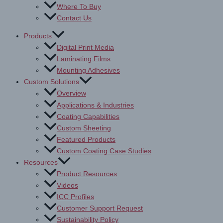
Where To Buy
Contact Us
Products
Digital Print Media
Laminating Films
Mounting Adhesives
Custom Solutions
Overview
Applications & Industries
Coating Capabilities
Custom Sheeting
Featured Products
Custom Coating Case Studies
Resources
Product Resources
Videos
ICC Profiles
Customer Support Request
Sustainability Policy