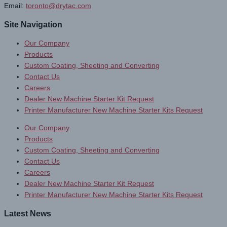
Email:
toronto@drytac.com
Site Navigation
Our Company
Products
Custom Coating, Sheeting and Converting
Contact Us
Careers
Dealer New Machine Starter Kit Request
Printer Manufacturer New Machine Starter Kits Request
Our Company
Products
Custom Coating, Sheeting and Converting
Contact Us
Careers
Dealer New Machine Starter Kit Request
Printer Manufacturer New Machine Starter Kits Request
Latest News