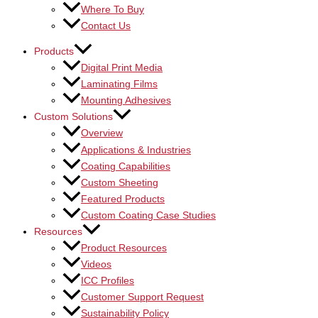
Where To Buy
Contact Us
Products
Digital Print Media
Laminating Films
Mounting Adhesives
Custom Solutions
Overview
Applications & Industries
Coating Capabilities
Custom Sheeting
Featured Products
Custom Coating Case Studies
Resources
Product Resources
Videos
ICC Profiles
Customer Support Request
Sustainability Policy