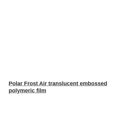
Polar Frost Air translucent embossed
polymeric film