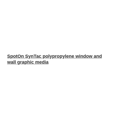
SpotOn SynTac polypropylene window and
wall graphic media