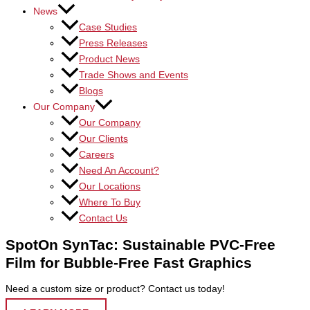
News
Case Studies
Press Releases
Product News
Trade Shows and Events
Blogs
Our Company
Our Company
Our Clients
Careers
Need An Account?
Our Locations
Where To Buy
Contact Us
SpotOn SynTac: Sustainable PVC-Free
Film for Bubble-Free Fast Graphics
Need a custom size or product? Contact us today!