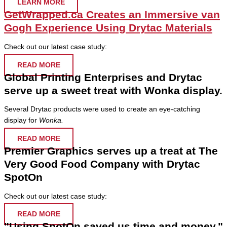
LEARN MORE
GetWrapped.ca Creates an Immersive van
Gogh Experience Using Drytac Materials
Check out our latest case study:
READ MORE
Global Printing Enterprises and Drytac
serve up a sweet treat with Wonka display.
Several Drytac products were used to create an eye-catching
display for
Wonka.
READ MORE
Premier Graphics serves up a treat at The
Very Good Food Company with Drytac
SpotOn
Check out our latest case study:
READ MORE
"Using SpotOn saved us time and money."