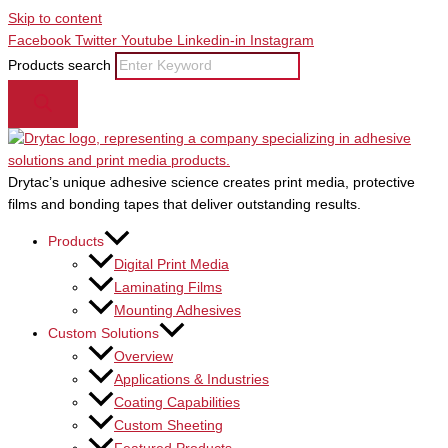
Skip to content
Facebook
Twitter
Youtube
Linkedin-in
Instagram
Products search
Drytac’s unique adhesive science creates print media, protective
films and bonding tapes that deliver outstanding results.
Products
Digital Print Media
Laminating Films
Mounting Adhesives
Custom Solutions
Overview
Applications & Industries
Coating Capabilities
Custom Sheeting