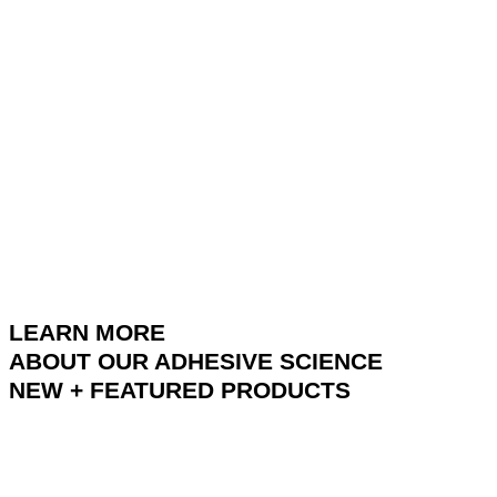
LEARN MORE
ABOUT OUR ADHESIVE SCIENCE
NEW + FEATURED PRODUCTS