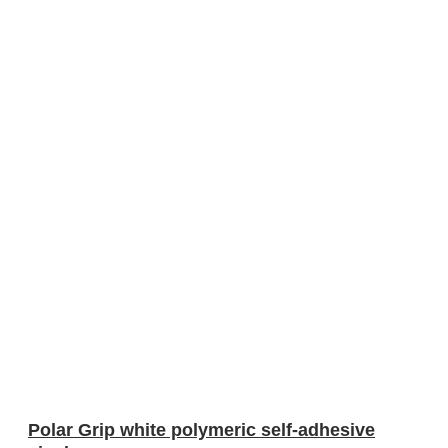
Polar Grip white polymeric self-adhesive