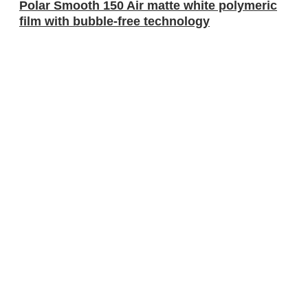
Polar Smooth 150 Air matte white polymeric
film with bubble-free technology