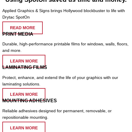
Applied Graphics & Signs brings Hollywood blockbuster to life with
Drytac SpotOn
READ MORE
PRINT MEDIA
Durable, high-performance printable films for windows, walls, floors,
and more.
LEARN MORE
LAMINATING FILMS
Protect, enhance, and extend the life of your graphics with our
laminating solutions.
LEARN MORE
MOUNTING ADHESIVES
Reliable adhesives designed for permanent, removable, or
repositionable mounting.
LEARN MORE