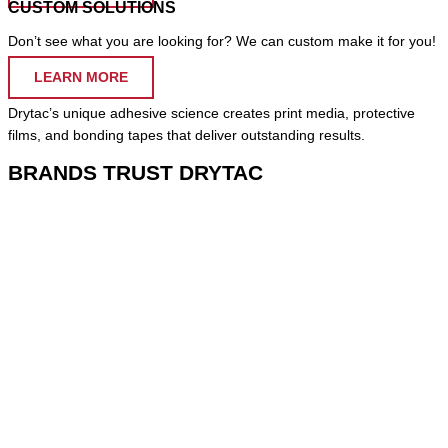
CUSTOM SOLUTIONS
Don’t see what you are looking for? We can custom make it for you!
LEARN MORE
Drytac’s unique adhesive science creates print media, protective
films, and bonding tapes that deliver outstanding results.
BRANDS TRUST DRYTAC