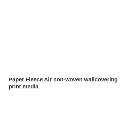
Paper Fleece Air non-woven wallcovering
print media