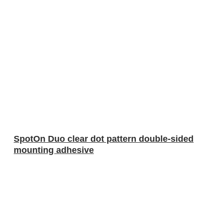
SpotOn Duo clear dot pattern double-sided
mounting adhesive