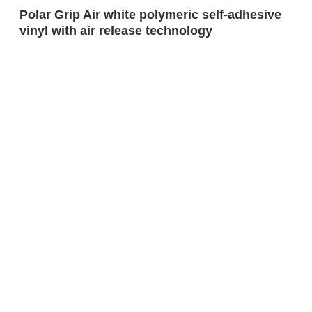
Polar Grip Air white polymeric self-adhesive
vinyl with air release technology