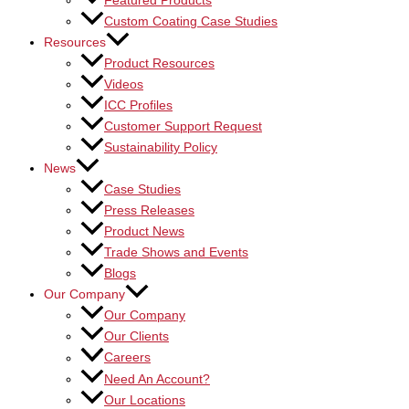
Featured Products
Custom Coating Case Studies
Resources
Product Resources
Videos
ICC Profiles
Customer Support Request
Sustainability Policy
News
Case Studies
Press Releases
Product News
Trade Shows and Events
Blogs
Our Company
Our Company
Our Clients
Careers
Need An Account?
Our Locations