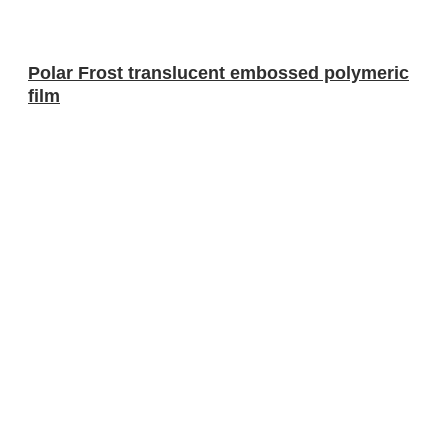
Polar Frost translucent embossed polymeric
film