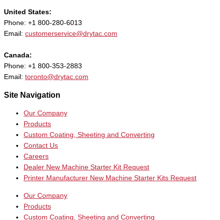
United States:
Phone: +1 800-280-6013
Email:
customerservice@drytac.com
Canada:
Phone: +1 800-353-2883
Email:
toronto@drytac.com
Site Navigation
Our Company
Products
Custom Coating, Sheeting and Converting
Contact Us
Careers
Dealer New Machine Starter Kit Request
Printer Manufacturer New Machine Starter Kits Request
Our Company
Products
Custom Coating, Sheeting and Converting