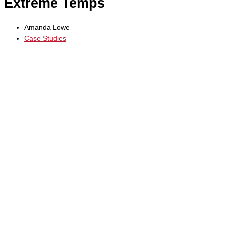
Extreme Temps
Amanda Lowe
Case Studies