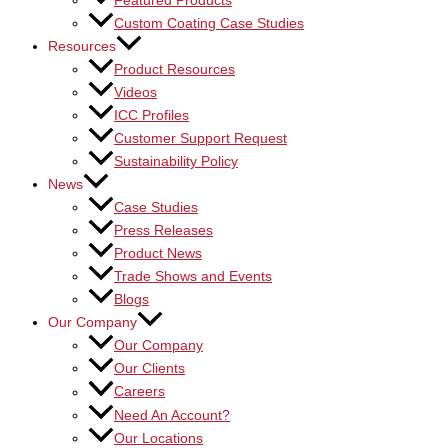
Featured Products
Custom Coating Case Studies
Resources
Product Resources
Videos
ICC Profiles
Customer Support Request
Sustainability Policy
News
Case Studies
Press Releases
Product News
Trade Shows and Events
Blogs
Our Company
Our Company
Our Clients
Careers
Need An Account?
Our Locations