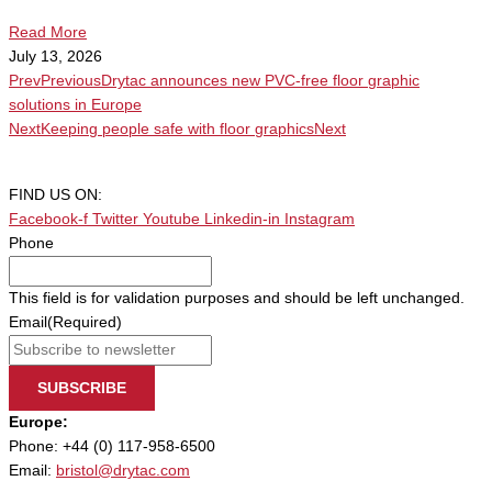
Read More
July 13, 2026
Prev
Previous
Drytac announces new PVC-free floor graphic
solutions in Europe
Next
Keeping people safe with floor graphics
Next
FIND US ON:
Facebook-f
Twitter
Youtube
Linkedin-in
Instagram
Phone
This field is for validation purposes and should be left unchanged.
Email
(Required)
SUBSCRIBE
Europe:
Phone: +44 (0) 117-958-6500
Email:
bristol@drytac.com