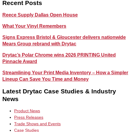
Recent Posts
Reece Supply Dallas Open House
What Your Vinyl Remembers
Signs Express Bristol & Gloucester delivers nationwide
Mears Group rebrand with Drytac
Drytac’s Polar Chrome wins 2026 PRINTING United
Pinnacle Award
Streamlining Your Print Media Inventory – How a Simpler
Lineup Can Save You Time and Money
Latest Drytac Case Studies & Industry
News
Product News
Press Releases
Trade Shows and Events
Case Studies