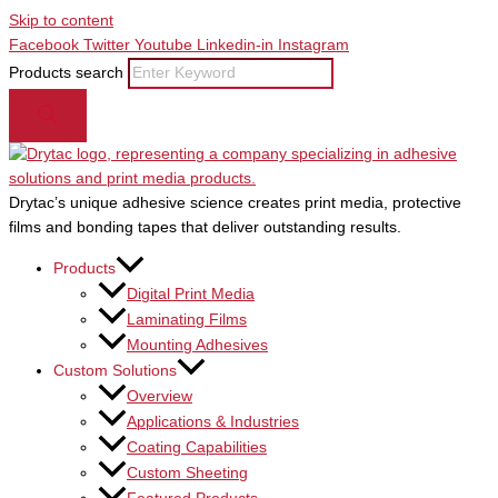
Skip to content
Facebook
Twitter
Youtube
Linkedin-in
Instagram
Products search
Drytac’s unique adhesive science creates print media, protective
films and bonding tapes that deliver outstanding results.
Products
Digital Print Media
Laminating Films
Mounting Adhesives
Custom Solutions
Overview
Applications & Industries
Coating Capabilities
Custom Sheeting