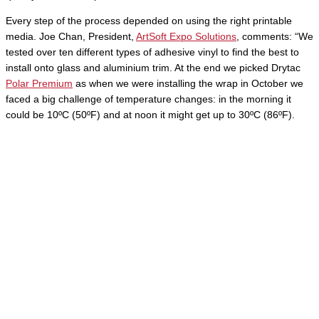
Every step of the process depended on using the right printable
media. Joe Chan, President,
ArtSoft Expo Solutions
, comments: “We
tested over ten different types of adhesive vinyl to find the best to
install onto glass and aluminium trim. At the end we picked Drytac
Polar Premium
as when we were installing the wrap in October we
faced a big challenge of temperature changes: in the morning it
could be 10ºC (50ºF) and at noon it might get up to 30ºC (86ºF).