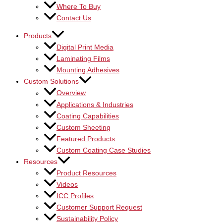
Where To Buy
Contact Us
Products
Digital Print Media
Laminating Films
Mounting Adhesives
Custom Solutions
Overview
Applications & Industries
Coating Capabilities
Custom Sheeting
Featured Products
Custom Coating Case Studies
Resources
Product Resources
Videos
ICC Profiles
Customer Support Request
Sustainability Policy