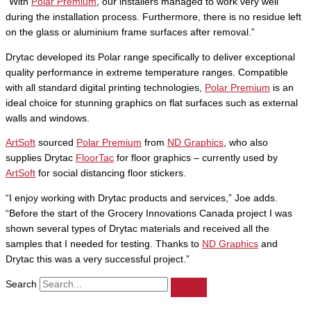
“With
Polar Premium
, our installers managed to work very well
during the installation process. Furthermore, there is no residue left
on the glass or aluminium frame surfaces after removal.”
Drytac developed its Polar range specifically to deliver exceptional
quality performance in extreme temperature ranges. Compatible
with all standard digital printing technologies,
Polar Premium
is an
ideal choice for stunning graphics on flat surfaces such as external
walls and windows.
ArtSoft
sourced
Polar Premium
from
ND Graphics
, who also
supplies Drytac
FloorTac
for floor graphics – currently used by
ArtSoft
for social distancing floor stickers.
“I enjoy working with Drytac products and services,” Joe adds.
“Before the start of the Grocery Innovations Canada project I was
shown several types of Drytac materials and received all the
samples that I needed for testing. Thanks to
ND Graphics
and
Drytac this was a very successful project.”
Search