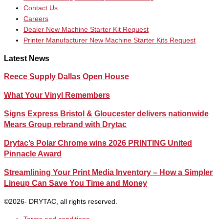
Contact Us
Careers
Dealer New Machine Starter Kit Request
Printer Manufacturer New Machine Starter Kits Request
Latest News
Reece Supply Dallas Open House
What Your Vinyl Remembers
Signs Express Bristol & Gloucester delivers nationwide
Mears Group rebrand with Drytac
Drytac’s Polar Chrome wins 2026 PRINTING United
Pinnacle Award
Streamlining Your Print Media Inventory – How a Simpler
Lineup Can Save You Time and Money
©2026- DRYTAC, all rights reserved.