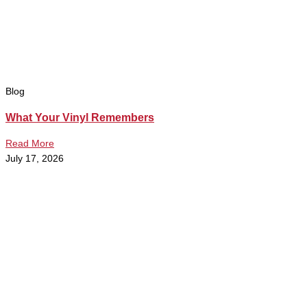
Blog
What Your Vinyl Remembers
Read More
July 17, 2026