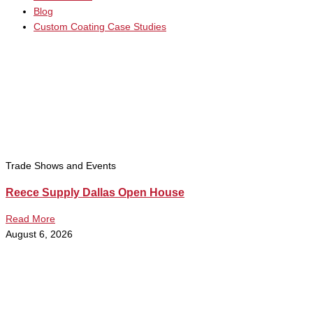
Blog
Custom Coating Case Studies
Trade Shows and Events
Reece Supply Dallas Open House
Read More
August 6, 2026