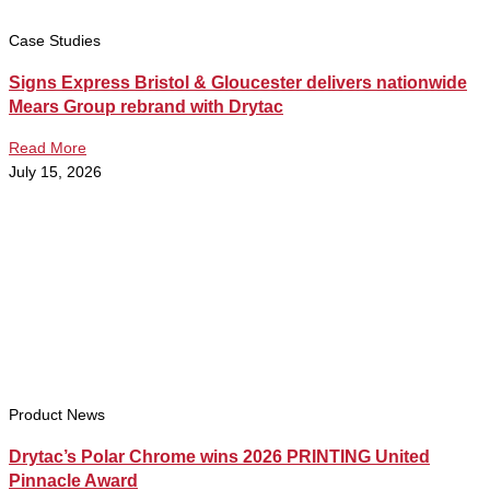
Case Studies
Signs Express Bristol & Gloucester delivers nationwide
Mears Group rebrand with Drytac
Read More
July 15, 2026
Product News
Drytac’s Polar Chrome wins 2026 PRINTING United
Pinnacle Award