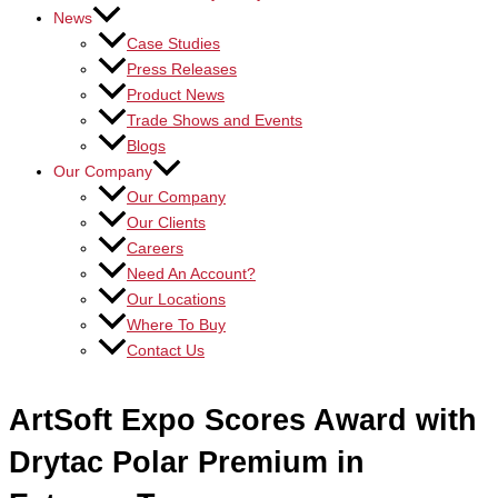
News
Case Studies
Press Releases
Product News
Trade Shows and Events
Blogs
Our Company
Our Company
Our Clients
Careers
Need An Account?
Our Locations
Where To Buy
Contact Us
ArtSoft Expo Scores Award with
Drytac Polar Premium in