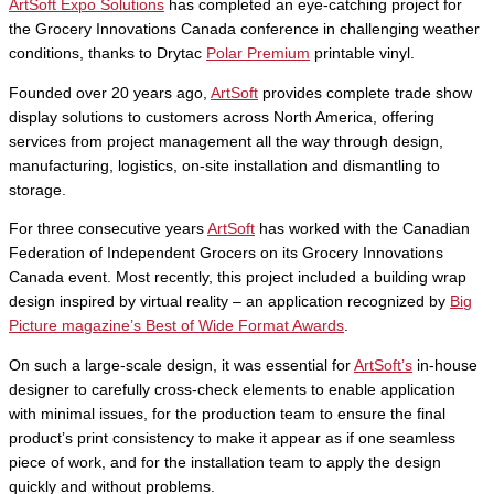
ArtSoft Expo Solutions
has completed an eye-catching project for
the Grocery Innovations Canada conference in challenging weather
conditions, thanks to Drytac
Polar Premium
printable vinyl.
Founded over 20 years ago,
ArtSoft
provides complete trade show
display solutions to customers across North America, offering
services from project management all the way through design,
manufacturing, logistics, on-site installation and dismantling to
storage.
For three consecutive years
ArtSoft
has worked with the Canadian
Federation of Independent Grocers on its Grocery Innovations
Canada event. Most recently, this project included a building wrap
design inspired by virtual reality – an application recognized by
Big
Picture magazine’s Best of Wide Format Awards
.
On such a large-scale design, it was essential for
ArtSoft’s
in-house
designer to carefully cross-check elements to enable application
with minimal issues, for the production team to ensure the final
product’s print consistency to make it appear as if one seamless
piece of work, and for the installation team to apply the design
quickly and without problems.