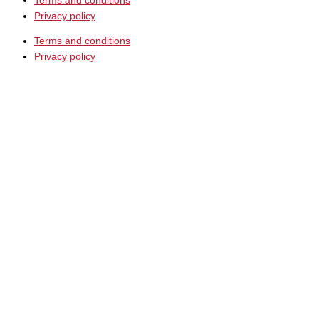
Terms and conditions
Privacy policy
Terms and conditions
Privacy policy