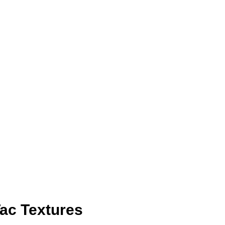
ac Textures