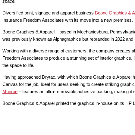
space.
Diversified print, signage and apparel business
Boone Graphics & A
Insurance Freedom Associates with its move into a new premises.
Boone Graphics & Apparel – based in Mechanicsburg, Pennsylvania – 
was previously known as Alphagraphics but rebranded in 2022 and
Working with a diverse range of customers, the company creates all
Freedom Associates to produce a stunning set of interior graphics.
the space to life.
Having approached Drytac, with which Boone Graphics & Apparel h
Canvas for the job. Ideal for users seeking to create striking graph
Munroe
– features an ultra-removable adhesive backing, making it 
Boone Graphics & Apparel printed the graphics in-house on its HP L