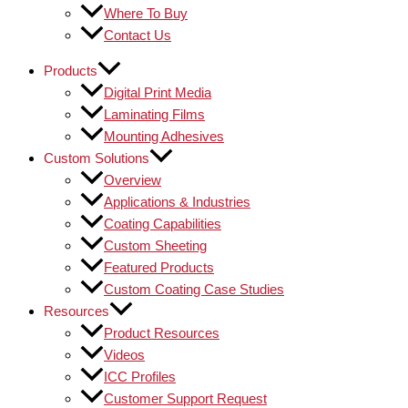
Where To Buy
Contact Us
Products
Digital Print Media
Laminating Films
Mounting Adhesives
Custom Solutions
Overview
Applications & Industries
Coating Capabilities
Custom Sheeting
Featured Products
Custom Coating Case Studies
Resources
Product Resources
Videos
ICC Profiles
Customer Support Request