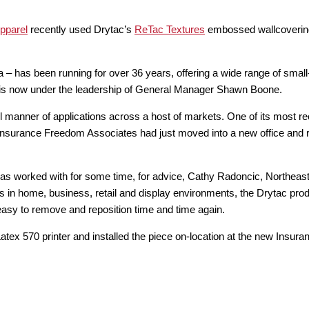
pparel
recently used Drytac’s
ReTac Textures
embossed wallcovering 
has been running for over 36 years, offering a wide range of small-
 is now under the leadership of General Manager Shawn Boone.
 manner of applications across a host of markets. One of its most r
 Insurance Freedom Associates had just moved into a new office and r
as worked with for some time, for advice, Cathy Radoncic, Northea
ics in home, business, retail and display environments, the Drytac pr
easy to remove and reposition time and time again.
atex 570 printer and installed the piece on-location at the new Insur