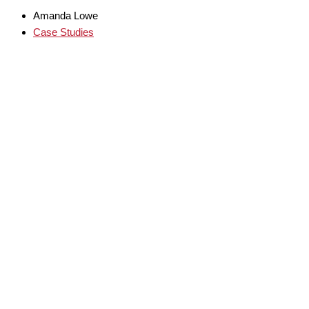
Amanda Lowe
Case Studies