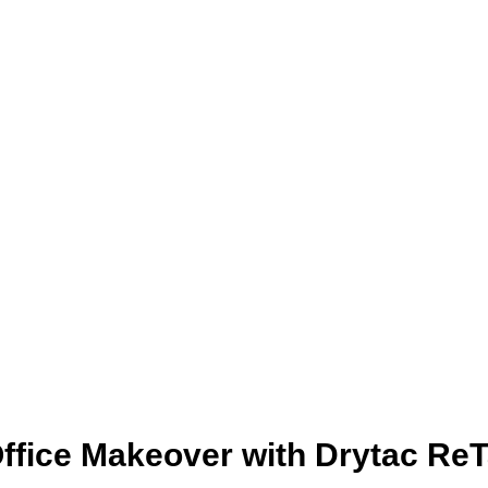
ffice Makeover with Drytac ReT