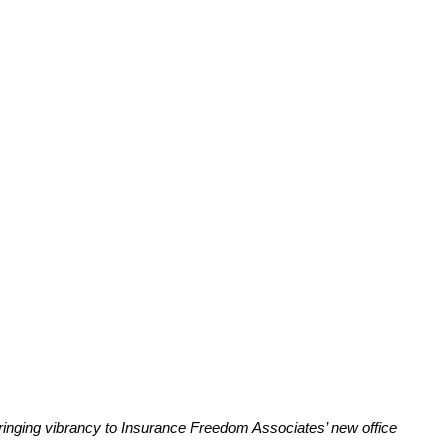
ringing vibrancy to Insurance Freedom Associates’ new office