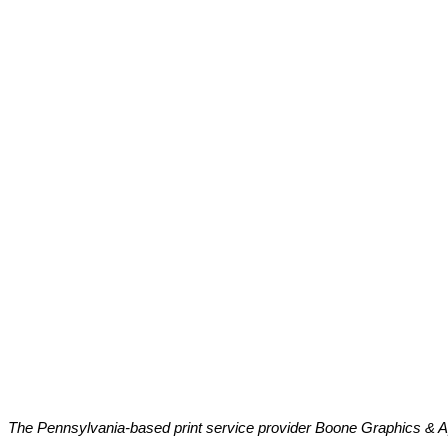
The Pennsylvania-based print service provider Boone Graphics & Ap