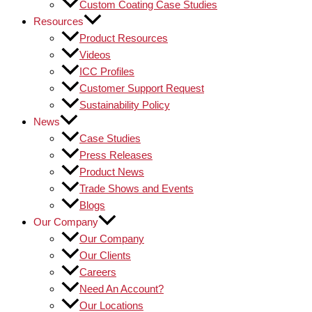
Custom Coating Case Studies
Resources
Product Resources
Videos
ICC Profiles
Customer Support Request
Sustainability Policy
News
Case Studies
Press Releases
Product News
Trade Shows and Events
Blogs
Our Company
Our Company
Our Clients
Careers
Need An Account?
Our Locations