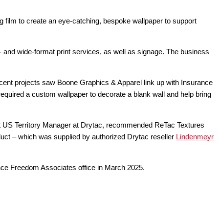
film to create an eye-catching, bespoke wallpaper to support
 and wide-format print services, as well as signage. The business
ecent projects saw Boone Graphics & Apparel link up with Insurance
equired a custom wallpaper to decorate a blank wall and help bring
st US Territory Manager at Drytac, recommended ReTac Textures
oduct – which was supplied by authorized Drytac reseller
Lindenmeyr
ance Freedom Associates office in March 2025.