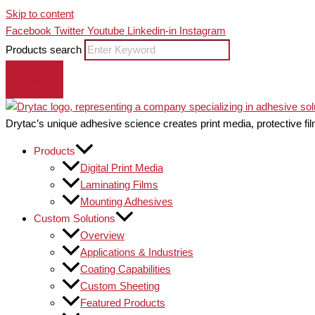
Skip to content
Facebook
Twitter
Youtube
Linkedin-in
Instagram
Products search
Drytac’s unique adhesive science creates print media, protective fil
Products
Digital Print Media
Laminating Films
Mounting Adhesives
Custom Solutions
Overview
Applications & Industries
Coating Capabilities
Custom Sheeting
Featured Products