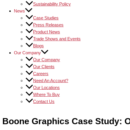
Sustainability Policy
News
Case Studies
Press Releases
Product News
Trade Shows and Events
Blogs
Our Company
Our Company
Our Clients
Careers
Need An Account?
Our Locations
Where To Buy
Contact Us
Boone Graphics Case Study: O