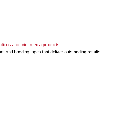
ms and bonding tapes that deliver outstanding results.