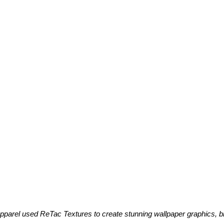
parel used ReTac Textures to create stunning wallpaper graphics, b