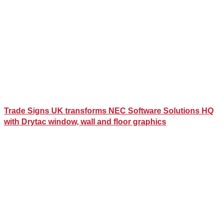
Trade Signs UK transforms NEC Software Solutions HQ
with Drytac window, wall and floor graphics