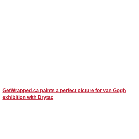
GetWrapped.ca paints a perfect picture for van Gogh
exhibition with Drytac