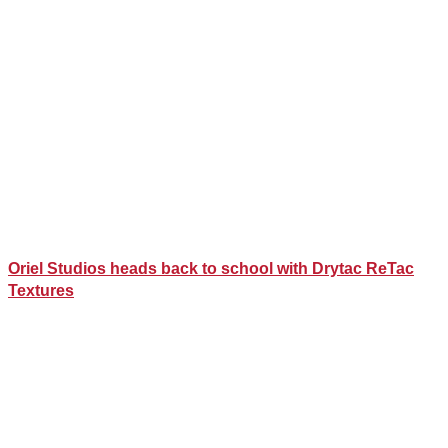
Oriel Studios heads back to school with Drytac ReTac
Textures