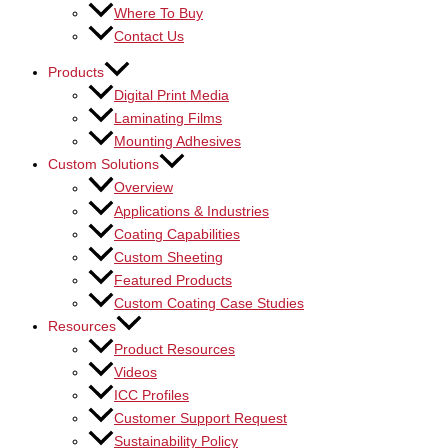
Where To Buy
Contact Us
Products
Digital Print Media
Laminating Films
Mounting Adhesives
Custom Solutions
Overview
Applications & Industries
Coating Capabilities
Custom Sheeting
Featured Products
Custom Coating Case Studies
Resources
Product Resources
Videos
ICC Profiles
Customer Support Request
Sustainability Policy