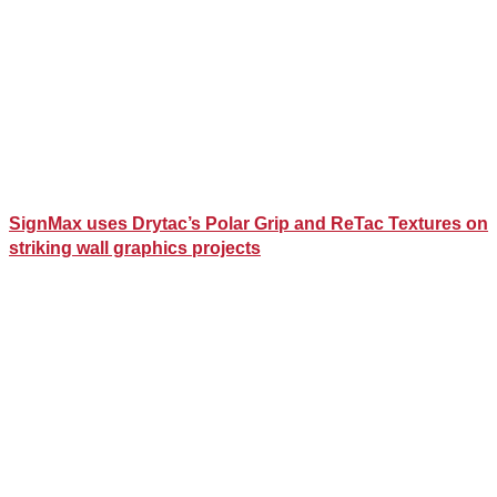
SignMax uses Drytac’s Polar Grip and ReTac Textures on
striking wall graphics projects