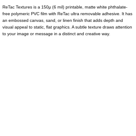
ReTac Textures is a 150μ (6 mil) printable, matte white phthalate-
free polymeric PVC film with ReTac ultra removable adhesive. It has
an embossed canvas, sand, or linen finish that adds depth and
visual appeal to static, flat graphics. A subtle texture draws attention
to your image or message in a distinct and creative way.