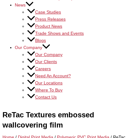
News
Case Studies
Press Releases
Product News
Trade Shows and Events
Blogs
Our Company
Our Company
Our Clients
Careers
Need An Account?
Our Locations
Where To Buy
Contact Us
ReTac Textures embossed
wallcovering film
Home
/
Digital Print Media
/
Polymeric PVC Print Media
/ ReTac