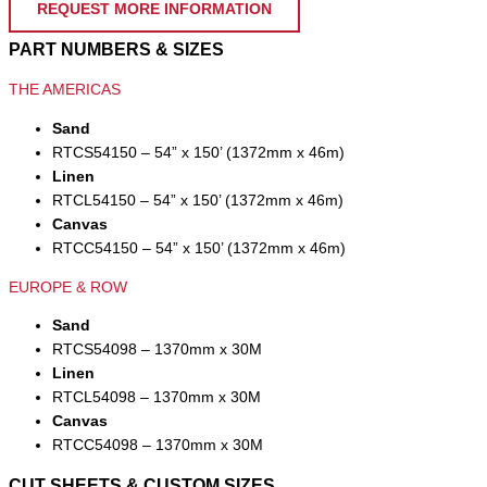
REQUEST MORE INFORMATION
PART NUMBERS & SIZES
THE AMERICAS
Sand
RTCS54150 – 54” x 150’ (1372mm x 46m)
Linen
RTCL54150 – 54” x 150’ (1372mm x 46m)
Canvas
RTCC54150 – 54” x 150’ (1372mm x 46m)
EUROPE & ROW
Sand
RTCS54098 – 1370mm x 30M
Linen
RTCL54098 – 1370mm x 30M
Canvas
RTCC54098 – 1370mm x 30M
CUT SHEETS & CUSTOM SIZES