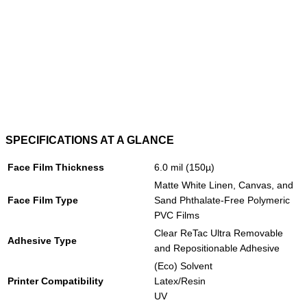
SPECIFICATIONS AT A GLANCE
Face Film Thickness
6.0 mil (150µ)
Matte White Linen, Canvas, and
Face Film Type
Sand Phthalate-Free Polymeric
PVC Films
Clear ReTac Ultra Removable
Adhesive Type
and Repositionable Adhesive
(Eco) Solvent
Printer Compatibility
Latex/Resin
UV