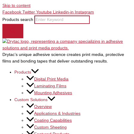
Skip to content
Facebook
Twitter
Youtube
Linkedin-in
Instagram
Products search
Drytac’s unique adhesive science creates print media, protective
films and bonding tapes that deliver outstanding results.
Products
Digital Print Media
Laminating Films
Mounting Adhesives
Custom Solutions
Overview
Applications & Industries
Coating Capabilities
Custom Sheeting