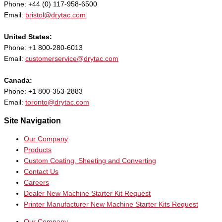
Phone: +44 (0) 117-958-6500
Email:
bristol@drytac.com
United States:
Phone: +1 800-280-6013
Email:
customerservice@drytac.com
Canada:
Phone: +1 800-353-2883
Email:
toronto@drytac.com
Site Navigation
Our Company
Products
Custom Coating, Sheeting and Converting
Contact Us
Careers
Dealer New Machine Starter Kit Request
Printer Manufacturer New Machine Starter Kits Request
Our Company