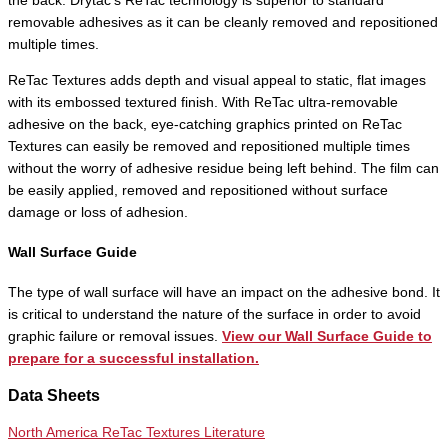
the back. Drytac’s ReTac technology is superior to standard
removable adhesives as it can be cleanly removed and repositioned
multiple times.
ReTac Textures adds depth and visual appeal to static, flat images
with its embossed textured finish. With ReTac ultra-removable
adhesive on the back, eye-catching graphics printed on ReTac
Textures can easily be removed and repositioned multiple times
without the worry of adhesive residue being left behind. The film can
be easily applied, removed and repositioned without surface
damage or loss of adhesion.
Wall Surface Guide
The type of wall surface will have an impact on the adhesive bond. It
is critical to understand the nature of the surface in order to avoid
graphic failure or removal issues.
View our Wall Surface Guide to
prepare for a successful installation.
Data Sheets
North America ReTac Textures Literature