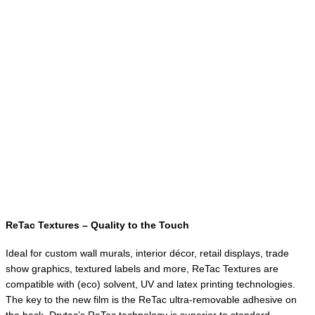
ReTac Textures – Quality to the Touch
Ideal for custom wall murals, interior décor, retail displays, trade
show graphics, textured labels and more, ReTac Textures are
compatible with (eco) solvent, UV and latex printing technologies.
The key to the new film is the ReTac ultra-removable adhesive on