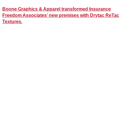
Boone Graphics & Apparel transformed Insurance
Freedom Associates’ new premises with Drytac ReTac
Textures.