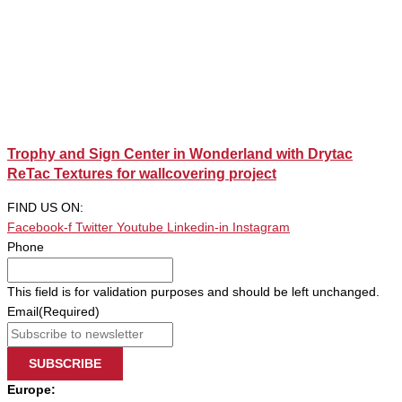
Trophy and Sign Center in Wonderland with Drytac
ReTac Textures for wallcovering project
FIND US ON:
Facebook-f
Twitter
Youtube
Linkedin-in
Instagram
Phone
This field is for validation purposes and should be left unchanged.
Email
(Required)
SUBSCRIBE
Europe: