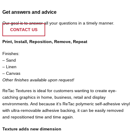
Get answers and advice
Our goal is to answer all your questions in a timely manner.
CONTACT US
Print, Install, Reposition, Remove, Repeat
Finishes:
– Sand
– Linen
– Canvas
Other finishes available upon request!
ReTac Textures is ideal for customers wanting to create eye-
catching graphics in home, business, retail and display
environments. And because it’s ReTac polymeric self-adhesive vinyl
with ultra-removable adhesive backing, it can be easily removed
and repositioned time and time again.
Texture adds new dimension