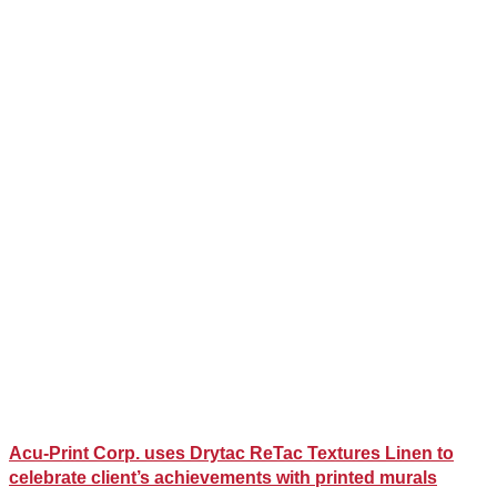
Acu-Print Corp. uses Drytac ReTac Textures Linen to
celebrate client’s achievements with printed murals