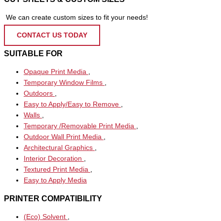
We can create custom sizes to fit your needs!
CONTACT US TODAY
SUITABLE FOR
Opaque Print Media
,
Temporary Window Films
,
Outdoors
,
Easy to Apply/Easy to Remove
,
Walls
,
Temporary /Removable Print Media
,
Outdoor Wall Print Media
,
Architectural Graphics
,
Interior Decoration
,
Textured Print Media
,
Easy to Apply Media
PRINTER COMPATIBILITY
(Eco) Solvent
,