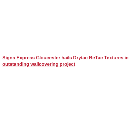
Signs Express Gloucester hails Drytac ReTac Textures in
outstanding wallcovering project