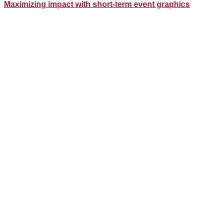
Maximizing impact with short-term event graphics