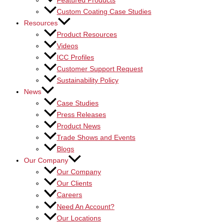
Featured Products
Custom Coating Case Studies
Resources
Product Resources
Videos
ICC Profiles
Customer Support Request
Sustainability Policy
News
Case Studies
Press Releases
Product News
Trade Shows and Events
Blogs
Our Company
Our Company
Our Clients
Careers
Need An Account?
Our Locations