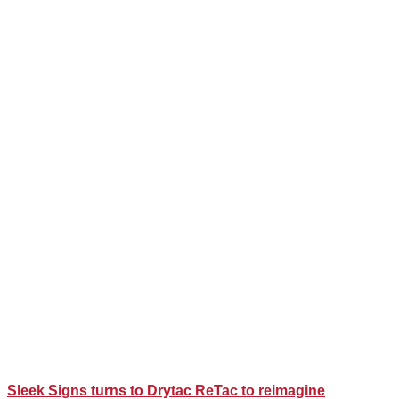
Sleek Signs turns to Drytac ReTac to reimagine