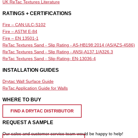
UK ReTac Textures Literature
RATINGS + CERTIFICATIONS
Fire – CAN:ULC-S102
Fire – ASTM E-84
Fire – EN 13501-1
ReTac Textures Sand - Slip Rating - AS-HB198:2014 (AS/AZS-4586)
ReTac Textures Sand - Slip Rating - ANSI-A137.1/A326.3
ReTac Textures Sand - Slip-Rating- EN-13036-4
INSTALLATION GUIDES
Drytac Wall Surface Guide
ReTac Application Guide for Walls
WHERE TO BUY
FIND A DRYTAC DISTRIBUTOR
REQUEST A SAMPLE
Our sales and customer service team would be happy to help!