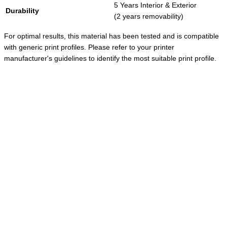
5 Years Interior & Exterior
Durability
(2 years removability)
For optimal results, this material has been tested and is compatible
with generic print profiles. Please refer to your printer
manufacturer's guidelines to identify the most suitable print profile.