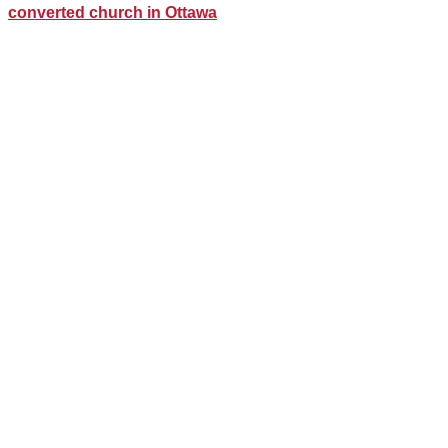
converted church in Ottawa