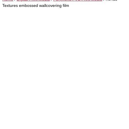
Textures embossed wallcovering film