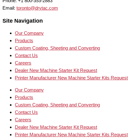
Phone: +1 800-353-2883
Email:
toronto@drytac.com
Site Navigation
Our Company
Products
Custom Coating, Sheeting and Converting
Contact Us
Careers
Dealer New Machine Starter Kit Request
Printer Manufacturer New Machine Starter Kits Request
Our Company
Products
Custom Coating, Sheeting and Converting
Contact Us
Careers
Dealer New Machine Starter Kit Request
Printer Manufacturer New Machine Starter Kits Request