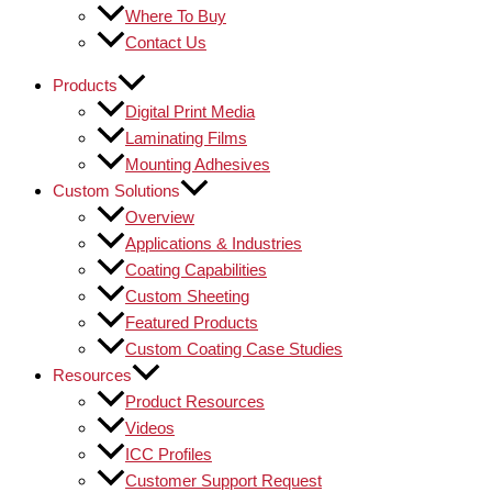
Where To Buy
Contact Us
Products
Digital Print Media
Laminating Films
Mounting Adhesives
Custom Solutions
Overview
Applications & Industries
Coating Capabilities
Custom Sheeting
Featured Products
Custom Coating Case Studies
Resources
Product Resources
Videos
ICC Profiles
Customer Support Request