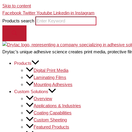
Skip to content
Facebook
Twitter
Youtube
Linkedin-in
Instagram
Products search
Drytac’s unique adhesive science creates print media, protective fil
Products
Digital Print Media
Laminating Films
Mounting Adhesives
Custom Solutions
Overview
Applications & Industries
Coating Capabilities
Custom Sheeting
Featured Products