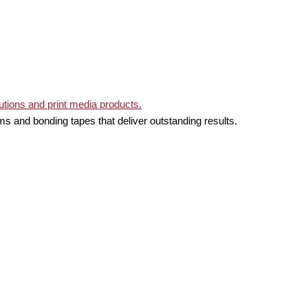
ms and bonding tapes that deliver outstanding results.