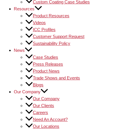
Custom Coating Case Studies
Resources
Product Resources
Videos
ICC Profiles
Customer Support Request
Sustainability Policy
News
Case Studies
Press Releases
Product News
Trade Shows and Events
Blogs
Our Company
Our Company
Our Clients
Careers
Need An Account?
Our Locations