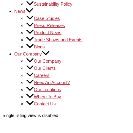
Sustainability Policy
News
Case Studies
Press Releases
Product News
Trade Shows and Events
Blogs
Our Company
Our Company
Our Clients
Careers
Need An Account?
Our Locations
Where To Buy
Contact Us
Single listing view is disabled