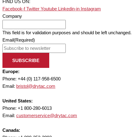
FIND US ON:
Facebook-f
Twitter
Youtube
Linkedin-in
Instagram
Company
This field is for validation purposes and should be left unchanged.
Email
(Required)
SUBSCRIBE
Europe:
Phone: +44 (0) 117-958-6500
Email:
bristol@drytac.com
United States:
Phone: +1 800-280-6013
Email:
customerservice@drytac.com
Canada: