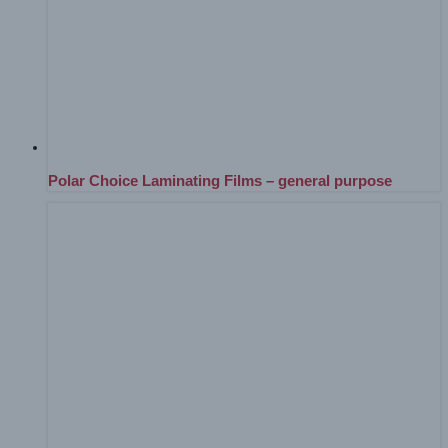
Polar Choice Laminating Films – general purpose