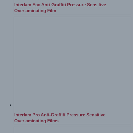
Interlam Eco Anti-Graffiti Pressure Sensitive
Overlaminating Film
Interlam Pro Anti-Graffiti Pressure Sensitive
Overlaminating Films