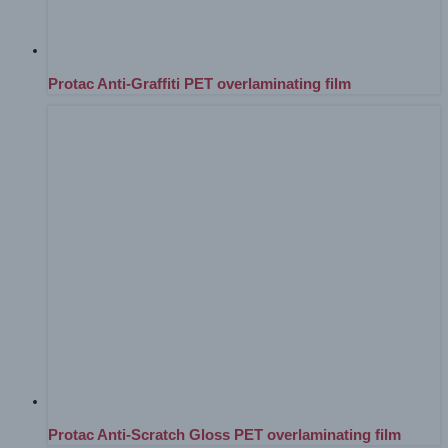
Protac Anti-Graffiti PET overlaminating film
Protac Anti-Scratch Gloss PET overlaminating film