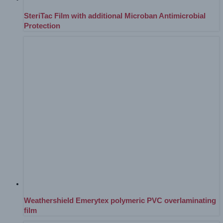
SteriTac Film with additional Microban Antimicrobial
Protection
Weathershield Emerytex polymeric PVC overlaminating
film