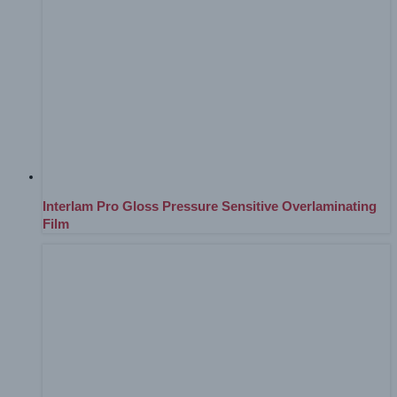
Interlam Pro Gloss Pressure Sensitive Overlaminating
Film