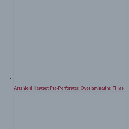
Artshield Heatset Pre-Perforated Overlaminating Films