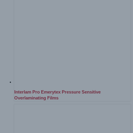
Interlam Pro Emerytex Pressure Sensitive
Overlaminating Films