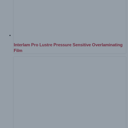
Interlam Pro Lustre Pressure Sensitive Overlaminating
Film