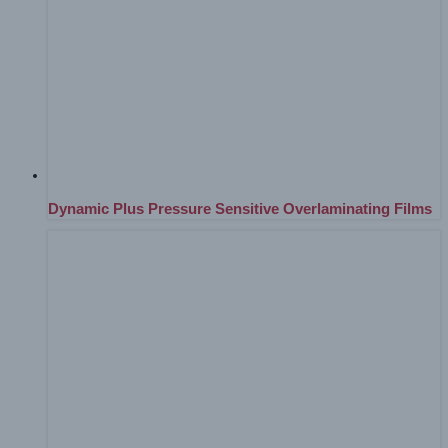
Dynamic Plus Pressure Sensitive Overlaminating Films