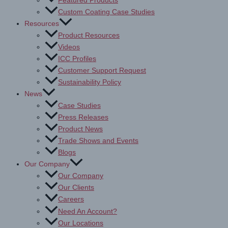
Featured Products
Custom Coating Case Studies
Resources
Product Resources
Videos
ICC Profiles
Customer Support Request
Sustainability Policy
News
Case Studies
Press Releases
Product News
Trade Shows and Events
Blogs
Our Company
Our Company
Our Clients
Careers
Need An Account?
Our Locations