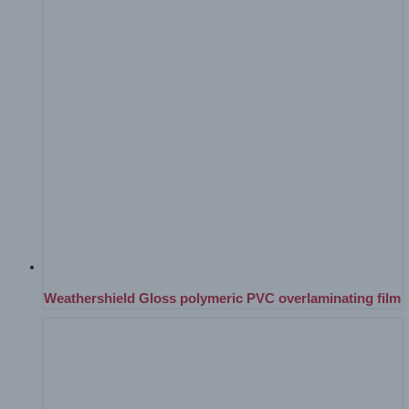
Weathershield Gloss polymeric PVC overlaminating film