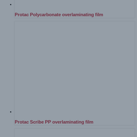
Protac Polycarbonate overlaminating film
Protac Scribe PP overlaminating film