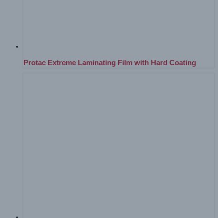
Protac Extreme Laminating Film with Hard Coating