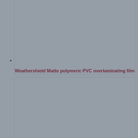
Weathershield Matte polymeric PVC overlaminating film