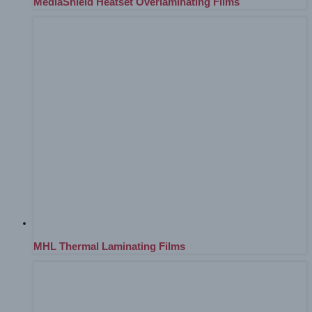
MediaShield Heatset Overlaminating Films
MHL Thermal Laminating Films