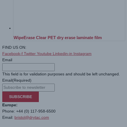
WipeErase Clear PET dry erase laminate film
FIND US ON:
Facebook-f
Twitter
Youtube
Linkedin-in
Instagram
Email
This field is for validation purposes and should be left unchanged.
Email
(Required)
SUBSCRIBE
Europe:
Phone: +44 (0) 117-958-6500
Email:
bristol@drytac.com