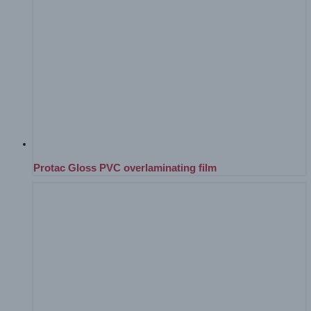
Protac Gloss PVC overlaminating film