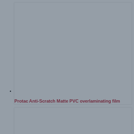
Protac Anti-Scratch Matte PVC overlaminating film