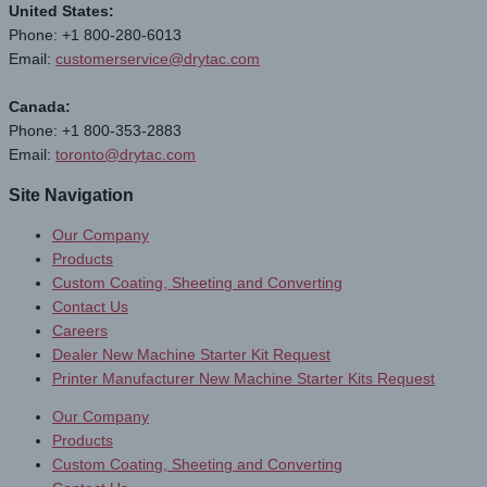
United States:
Phone: +1 800-280-6013
Email:
customerservice@drytac.com
Canada:
Phone: +1 800-353-2883
Email:
toronto@drytac.com
Site Navigation
Our Company
Products
Custom Coating, Sheeting and Converting
Contact Us
Careers
Dealer New Machine Starter Kit Request
Printer Manufacturer New Machine Starter Kits Request
Our Company
Products
Custom Coating, Sheeting and Converting