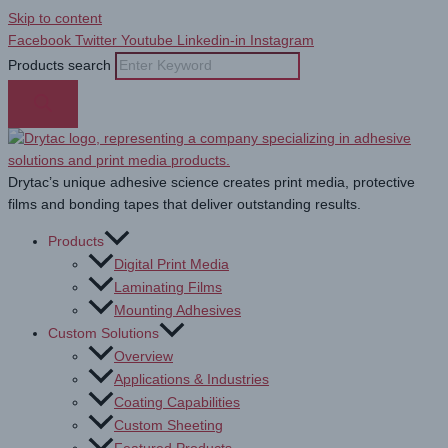
Skip to content
Facebook
Twitter
Youtube
Linkedin-in
Instagram
Products search
Drytac’s unique adhesive science creates print media, protective
films and bonding tapes that deliver outstanding results.
Products
Digital Print Media
Laminating Films
Mounting Adhesives
Custom Solutions
Overview
Applications & Industries
Coating Capabilities
Custom Sheeting