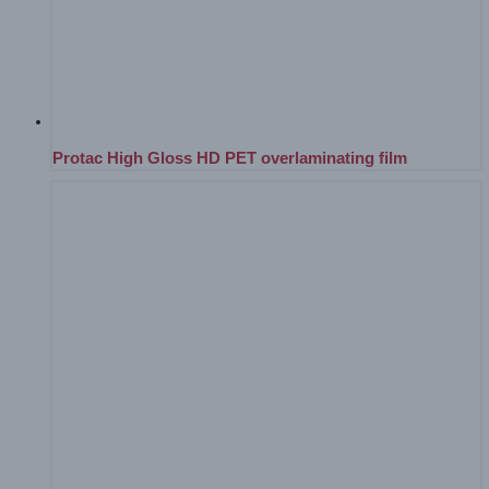
Protac High Gloss HD PET overlaminating film