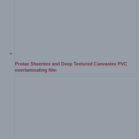
Protac Sheentex and Deep Textured Canvastex PVC
overlaminating film