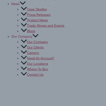
News
Case Studies
Press Releases
Product News
Trade Shows and Events
Blogs
Our Company
Our Company
Our Clients
Careers
Need An Account?
Our Locations
Where To Buy
Contact Us
Drytac Laminating Films:
Explore & Buy for Print Projects