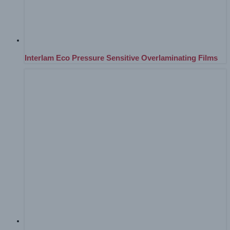
Interlam Eco Pressure Sensitive Overlaminating Films