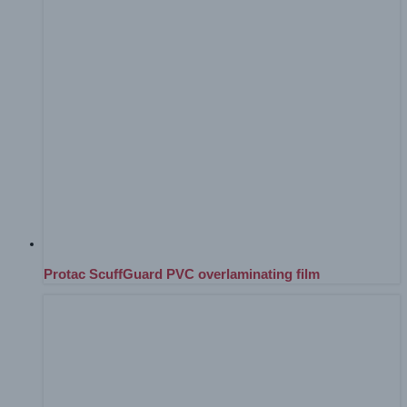
Protac ScuffGuard PVC overlaminating film