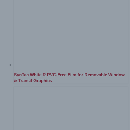
SynTac White R PVC-Free Film for Removable Window
& Transit Graphics