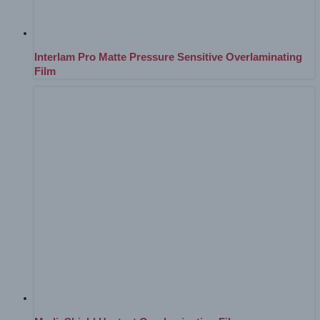
Interlam Pro Matte Pressure Sensitive Overlaminating
Film