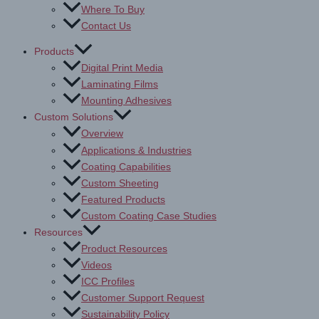
Where To Buy
Contact Us
Products
Digital Print Media
Laminating Films
Mounting Adhesives
Custom Solutions
Overview
Applications & Industries
Coating Capabilities
Custom Sheeting
Featured Products
Custom Coating Case Studies
Resources
Product Resources
Videos
ICC Profiles
Customer Support Request
Sustainability Policy