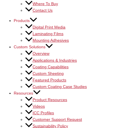
Where To Buy
Contact Us
Products
Digital Print Media
Laminating Films
Mounting Adhesives
Custom Solutions
Overview
Applications & Industries
Coating Capabilities
Custom Sheeting
Featured Products
Custom Coating Case Studies
Resources
Product Resources
Videos
ICC Profiles
Customer Support Request
Sustainability Policy