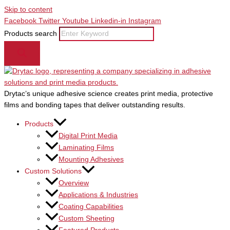
Skip to content
Facebook
Twitter
Youtube
Linkedin-in
Instagram
Products search
Drytac’s unique adhesive science creates print media, protective
films and bonding tapes that deliver outstanding results.
Products
Digital Print Media
Laminating Films
Mounting Adhesives
Custom Solutions
Overview
Applications & Industries
Coating Capabilities
Custom Sheeting