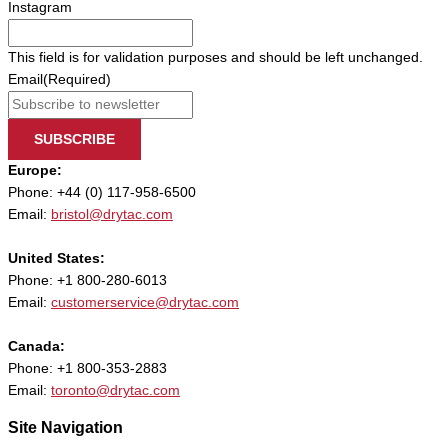
Instagram
This field is for validation purposes and should be left unchanged.
Email
(Required)
SUBSCRIBE
Europe:
Phone: +44 (0) 117-958-6500
Email:
bristol@drytac.com
United States:
Phone: +1 800-280-6013
Email:
customerservice@drytac.com
Canada:
Phone: +1 800-353-2883
Email:
toronto@drytac.com
Site Navigation