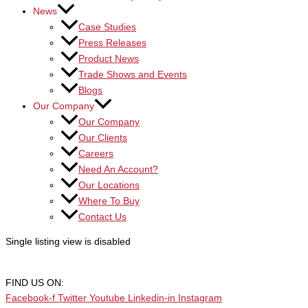
News
Case Studies
Press Releases
Product News
Trade Shows and Events
Blogs
Our Company
Our Company
Our Clients
Careers
Need An Account?
Our Locations
Where To Buy
Contact Us
Single listing view is disabled
FIND US ON:
Facebook-f
Twitter
Youtube
Linkedin-in
Instagram