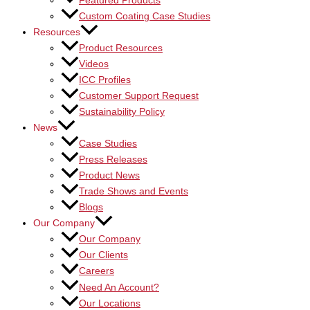
Featured Products
Custom Coating Case Studies
Resources
Product Resources
Videos
ICC Profiles
Customer Support Request
Sustainability Policy
News
Case Studies
Press Releases
Product News
Trade Shows and Events
Blogs
Our Company
Our Company
Our Clients
Careers
Need An Account?
Our Locations