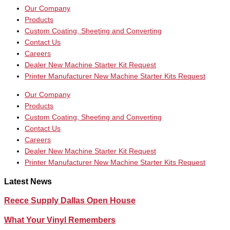
Our Company
Products
Custom Coating, Sheeting and Converting
Contact Us
Careers
Dealer New Machine Starter Kit Request
Printer Manufacturer New Machine Starter Kits Request
Our Company
Products
Custom Coating, Sheeting and Converting
Contact Us
Careers
Dealer New Machine Starter Kit Request
Printer Manufacturer New Machine Starter Kits Request
Latest News
Reece Supply Dallas Open House
What Your Vinyl Remembers