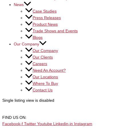
News
Case Studies
Press Releases
Product News
Trade Shows and Events
Blogs
Our Company
Our Company
Our Clients
Careers
Need An Account?
Our Locations
Where To Buy
Contact Us
Single listing view is disabled
FIND US ON:
Facebook-f
Twitter
Youtube
Linkedin-in
Instagram