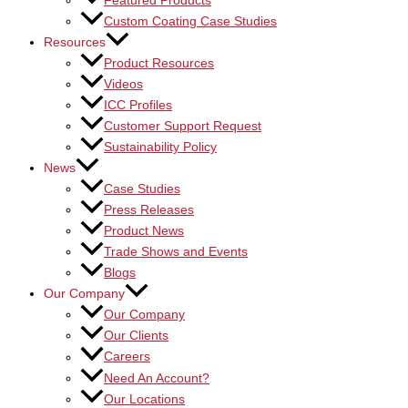
Featured Products
Custom Coating Case Studies
Resources
Product Resources
Videos
ICC Profiles
Customer Support Request
Sustainability Policy
News
Case Studies
Press Releases
Product News
Trade Shows and Events
Blogs
Our Company
Our Company
Our Clients
Careers
Need An Account?
Our Locations