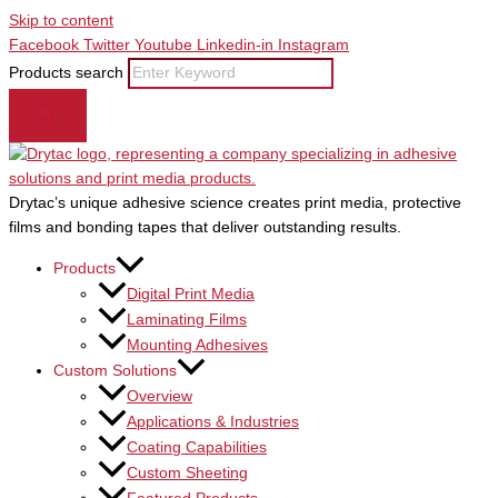
Skip to content
Facebook
Twitter
Youtube
Linkedin-in
Instagram
Products search
Drytac’s unique adhesive science creates print media, protective
films and bonding tapes that deliver outstanding results.
Products
Digital Print Media
Laminating Films
Mounting Adhesives
Custom Solutions
Overview
Applications & Industries
Coating Capabilities
Custom Sheeting