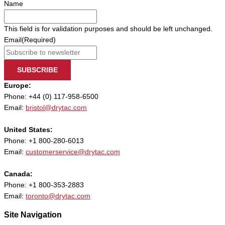
Name
This field is for validation purposes and should be left unchanged.
Email
(Required)
SUBSCRIBE
Europe:
Phone: +44 (0) 117-958-6500
Email:
bristol@drytac.com
United States:
Phone: +1 800-280-6013
Email:
customerservice@drytac.com
Canada:
Phone: +1 800-353-2883
Email:
toronto@drytac.com
Site Navigation