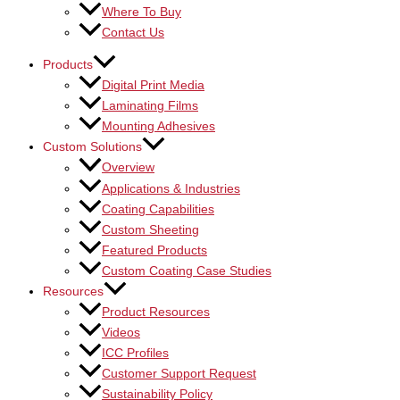
Where To Buy
Contact Us
Products
Digital Print Media
Laminating Films
Mounting Adhesives
Custom Solutions
Overview
Applications & Industries
Coating Capabilities
Custom Sheeting
Featured Products
Custom Coating Case Studies
Resources
Product Resources
Videos
ICC Profiles
Customer Support Request
Sustainability Policy