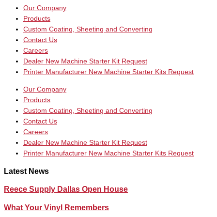
Our Company
Products
Custom Coating, Sheeting and Converting
Contact Us
Careers
Dealer New Machine Starter Kit Request
Printer Manufacturer New Machine Starter Kits Request
Our Company
Products
Custom Coating, Sheeting and Converting
Contact Us
Careers
Dealer New Machine Starter Kit Request
Printer Manufacturer New Machine Starter Kits Request
Latest News
Reece Supply Dallas Open House
What Your Vinyl Remembers