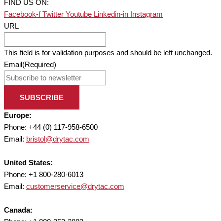
FIND US ON:
Facebook-f
Twitter
Youtube
Linkedin-in
Instagram
URL
This field is for validation purposes and should be left unchanged.
Email
(Required)
SUBSCRIBE
Europe:
Phone: +44 (0) 117-958-6500
Email:
bristol@drytac.com
United States:
Phone: +1 800-280-6013
Email:
customerservice@drytac.com
Canada: