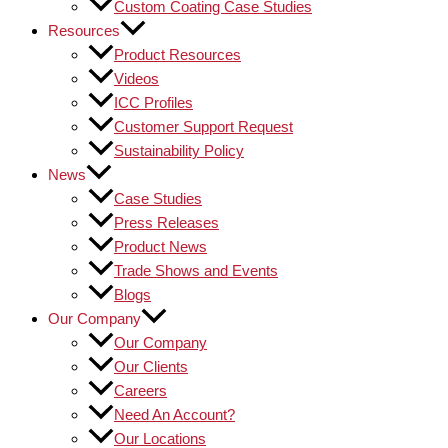
Custom Coating Case Studies
Resources
Product Resources
Videos
ICC Profiles
Customer Support Request
Sustainability Policy
News
Case Studies
Press Releases
Product News
Trade Shows and Events
Blogs
Our Company
Our Company
Our Clients
Careers
Need An Account?
Our Locations