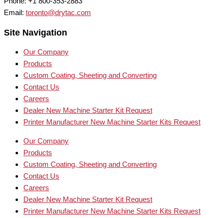
Phone: +1 800-353-2883
Email:
toronto@drytac.com
Site Navigation
Our Company
Products
Custom Coating, Sheeting and Converting
Contact Us
Careers
Dealer New Machine Starter Kit Request
Printer Manufacturer New Machine Starter Kits Request
Our Company
Products
Custom Coating, Sheeting and Converting
Contact Us
Careers
Dealer New Machine Starter Kit Request
Printer Manufacturer New Machine Starter Kits Request