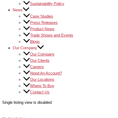
Sustainability Policy
News
Case Studies
Press Releases
Product News
Trade Shows and Events
Blogs
Our Company
Our Company
Our Clients
Careers
Need An Account?
Our Locations
Where To Buy
Contact Us
Single listing view is disabled