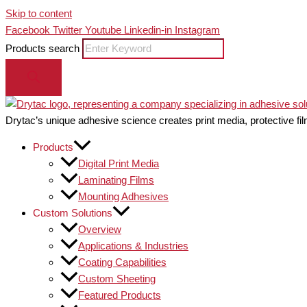
Skip to content
Facebook
Twitter
Youtube
Linkedin-in
Instagram
Products search
Drytac’s unique adhesive science creates print media, protective fil
Products
Digital Print Media
Laminating Films
Mounting Adhesives
Custom Solutions
Overview
Applications & Industries
Coating Capabilities
Custom Sheeting
Featured Products