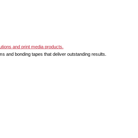
ms and bonding tapes that deliver outstanding results.