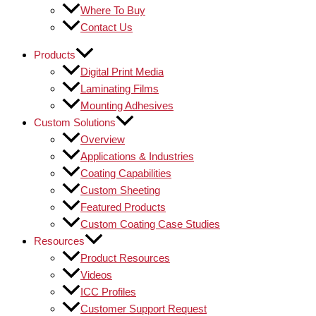
Where To Buy
Contact Us
Products
Digital Print Media
Laminating Films
Mounting Adhesives
Custom Solutions
Overview
Applications & Industries
Coating Capabilities
Custom Sheeting
Featured Products
Custom Coating Case Studies
Resources
Product Resources
Videos
ICC Profiles
Customer Support Request