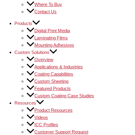
Where To Buy
Contact Us
Products
Digital Print Media
Laminating Films
Mounting Adhesives
Custom Solutions
Overview
Applications & Industries
Coating Capabilities
Custom Sheeting
Featured Products
Custom Coating Case Studies
Resources
Product Resources
Videos
ICC Profiles
Customer Support Request