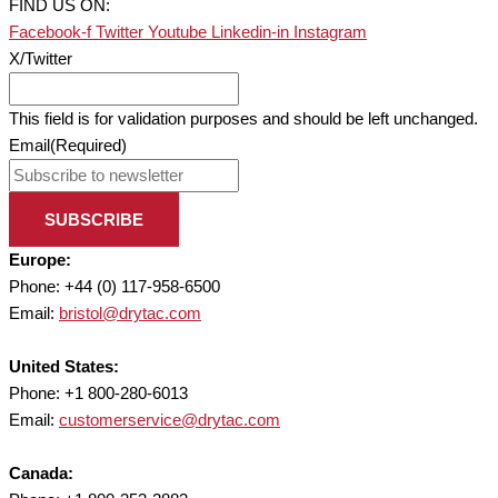
FIND US ON:
Facebook-f
Twitter
Youtube
Linkedin-in
Instagram
X/Twitter
This field is for validation purposes and should be left unchanged.
Email
(Required)
SUBSCRIBE
Europe:
Phone: +44 (0) 117-958-6500
Email:
bristol@drytac.com
United States:
Phone: +1 800-280-6013
Email:
customerservice@drytac.com
Canada: