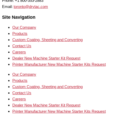
Phone: +1 800-353-2883
Email:
toronto@drytac.com
Site Navigation
Our Company
Products
Custom Coating, Sheeting and Converting
Contact Us
Careers
Dealer New Machine Starter Kit Request
Printer Manufacturer New Machine Starter Kits Request
Our Company
Products
Custom Coating, Sheeting and Converting
Contact Us
Careers
Dealer New Machine Starter Kit Request
Printer Manufacturer New Machine Starter Kits Request