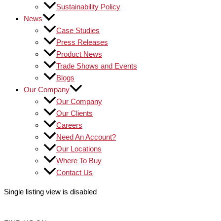
Sustainability Policy
News
Case Studies
Press Releases
Product News
Trade Shows and Events
Blogs
Our Company
Our Company
Our Clients
Careers
Need An Account?
Our Locations
Where To Buy
Contact Us
Single listing view is disabled