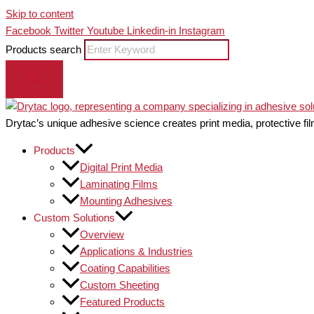
Skip to content
Facebook
Twitter
Youtube
Linkedin-in
Instagram
Products search
Drytac’s unique adhesive science creates print media, protective fil
Products
Digital Print Media
Laminating Films
Mounting Adhesives
Custom Solutions
Overview
Applications & Industries
Coating Capabilities
Custom Sheeting
Featured Products