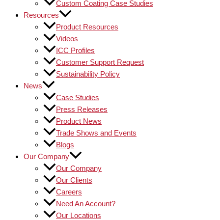
Custom Coating Case Studies
Resources
Product Resources
Videos
ICC Profiles
Customer Support Request
Sustainability Policy
News
Case Studies
Press Releases
Product News
Trade Shows and Events
Blogs
Our Company
Our Company
Our Clients
Careers
Need An Account?
Our Locations