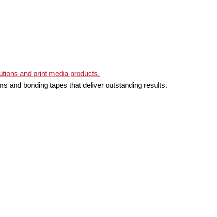
ms and bonding tapes that deliver outstanding results.