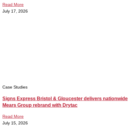
Read More
July 17, 2026
Case Studies
Signs Express Bristol & Gloucester delivers nationwide
Mears Group rebrand with Drytac
Read More
July 15, 2026