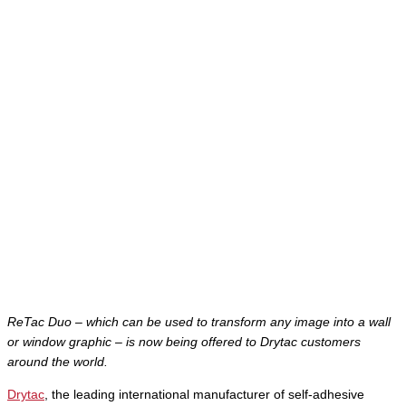
ReTac Duo – which can be used to transform any image into a wall
or window graphic – is now being offered to Drytac customers
around the world.
Drytac
, the leading international manufacturer of self-adhesive