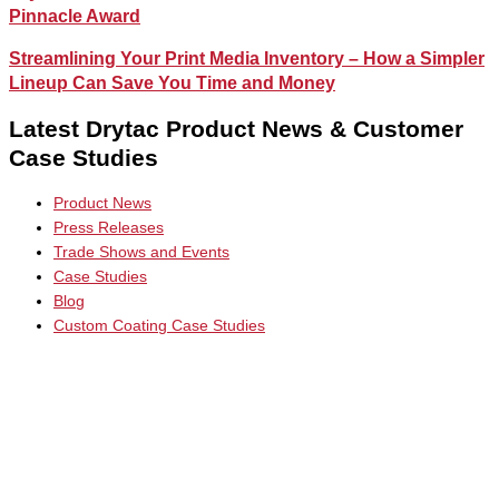
Pinnacle Award
Streamlining Your Print Media Inventory – How a Simpler
Lineup Can Save You Time and Money
Latest Drytac Product News & Customer
Case Studies
Product News
Press Releases
Trade Shows and Events
Case Studies
Blog
Custom Coating Case Studies