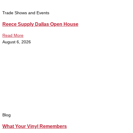
Trade Shows and Events
Reece Supply Dallas Open House
Read More
August 6, 2026
Blog
What Your Vinyl Remembers