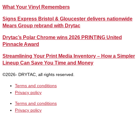
What Your Vinyl Remembers
Signs Express Bristol & Gloucester delivers nationwide
Mears Group rebrand with Drytac
Drytac’s Polar Chrome wins 2026 PRINTING United
Pinnacle Award
Streamlining Your Print Media Inventory – How a Simpler
Lineup Can Save You Time and Money
©2026- DRYTAC, all rights reserved.
Terms and conditions
Privacy policy
Terms and conditions
Privacy policy