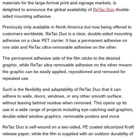
materials for the large-format print and signage markets, is
delighted to announce the global availability of
ReTac Duo
double-
sided mounting adhesive.
Previously only available in North America but now being offered to
customers worldwide, ReTac Duo is a clear, double-sided mounting
adhesive on a clear PET carrier. It has a permanent adhesive on
one side and ReTac ultra-removable adhesive on the other.
The permanent adhesive side of the film sticks to the desired
graphic, while ReTac ultra removable adhesive on the other means
the graphic can be easily applied, repositioned and removed for
repeated use.
Such is the flexibility and adaptability of ReTac Duo that it can
adhere to walls, doors, windows, or any other smooth surface,
without leaving behind residue when removed. This opens up its
use in a wide range of projects including eye-catching wall graphics,
double-sided window graphics, removable posters and more.
ReTac Duo is self-wound on a two-sided, PE coated siliconized Kraft
release paper, while the film is supplied with an outdoor durability of