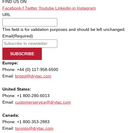
FIND US ON:
Facebook-f
Twitter
Youtube
Linkedin-in
Instagram
URL
This field is for validation purposes and should be left unchanged.
Email
(Required)
SUBSCRIBE
Europe:
Phone: +44 (0) 117-958-6500
Email:
bristol@drytac.com
United States:
Phone: +1 800-280-6013
Email:
customerservice@drytac.com
Canada:
Phone: +1 800-353-2883
Email:
toronto@drytac.com