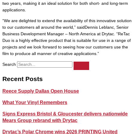
two years, making it an ideal solution for both short- and long-term
applications.
“We are delighted to extend the availability of this innovative solution
to our customers all around the world,” saidDennis Leblanc, Senior
Business Development Manager – North America at Drytac. “ReTac
Duo is a highly effective product that is suitable for use in a range of
projects and we look forward to seeing how our customers use the
film to produce all manner of creative applications.”
Search
Recent Posts
Reece Supply Dallas Open House
What Your Vinyl Remembers
Signs Express Bristol & Gloucester delivers nationwide
Mears Group rebrand with Drytac
Drytac’s Polar Chrome wins 2026 PRINTING United