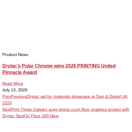
Product News
Drytac’s Polar Chrome wins 2026 PRINTING United
Pinnacle Award
Read More
July 13, 2026
Prev
Previous
Drytac set for materials showcase at Sign & Digital UK
2024
Next
Print Three Calgary aces tennis court floor graphics project with
Drytac SpotOn Floor 200.
Next