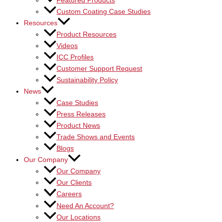
Featured Products
Custom Coating Case Studies
Resources
Product Resources
Videos
ICC Profiles
Customer Support Request
Sustainability Policy
News
Case Studies
Press Releases
Product News
Trade Shows and Events
Blogs
Our Company
Our Company
Our Clients
Careers
Need An Account?
Our Locations