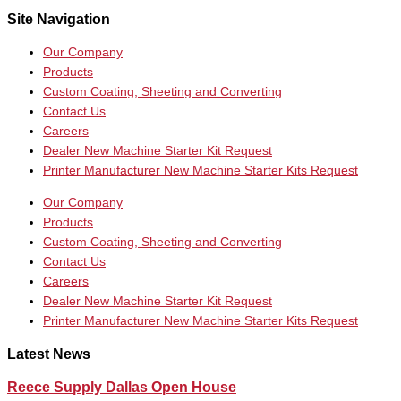
Site Navigation
Our Company
Products
Custom Coating, Sheeting and Converting
Contact Us
Careers
Dealer New Machine Starter Kit Request
Printer Manufacturer New Machine Starter Kits Request
Our Company
Products
Custom Coating, Sheeting and Converting
Contact Us
Careers
Dealer New Machine Starter Kit Request
Printer Manufacturer New Machine Starter Kits Request
Latest News
Reece Supply Dallas Open House