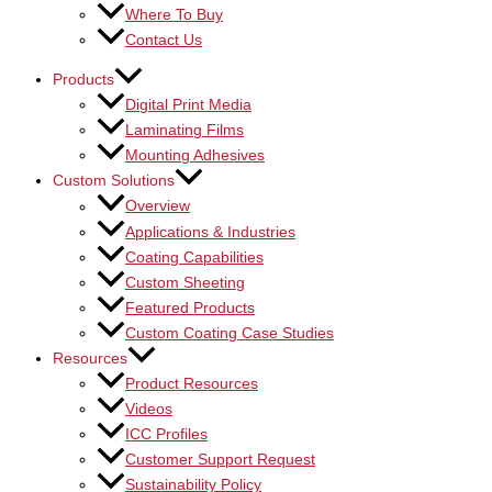
Where To Buy
Contact Us
Products
Digital Print Media
Laminating Films
Mounting Adhesives
Custom Solutions
Overview
Applications & Industries
Coating Capabilities
Custom Sheeting
Featured Products
Custom Coating Case Studies
Resources
Product Resources
Videos
ICC Profiles
Customer Support Request
Sustainability Policy