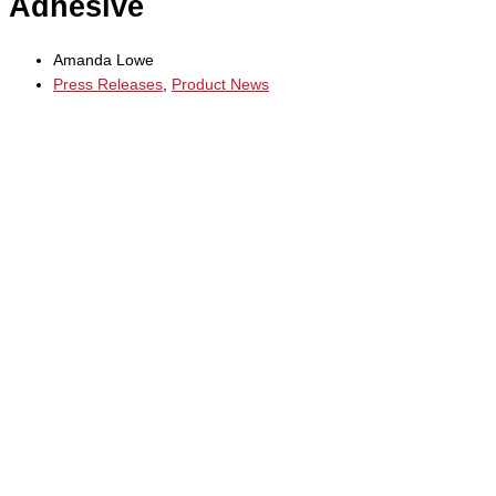
Adhesive
Amanda Lowe
Press Releases
,
Product News