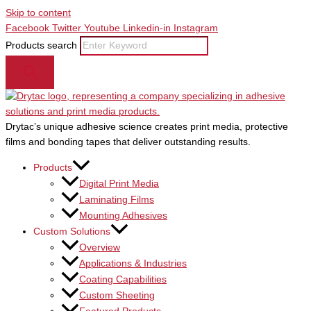
Skip to content
Facebook
Twitter
Youtube
Linkedin-in
Instagram
Products search
Drytac’s unique adhesive science creates print media, protective
films and bonding tapes that deliver outstanding results.
Products
Digital Print Media
Laminating Films
Mounting Adhesives
Custom Solutions
Overview
Applications & Industries
Coating Capabilities
Custom Sheeting