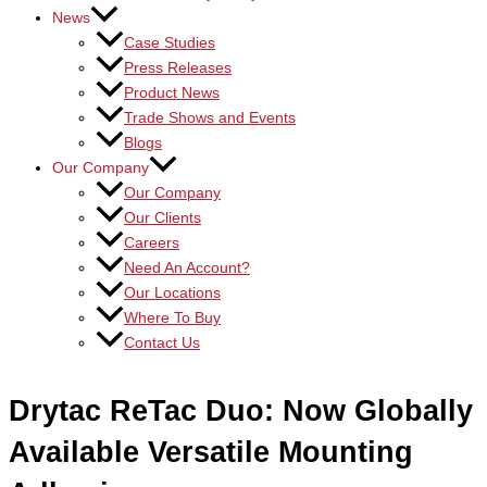
News
Case Studies
Press Releases
Product News
Trade Shows and Events
Blogs
Our Company
Our Company
Our Clients
Careers
Need An Account?
Our Locations
Where To Buy
Contact Us
Drytac ReTac Duo: Now Globally
Available Versatile Mounting