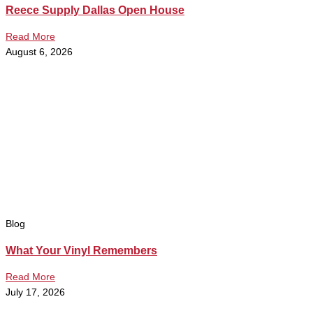
Reece Supply Dallas Open House
Read More
August 6, 2026
Blog
What Your Vinyl Remembers
Read More
July 17, 2026