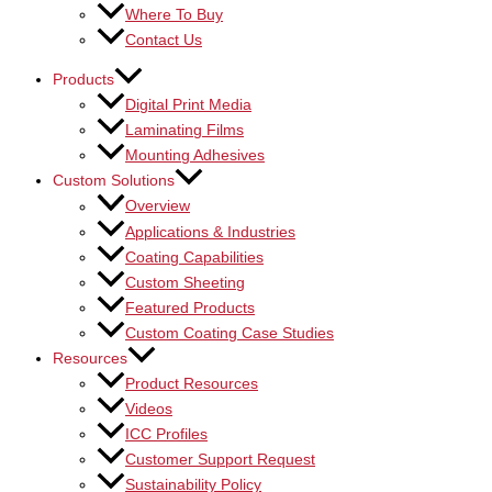
Where To Buy
Contact Us
Products
Digital Print Media
Laminating Films
Mounting Adhesives
Custom Solutions
Overview
Applications & Industries
Coating Capabilities
Custom Sheeting
Featured Products
Custom Coating Case Studies
Resources
Product Resources
Videos
ICC Profiles
Customer Support Request
Sustainability Policy