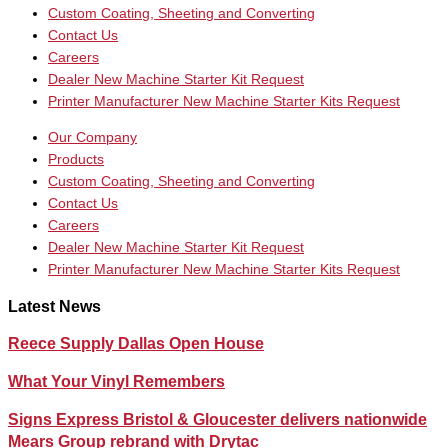
Custom Coating, Sheeting and Converting
Contact Us
Careers
Dealer New Machine Starter Kit Request
Printer Manufacturer New Machine Starter Kits Request
Our Company
Products
Custom Coating, Sheeting and Converting
Contact Us
Careers
Dealer New Machine Starter Kit Request
Printer Manufacturer New Machine Starter Kits Request
Latest News
Reece Supply Dallas Open House
What Your Vinyl Remembers
Signs Express Bristol & Gloucester delivers nationwide
Mears Group rebrand with Drytac