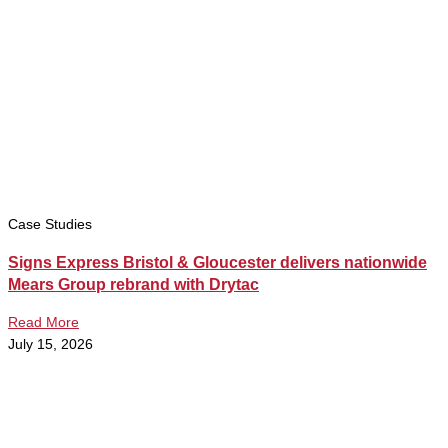
Case Studies
Signs Express Bristol & Gloucester delivers nationwide
Mears Group rebrand with Drytac
Read More
July 15, 2026