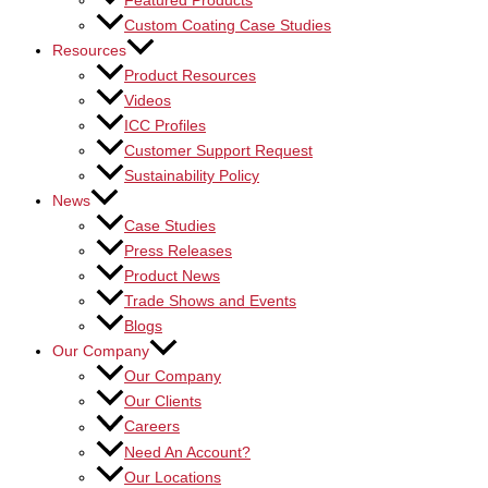
Featured Products
Custom Coating Case Studies
Resources
Product Resources
Videos
ICC Profiles
Customer Support Request
Sustainability Policy
News
Case Studies
Press Releases
Product News
Trade Shows and Events
Blogs
Our Company
Our Company
Our Clients
Careers
Need An Account?
Our Locations