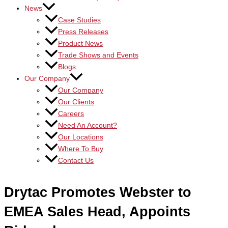
News
Case Studies
Press Releases
Product News
Trade Shows and Events
Blogs
Our Company
Our Company
Our Clients
Careers
Need An Account?
Our Locations
Where To Buy
Contact Us
Drytac Promotes Webster to
EMEA Sales Head, Appoints