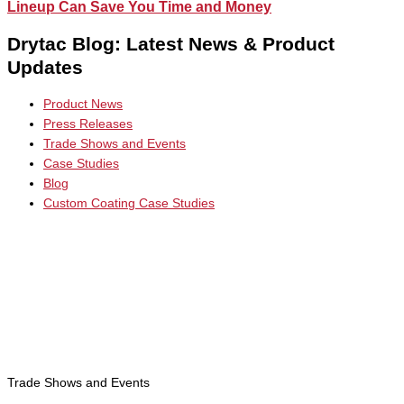
Lineup Can Save You Time and Money
Drytac Blog: Latest News & Product
Updates
Product News
Press Releases
Trade Shows and Events
Case Studies
Blog
Custom Coating Case Studies
Trade Shows and Events