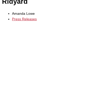
Ridyard
Amanda Lowe
Press Releases