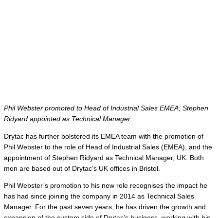
Phil Webster promoted to Head of Industrial Sales EMEA; Stephen
Ridyard appointed as Technical Manager.
Drytac has further bolstered its EMEA team with the promotion of
Phil Webster to the role of Head of Industrial Sales (EMEA), and the
appointment of Stephen Ridyard as Technical Manager, UK. Both
men are based out of Drytac’s UK offices in Bristol.
Phil Webster’s promotion to his new role recognises the impact he
has had since joining the company in 2014 as Technical Sales
Manager. For the past seven years, he has driven the growth and
expansion of the custom side of Drytac’s business, working with his