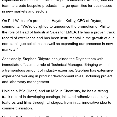
team to create bespoke products in large quantities for businesses
in new markets and sectors.
On Phil Webster’s promotion, Hayden Kelley, CEO of Drytac,
comments: “We’re delighted to announce the promotion of Phil to
the role of Head of Industrial Sales for EMEA. He has a proven track
record of excellence and has been instrumental in the growth of our
non-catalogue solutions, as well as expanding our presence in new
markets.”
Additionally, Stephen Ridyard has joined the Drytac team with
immediate effectin the role of Technical Manager. Bringing with him
a tremendous amount of industry expertise, Stephen has extensive
experience working in product development roles, including project
and laboratory management.
Holding a BSc (Hons) and an MSc in Chemistry, he has a strong
track record in developing coatings, inks and adhesives, security
features and films through all stages, from initial innovative idea to
commercialisation.