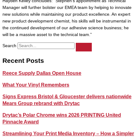
Hayden Kelley concludes: “Stephen’s appointment as Technical
Manager will further bolster our EMEA team by helping to innovate
new solutions while maintaining our product excellence. An expert
new product development chemist, his skills will be instrumental in
the continued development of our adhesive science business; he
will be a massive asset to the technical team.”
Search
Recent Posts
Reece Supply Dallas Open House
What Your Vinyl Remembers
Signs Express Bristol & Gloucester delivers nationwide
Mears Group rebrand with Drytac
Drytac’s Polar Chrome wins 2026 PRINTING United
Pinnacle Award
Streamlining Your Print Media Inventory – How a Simpler