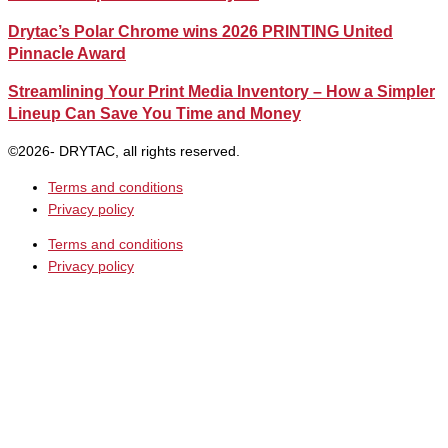
Drytac’s Polar Chrome wins 2026 PRINTING United
Pinnacle Award
Streamlining Your Print Media Inventory – How a Simpler
Lineup Can Save You Time and Money
©2026- DRYTAC, all rights reserved.
Terms and conditions
Privacy policy
Terms and conditions
Privacy policy