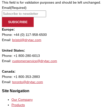
This field is for validation purposes and should be left unchanged.
Email
(Required)
SUBSCRIBE
Europe:
Phone: +44 (0) 117-958-6500
Email:
bristol@drytac.com
United States:
Phone: +1 800-280-6013
Email:
customerservice@drytac.com
Canada:
Phone: +1 800-353-2883
Email:
toronto@drytac.com
Site Navigation
Our Company
Products