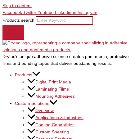
Skip to content
Facebook
Twitter
Youtube
Linkedin-in
Instagram
Products search
Drytac’s unique adhesive science creates print media, protective
films and bonding tapes that deliver outstanding results.
Products
Digital Print Media
Laminating Films
Mounting Adhesives
Custom Solutions
Overview
Applications & Industries
Coating Capabilities
Custom Sheeting