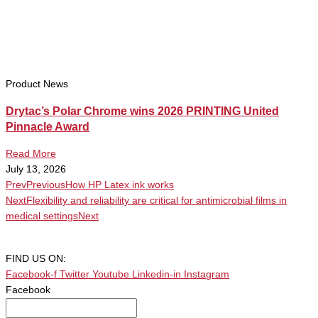
Product News
Drytac’s Polar Chrome wins 2026 PRINTING United
Pinnacle Award
Read More
July 13, 2026
Prev
Previous
How HP Latex ink works
Next
Flexibility and reliability are critical for antimicrobial films in
medical settings
Next
FIND US ON:
Facebook-f
Twitter
Youtube
Linkedin-in
Instagram
Facebook