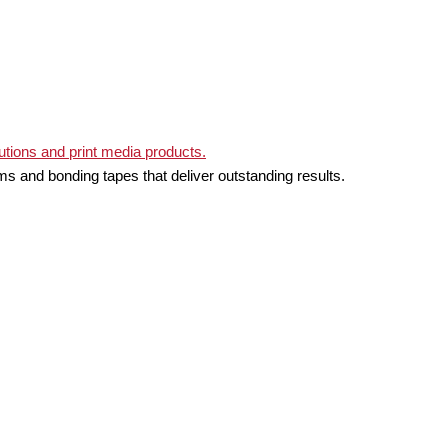
ms and bonding tapes that deliver outstanding results.