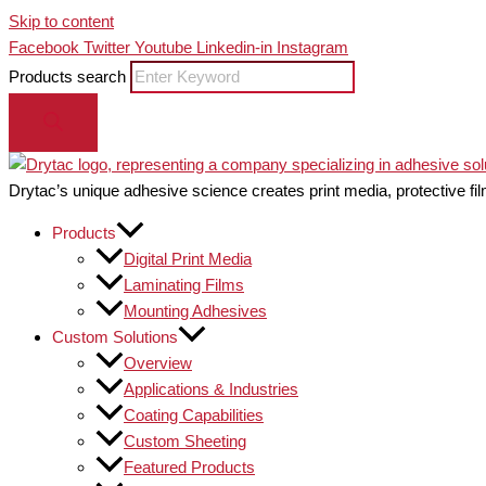
Skip to content
Facebook
Twitter
Youtube
Linkedin-in
Instagram
Products search
Drytac’s unique adhesive science creates print media, protective fil
Products
Digital Print Media
Laminating Films
Mounting Adhesives
Custom Solutions
Overview
Applications & Industries
Coating Capabilities
Custom Sheeting
Featured Products