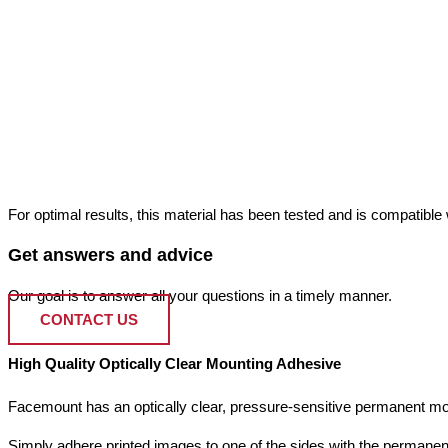
For optimal results, this material has been tested and is compatible wi
Get answers and advice
Our goal is to answer all your questions in a timely manner.
CONTACT US
High Quality Optically Clear Mounting Adhesive
Facemount has an optically clear, pressure-sensitive permanent mou
Simply adhere printed images to one of the sides with the permanen