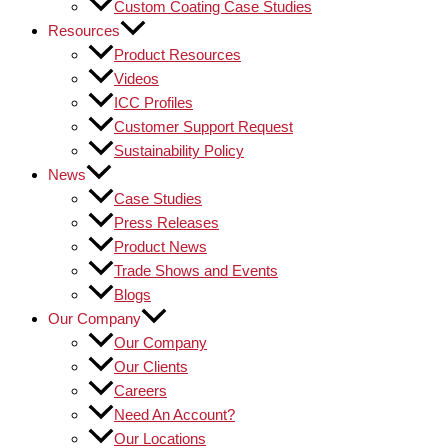
Custom Coating Case Studies
Resources
Product Resources
Videos
ICC Profiles
Customer Support Request
Sustainability Policy
News
Case Studies
Press Releases
Product News
Trade Shows and Events
Blogs
Our Company
Our Company
Our Clients
Careers
Need An Account?
Our Locations