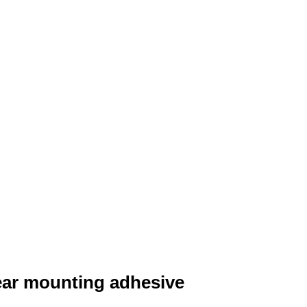
lear mounting adhesive