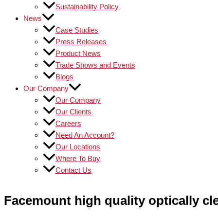
Sustainability Policy
News
Case Studies
Press Releases
Product News
Trade Shows and Events
Blogs
Our Company
Our Company
Our Clients
Careers
Need An Account?
Our Locations
Where To Buy
Contact Us
Facemount high quality optically c