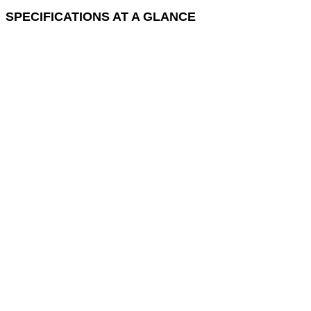
SPECIFICATIONS AT A GLANCE