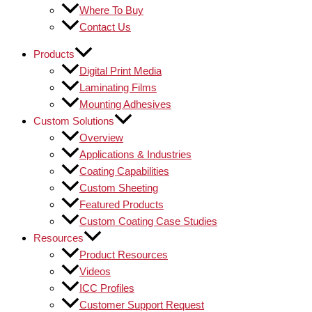
Where To Buy
Contact Us
Products
Digital Print Media
Laminating Films
Mounting Adhesives
Custom Solutions
Overview
Applications & Industries
Coating Capabilities
Custom Sheeting
Featured Products
Custom Coating Case Studies
Resources
Product Resources
Videos
ICC Profiles
Customer Support Request