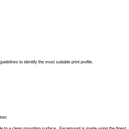
idelines to identify the most suitable print profile.
ner.
ide to a clean mounting surface. Facemount is made using the finest