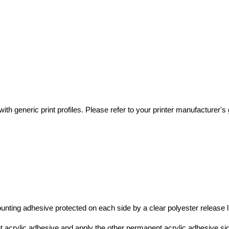
th generic print profiles. Please refer to your printer manufacturer's gu
nting adhesive protected on each side by a clear polyester release li
t acrylic adhesive and apply the other permanent acrylic adhesive s