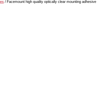
ves
/ Facemount high quality optically clear mounting adhesive