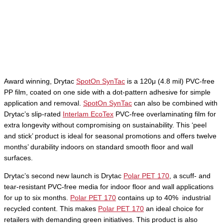
Award winning, Drytac
SpotOn SynTac
is a 120μ (4.8 mil) PVC-free
PP film, coated on one side with a dot-pattern adhesive for simple
application and removal.
SpotOn SynTac
can also be combined with
Drytac’s slip-rated
Interlam EcoTex
PVC-free overlaminating film for
extra longevity without compromising on sustainability. This ‘peel
and stick’ product is ideal for seasonal promotions and offers twelve
months’ durability indoors on standard smooth floor and wall
surfaces.
Drytac’s second new launch is Drytac
Polar PET 170
, a scuff- and
tear-resistant PVC-free media for indoor floor and wall applications
for up to six months.
Polar PET 170
contains up to 40% industrial
recycled content. This makes
Polar PET 170
an ideal choice for
retailers with demanding green initiatives. This product is also