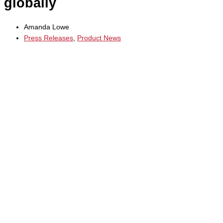
globally
Amanda Lowe
Press Releases
,
Product News