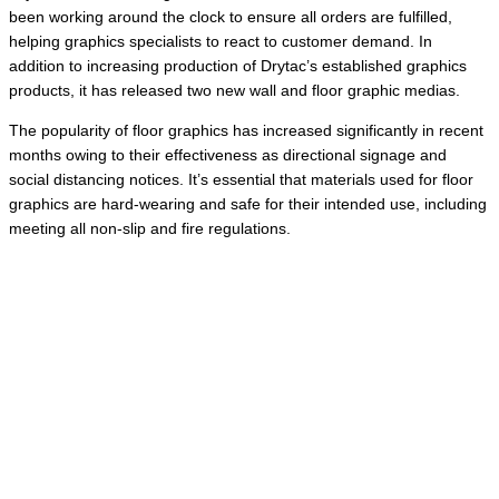
been working around the clock to ensure all orders are fulfilled,
helping graphics specialists to react to customer demand. In
addition to increasing production of Drytac’s established graphics
products, it has released two new wall and floor graphic medias.
The popularity of floor graphics has increased significantly in recent
months owing to their effectiveness as directional signage and
social distancing notices. It’s essential that materials used for floor
graphics are hard-wearing and safe for their intended use, including
meeting all non-slip and fire regulations.