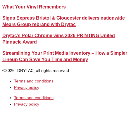
What Your Vinyl Remembers
Signs Express Bristol & Gloucester delivers nationwide
Mears Group rebrand with Drytac
Drytac’s Polar Chrome wins 2026 PRINTING United
Pinnacle Award
Streamlining Your Print Media Inventory – How a Simpler
Lineup Can Save You Time and Money
©2026- DRYTAC, all rights reserved.
Terms and conditions
Privacy policy
Terms and conditions
Privacy policy