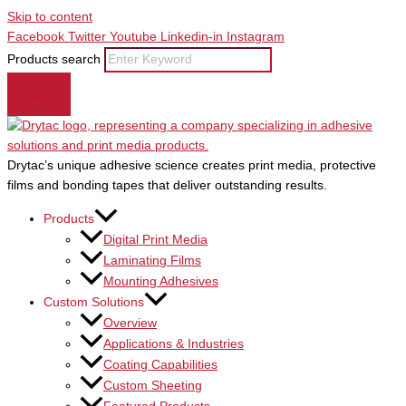
Skip to content
Facebook
Twitter
Youtube
Linkedin-in
Instagram
Products search
Drytac’s unique adhesive science creates print media, protective
films and bonding tapes that deliver outstanding results.
Products
Digital Print Media
Laminating Films
Mounting Adhesives
Custom Solutions
Overview
Applications & Industries
Coating Capabilities
Custom Sheeting