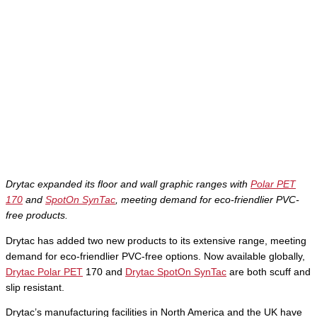
Drytac expanded its floor and wall graphic ranges with
Polar PET
170
and
SpotOn SynTac
, meeting demand for eco-friendlier PVC-
free products.
Drytac has added two new products to its extensive range, meeting
demand for eco-friendlier PVC-free options. Now available globally,
Drytac Polar PET
170 and
Drytac SpotOn SynTac
are both scuff and
slip resistant.
Drytac’s manufacturing facilities in North America and the UK have