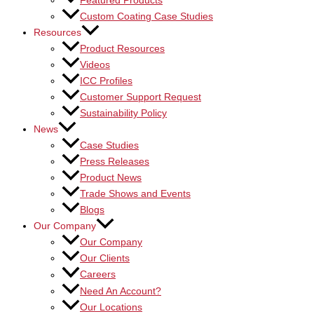
Featured Products
Custom Coating Case Studies
Resources
Product Resources
Videos
ICC Profiles
Customer Support Request
Sustainability Policy
News
Case Studies
Press Releases
Product News
Trade Shows and Events
Blogs
Our Company
Our Company
Our Clients
Careers
Need An Account?
Our Locations