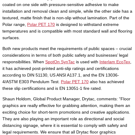
coated on one side with pressure-sensitive adhesive to make
installation and removal clean and simple, while the other side has a
textured, matte finish that is non-slip without lamination. Part of the
Polar range,
Polar PET 170
is designed to withstand extreme
temperatures and is compatible with most standard wall and flooring
surfaces.
Both new products meet the requirements of public spaces – crucial
considerations in terms of both public safety and businesses’ legal
responsibilities. When
SpotOn SynTac
is used with
Interlam EcoTex
,
it has achieved post-printed anti-slip ratings and certifications
according to DIN 51130, US ANSI A137.1, and the EN 13036-
4/ASTM E303 Pendulum Test.
Polar PET 170
also has achieved
these slip certifications and is EN 13051-1 fire rated.
Shaun Holdom, Global Product Manager, Drytac, comments: “Floor
graphics are really effective for grabbing attention, making them an
exciting choice for short-term promotions and creative applications.
They are also playing an important role as directional and social
distancing signage, where it is essential to comply with safety and
legal requirements. We ensure that all Drytac floor graphics