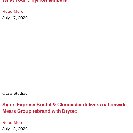
What Your Vinyl Remembers
Read More
July 17, 2026
Case Studies
Signs Express Bristol & Gloucester delivers nationwide
Mears Group rebrand with Drytac
Read More
July 15, 2026