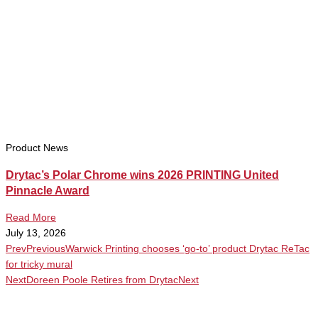
Product News
Drytac’s Polar Chrome wins 2026 PRINTING United
Pinnacle Award
Read More
July 13, 2026
Prev
Previous
Warwick Printing chooses ‘go-to’ product Drytac ReTac
for tricky mural
Next
Doreen Poole Retires from Drytac
Next