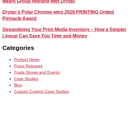
Mears Group rebrand with Drytac
Drytac’s Polar Chrome wins 2026 PRINTING United
Pinnacle Award
Streamlining Your Print Media Inventory – How a Simpler
Lineup Can Save You Time and Money
Categories
Product News
Press Releases
Trade Shows and Events
Case Studies
Blog
Custom Coating Case Studies