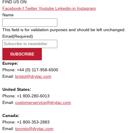
FIND US ON:
Facebook-f
Twitter
Youtube
Linkedin-in
Instagram
Name
This field is for validation purposes and should be left unchanged.
Email
(Required)
SUBSCRIBE
Europe:
Phone: +44 (0) 117-958-6500
Email:
bristol@drytac.com
United States:
Phone: +1 800-280-6013
Email:
customerservice@drytac.com
Canada:
Phone: +1 800-353-2883
Email:
toronto@drytac.com