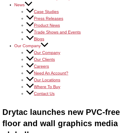
News
Case Studies
Press Releases
Product News
Trade Shows and Events
Blogs
Our Company
Our Company
Our Clients
Careers
Need An Account?
Our Locations
Where To Buy
Contact Us
Drytac launches new PVC-free
floor and wall graphics media