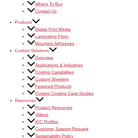
Where To Buy
Contact Us
Products
Digital Print Media
Laminating Films
Mounting Adhesives
Custom Solutions
Overview
Applications & Industries
Coating Capabilities
Custom Sheeting
Featured Products
Custom Coating Case Studies
Resources
Product Resources
Videos
ICC Profiles
Customer Support Request
Sustainability Policy