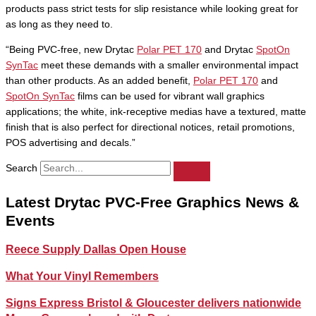
products pass strict tests for slip resistance while looking great for
as long as they need to.
“Being PVC-free, new Drytac
Polar PET 170
and Drytac
SpotOn
SynTac
meet these demands with a smaller environmental impact
than other products. As an added benefit,
Polar PET 170
and
SpotOn SynTac
films can be used for vibrant wall graphics
applications; the white, ink-receptive medias have a textured, matte
finish that is also perfect for directional notices, retail promotions,
POS advertising and decals.”
Search
Latest Drytac PVC-Free Graphics News &
Events
Reece Supply Dallas Open House
What Your Vinyl Remembers
Signs Express Bristol & Gloucester delivers nationwide