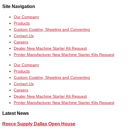
Site Navigation
Our Company
Products
Custom Coating, Sheeting and Converting
Contact Us
Careers
Dealer New Machine Starter Kit Request
Printer Manufacturer New Machine Starter Kits Request
Our Company
Products
Custom Coating, Sheeting and Converting
Contact Us
Careers
Dealer New Machine Starter Kit Request
Printer Manufacturer New Machine Starter Kits Request
Latest News
Reece Supply Dallas Open House