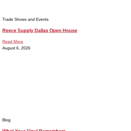
Trade Shows and Events
Reece Supply Dallas Open House
Read More
August 6, 2026
Blog