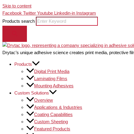
Skip to content
Facebook
Twitter
Youtube
Linkedin-in
Instagram
Products search
Drytac’s unique adhesive science creates print media, protective fil
Products
Digital Print Media
Laminating Films
Mounting Adhesives
Custom Solutions
Overview
Applications & Industries
Coating Capabilities
Custom Sheeting
Featured Products