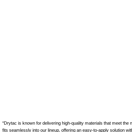
“Drytac is known for delivering high-quality materials that meet th
fits seamlessly into our lineup, offering an easy-to-apply solution wit