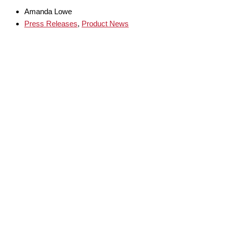
Amanda Lowe
Press Releases
,
Product News