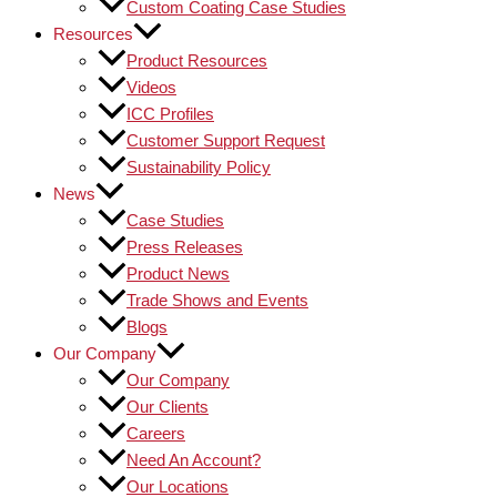
Custom Coating Case Studies
Resources
Product Resources
Videos
ICC Profiles
Customer Support Request
Sustainability Policy
News
Case Studies
Press Releases
Product News
Trade Shows and Events
Blogs
Our Company
Our Company
Our Clients
Careers
Need An Account?
Our Locations