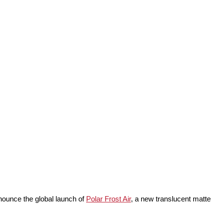
nnounce the global launch of
Polar Frost Air
, a new translucent matte