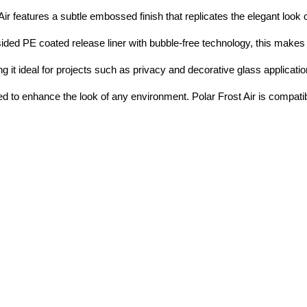
Air features a subtle embossed finish that replicates the elegant look 
ded PE coated release liner with bubble-free technology, this makes i
g it ideal for projects such as privacy and decorative glass application
ted to enhance the look of any environment. Polar Frost Air is compatib