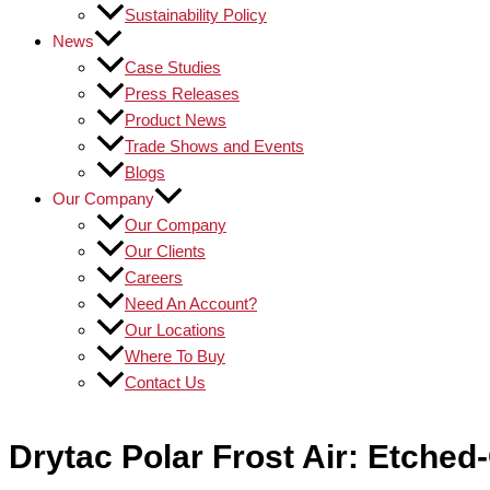
Sustainability Policy
News
Case Studies
Press Releases
Product News
Trade Shows and Events
Blogs
Our Company
Our Company
Our Clients
Careers
Need An Account?
Our Locations
Where To Buy
Contact Us
Drytac Polar Frost Air: Etched-