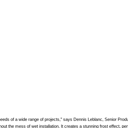
e needs of a wide range of projects,” says Dennis Leblanc, Senior Pr
hout the mess of wet installation. It creates a stunning frost effect, p