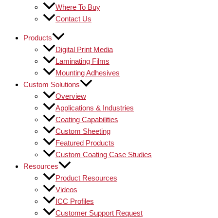
Where To Buy
Contact Us
Products
Digital Print Media
Laminating Films
Mounting Adhesives
Custom Solutions
Overview
Applications & Industries
Coating Capabilities
Custom Sheeting
Featured Products
Custom Coating Case Studies
Resources
Product Resources
Videos
ICC Profiles
Customer Support Request