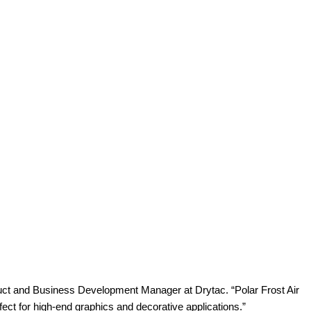
oduct and Business Development Manager at Drytac. “Polar Frost Air
erfect for high-end graphics and decorative applications.”