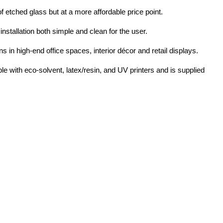
of etched glass but at a more affordable price point.
nstallation both simple and clean for the user.
s in high-end office spaces, interior décor and retail displays.
le with eco-solvent, latex/resin, and UV printers and is supplied