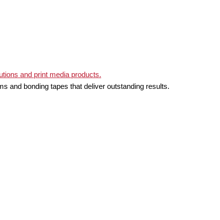
ms and bonding tapes that deliver outstanding results.