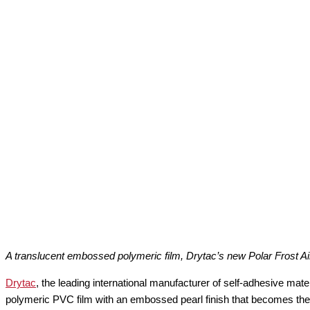
A translucent embossed polymeric film, Drytac’s new Polar Frost Ai
Drytac
, the leading international manufacturer of self-adhesive mate
polymeric PVC film with an embossed pearl finish that becomes the l