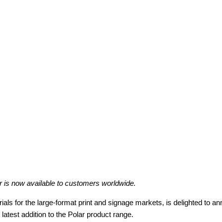
r is now available to customers worldwide.
rials for the large-format print and signage markets, is delighted to a
atest addition to the Polar product range.