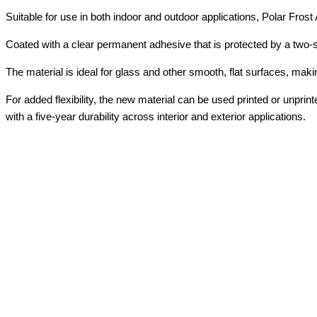
Suitable for use in both indoor and outdoor applications, Polar Frost 
Coated with a clear permanent adhesive that is protected by a two-si
The material is ideal for glass and other smooth, flat surfaces, makin
For added flexibility, the new material can be used printed or unprin
with a five-year durability across interior and exterior applications.