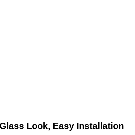
Glass Look, Easy Installation