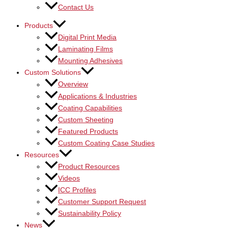
Contact Us
Products
Digital Print Media
Laminating Films
Mounting Adhesives
Custom Solutions
Overview
Applications & Industries
Coating Capabilities
Custom Sheeting
Featured Products
Custom Coating Case Studies
Resources
Product Resources
Videos
ICC Profiles
Customer Support Request
Sustainability Policy
News