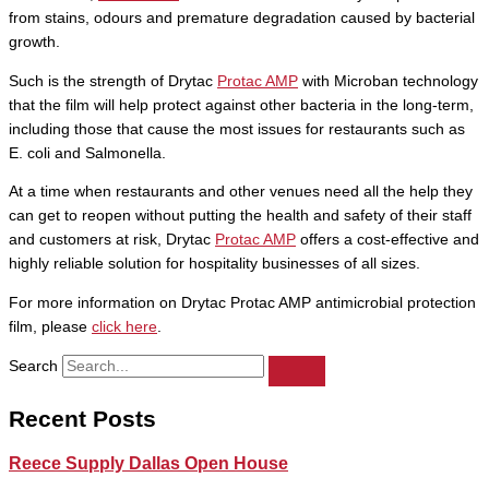
from stains, odours and premature degradation caused by bacterial
growth.
Such is the strength of Drytac
Protac AMP
with Microban technology
that the film will help protect against other bacteria in the long-term,
including those that cause the most issues for restaurants such as
E. coli and Salmonella.
At a time when restaurants and other venues need all the help they
can get to reopen without putting the health and safety of their staff
and customers at risk, Drytac
Protac AMP
offers a cost-effective and
highly reliable solution for hospitality businesses of all sizes.
For more information on Drytac Protac AMP antimicrobial protection
film, please
click here
.
Search
Recent Posts
Reece Supply Dallas Open House