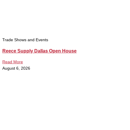
Trade Shows and Events
Reece Supply Dallas Open House
Read More
August 6, 2026