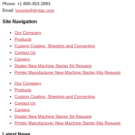
Phone: +1 800-353-2883
Email:
toronto@drytac.com
Site Navigation
Our Company
Products
Custom Coating, Sheeting and Converting
Contact Us
Careers
Dealer New Machine Starter Kit Request
Printer Manufacturer New Machine Starter Kits Request
Our Company
Products
Custom Coating, Sheeting and Converting
Contact Us
Careers
Dealer New Machine Starter Kit Request
Printer Manufacturer New Machine Starter Kits Request
Latest News