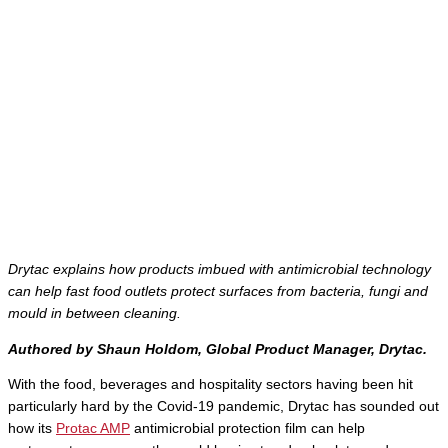
Drytac explains how products imbued with antimicrobial technology
can help fast food outlets protect surfaces from bacteria, fungi and
mould in between cleaning.
Authored by
Shaun Holdom, Global Product Manager, Drytac.
With the food, beverages and hospitality sectors having been hit
particularly hard by the Covid-19 pandemic, Drytac has sounded out
how its
Protac AMP
antimicrobial protection film can help