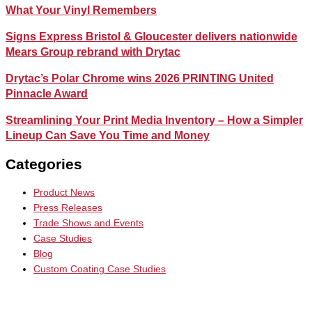
What Your Vinyl Remembers
Signs Express Bristol & Gloucester delivers nationwide
Mears Group rebrand with Drytac
Drytac’s Polar Chrome wins 2026 PRINTING United
Pinnacle Award
Streamlining Your Print Media Inventory – How a Simpler
Lineup Can Save You Time and Money
Categories
Product News
Press Releases
Trade Shows and Events
Case Studies
Blog
Custom Coating Case Studies