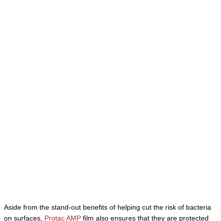
Aside from the stand-out benefits of helping cut the risk of bacteria
on surfaces,
Protac AMP
film also ensures that they are protected