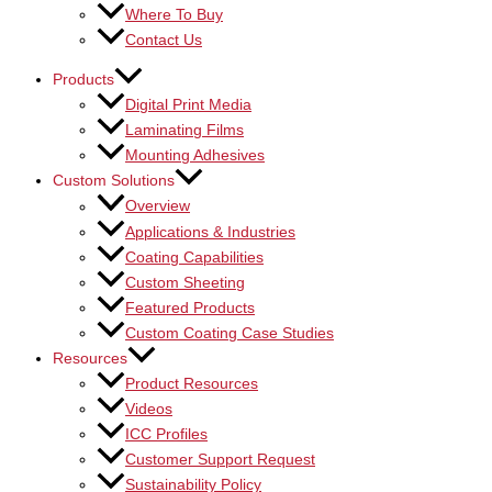
Where To Buy
Contact Us
Products
Digital Print Media
Laminating Films
Mounting Adhesives
Custom Solutions
Overview
Applications & Industries
Coating Capabilities
Custom Sheeting
Featured Products
Custom Coating Case Studies
Resources
Product Resources
Videos
ICC Profiles
Customer Support Request
Sustainability Policy