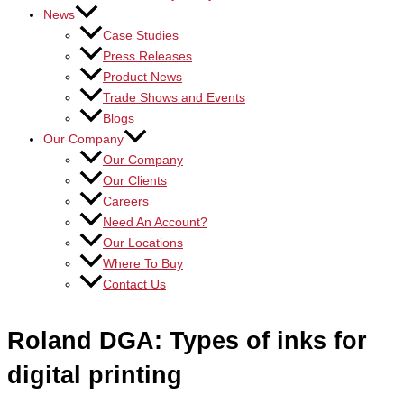
News
Case Studies
Press Releases
Product News
Trade Shows and Events
Blogs
Our Company
Our Company
Our Clients
Careers
Need An Account?
Our Locations
Where To Buy
Contact Us
Roland DGA: Types of inks for
digital printing