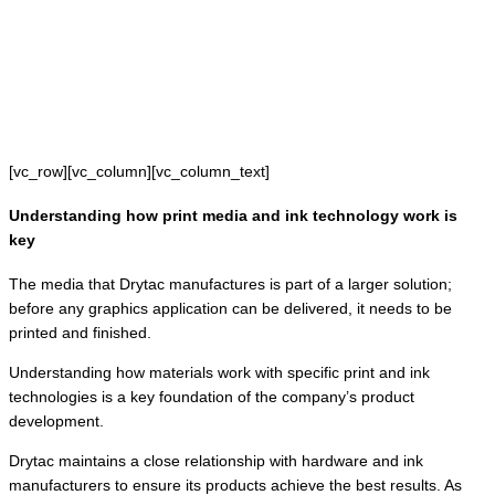
[vc_row][vc_column][vc_column_text]
Understanding how print media and ink technology work is
key
The media that Drytac manufactures is part of a larger solution;
before any graphics application can be delivered, it needs to be
printed and finished.
Understanding how materials work with specific print and ink
technologies is a key foundation of the company’s product
development.
Drytac maintains a close relationship with hardware and ink
manufacturers to ensure its products achieve the best results. As