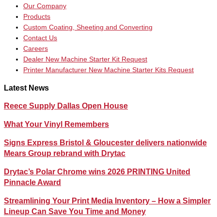
Our Company
Products
Custom Coating, Sheeting and Converting
Contact Us
Careers
Dealer New Machine Starter Kit Request
Printer Manufacturer New Machine Starter Kits Request
Latest News
Reece Supply Dallas Open House
What Your Vinyl Remembers
Signs Express Bristol & Gloucester delivers nationwide
Mears Group rebrand with Drytac
Drytac’s Polar Chrome wins 2026 PRINTING United
Pinnacle Award
Streamlining Your Print Media Inventory – How a Simpler
Lineup Can Save You Time and Money