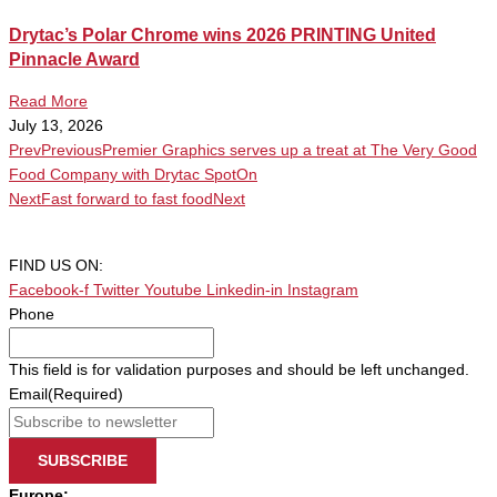
Drytac’s Polar Chrome wins 2026 PRINTING United
Pinnacle Award
Read More
July 13, 2026
Prev
Previous
Premier Graphics serves up a treat at The Very Good
Food Company with Drytac SpotOn
Next
Fast forward to fast food
Next
FIND US ON:
Facebook-f
Twitter
Youtube
Linkedin-in
Instagram
Phone
This field is for validation purposes and should be left unchanged.
Email
(Required)
SUBSCRIBE
Europe: