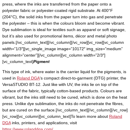
press, where the inks are transferred from the paper onto a
polyester fabric or polyester-coated rigid substrate. At 400°F
(204°C), the solid inks from the paper turn into gas and penetrate
the polyester – this is when the colours bloom and become vibrant.
Dye sublimation is ideal for textiles such as apparel or soft signage,
but it’s also used for promotional items, décor and metal photo
panels.[/vc_column_text][/vc_column][/vc_row][vc_row][vc_column
width=”1/3″][vc_single_image image=”10172″ img_size=”medium”
alignment=”center”][/vc_column][vc_column width=”2/3″]
[vc_column_text]
Pigment
This type of ink, where water is the carrier liquid for the pigments, is
used in
Roland DGA
‘s compact direct-to-garment (DTG) printer, the
VersaSTUDIO BT-12. Just like with UV, the inks lie on top of the
surface of the fabric, typically cotton-based products. Colours are
vibrant, but the inks still need to be cured, which is done on the heat
press. Unlike dye sublimation, the inks do not penetrate the fibres,
but are cured on the surface.[/vc_column_text][/vc_column][/vc_row]
[vc_row][vc_column][vc_column_text]To learn more about
Roland
DGA
inks, printers, and applications, visit
https://www.rolanddga.com/