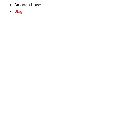
Amanda Lowe
Blog