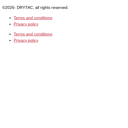
©2026- DRYTAC, all rights reserved.
Terms and conditions
Privacy policy
Terms and conditions
Privacy policy