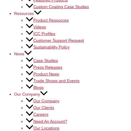
Featured Products
Custom Coating Case Studies
Resources
Product Resources
Videos
ICC Profiles
Customer Support Request
Sustainability Policy
News
Case Studies
Press Releases
Product News
Trade Shows and Events
Blogs
Our Company
Our Company
Our Clients
Careers
Need An Account?
Our Locations