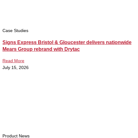
Case Studies
Signs Express Bristol & Gloucester delivers nationwide
Mears Group rebrand with Drytac
Read More
July 15, 2026
Product News