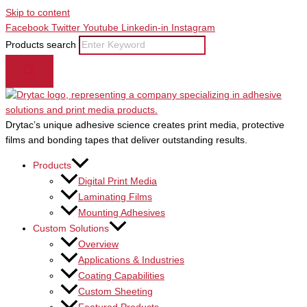
Skip to content
Facebook
Twitter
Youtube
Linkedin-in
Instagram
Products search
Drytac’s unique adhesive science creates print media, protective
films and bonding tapes that deliver outstanding results.
Products
Digital Print Media
Laminating Films
Mounting Adhesives
Custom Solutions
Overview
Applications & Industries
Coating Capabilities
Custom Sheeting