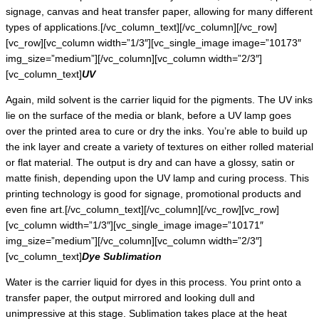
signage, canvas and heat transfer paper, allowing for many different
types of applications.[/vc_column_text][/vc_column][/vc_row]
[vc_row][vc_column width=”1/3″][vc_single_image image=”10173″
img_size=”medium”][/vc_column][vc_column width=”2/3″]
[vc_column_text]
UV
Again, mild solvent is the carrier liquid for the pigments. The UV inks
lie on the surface of the media or blank, before a UV lamp goes
over the printed area to cure or dry the inks. You’re able to build up
the ink layer and create a variety of textures on either rolled material
or flat material. The output is dry and can have a glossy, satin or
matte finish, depending upon the UV lamp and curing process. This
printing technology is good for signage, promotional products and
even fine art.[/vc_column_text][/vc_column][/vc_row][vc_row]
[vc_column width=”1/3″][vc_single_image image=”10171″
img_size=”medium”][/vc_column][vc_column width=”2/3″]
[vc_column_text]
Dye Sublimation
Water is the carrier liquid for dyes in this process. You print onto a
transfer paper, the output mirrored and looking dull and
unimpressive at this stage. Sublimation takes place at the heat