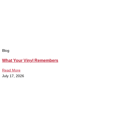
Blog
What Your Vinyl Remembers
Read More
July 17, 2026