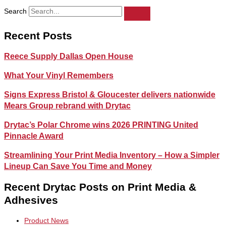
Search
Recent Posts
Reece Supply Dallas Open House
What Your Vinyl Remembers
Signs Express Bristol & Gloucester delivers nationwide
Mears Group rebrand with Drytac
Drytac’s Polar Chrome wins 2026 PRINTING United
Pinnacle Award
Streamlining Your Print Media Inventory – How a Simpler
Lineup Can Save You Time and Money
Recent Drytac Posts on Print Media &
Adhesives
Product News