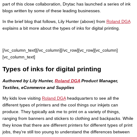
part of this close collaboration, Drytac has launched a series of ink
blogs written by some of these leading businesses.
In the brief blog that follows, Lily Hunter (above) from
Roland DGA
explains a bit more about the types of inks for digital printing.
[/vc_column_text][/vc_column][/vc_row][vc_row][vc_column]
[vc_column_text]
Types of inks for digital printing
Authored by Lily Hunter,
Roland DGA
Product Manager,
Textiles, eCommerce and Supplies
My kids love visiting
Roland DGA
headquarters to see all the
different types of printers and the cool things our inkjets can
produce. They typically ask me to print on a variety of things,
ranging from banners and stickers to clothing and backpacks. While
they know that there are different printers for different types of print
jobs, they’re still too young to understand the differences between