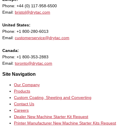
Phone: +44 (0) 117-958-6500
Email:
bristol@drytac.com
United States:
Phone: +1 800-280-6013
Email:
customerservice@drytac.com
Canada:
Phone: +1 800-353-2883
Email:
toronto@drytac.com
Site Navigation
Our Company
Products
Custom Coating, Sheeting and Converting
Contact Us
Careers
Dealer New Machine Starter Kit Request
Printer Manufacturer New Machine Starter Kits Request