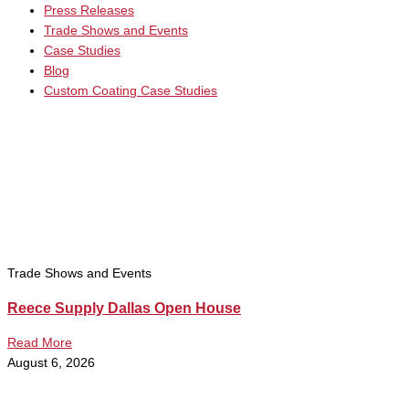
Press Releases
Trade Shows and Events
Case Studies
Blog
Custom Coating Case Studies
Trade Shows and Events
Reece Supply Dallas Open House
Read More
August 6, 2026