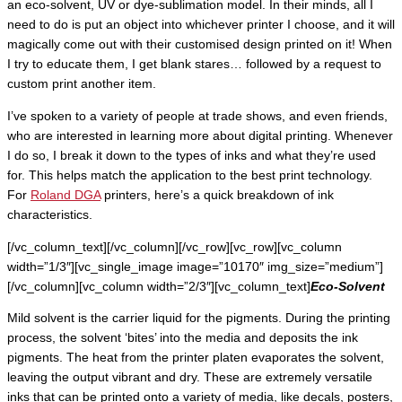
an eco-solvent, UV or dye-sublimation model. In their minds, all I
need to do is put an object into whichever printer I choose, and it will
magically come out with their customised design printed on it! When
I try to educate them, I get blank stares… followed by a request to
custom print another item.
I’ve spoken to a variety of people at trade shows, and even friends,
who are interested in learning more about digital printing. Whenever
I do so, I break it down to the types of inks and what they’re used
for. This helps match the application to the best print technology.
For
Roland DGA
printers, here’s a quick breakdown of ink
characteristics.
[/vc_column_text][/vc_column][/vc_row][vc_row][vc_column
width=”1/3″][vc_single_image image=”10170″ img_size=”medium”]
[/vc_column][vc_column width=”2/3″][vc_column_text]
Eco-Solvent
Mild solvent is the carrier liquid for the pigments. During the printing
process, the solvent ‘bites’ into the media and deposits the ink
pigments. The heat from the printer platen evaporates the solvent,
leaving the output vibrant and dry. These are extremely versatile
inks that can be printed onto a variety of media, like decals, posters,