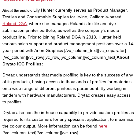
About the author:
Lily Hunter currently serves as Product Manager,
Textiles and Consumable Supplies for Irvine, California-based
Roland DGA
, where she manages Roland’s textile and dye-
sublimation printer portfolio, as well as the company’s media
product line. Prior to joining Roland DGA in 2013, Hunter held
various sales support and product management positions over a 14-
year period with Arlon Graphics.[/vc_column_text][vc_separator]
[/vc_column][/vc_row][vc_row][vc_column][vc_column_text]
About
Drytac ICC Profiles:
Drytac understands that media profiling is key to the success of any
of its products; having access to thousands of profiles for materials
on a wide range of different printers is paramount. By working in
tandem with hardware manufacturers, Drytac creates easy access
to profiles.
Drytac also has the in-house capability to provide custom profiles as
required for its customers for any specialist application, to maximise
the colour output. More information can be found
here
.
[/vc_column_text][/vc_column][/vc_row]