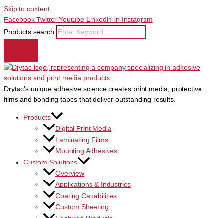
Skip to content
Facebook
Twitter
Youtube
Linkedin-in
Instagram
Products search
Drytac’s unique adhesive science creates print media, protective
films and bonding tapes that deliver outstanding results.
Products
Digital Print Media
Laminating Films
Mounting Adhesives
Custom Solutions
Overview
Applications & Industries
Coating Capabilities
Custom Sheeting