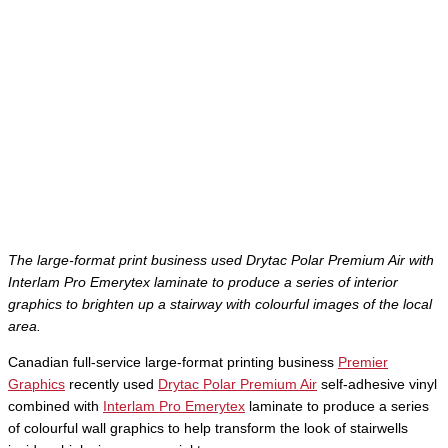
The large-format print business used Drytac Polar Premium Air with
Interlam Pro Emerytex laminate to produce a series of interior
graphics to brighten up a stairway with colourful images of the local
area.
Canadian full-service large-format printing business
Premier
Graphics
recently used
Drytac Polar Premium Air
self-adhesive vinyl
combined with
Interlam Pro Emerytex
laminate to produce a series
of colourful wall graphics to help transform the look of stairwells