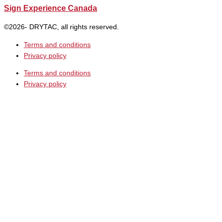
Sign Experience Canada
©2026- DRYTAC, all rights reserved.
Terms and conditions
Privacy policy
Terms and conditions
Privacy policy