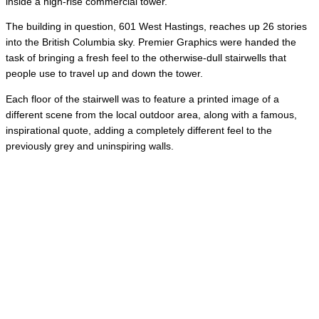
inside a high-rise commercial tower.
The building in question, 601 West Hastings, reaches up 26 stories
into the British Columbia sky. Premier Graphics were handed the
task of bringing a fresh feel to the otherwise-dull stairwells that
people use to travel up and down the tower.
Each floor of the stairwell was to feature a printed image of a
different scene from the local outdoor area, along with a famous,
inspirational quote, adding a completely different feel to the
previously grey and uninspiring walls.