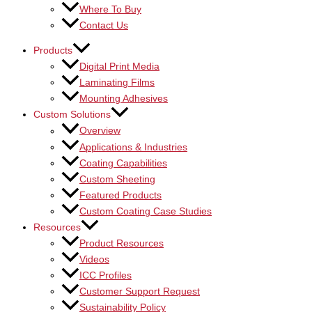
Where To Buy
Contact Us
Products
Digital Print Media
Laminating Films
Mounting Adhesives
Custom Solutions
Overview
Applications & Industries
Coating Capabilities
Custom Sheeting
Featured Products
Custom Coating Case Studies
Resources
Product Resources
Videos
ICC Profiles
Customer Support Request
Sustainability Policy