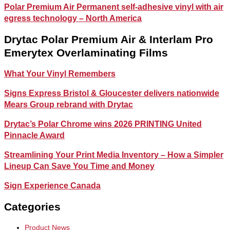
Polar Premium Air Permanent self-adhesive vinyl with air
egress technology – North America
Drytac Polar Premium Air & Interlam Pro
Emerytex Overlaminating Films
What Your Vinyl Remembers
Signs Express Bristol & Gloucester delivers nationwide
Mears Group rebrand with Drytac
Drytac’s Polar Chrome wins 2026 PRINTING United
Pinnacle Award
Streamlining Your Print Media Inventory – How a Simpler
Lineup Can Save You Time and Money
Sign Experience Canada
Categories
Product News