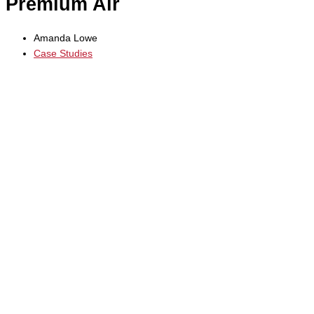
Premium Air
Amanda Lowe
Case Studies