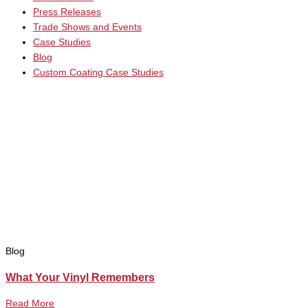
Press Releases
Trade Shows and Events
Case Studies
Blog
Custom Coating Case Studies
Blog
What Your Vinyl Remembers
Read More