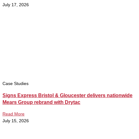
July 17, 2026
Case Studies
Signs Express Bristol & Gloucester delivers nationwide
Mears Group rebrand with Drytac
Read More
July 15, 2026