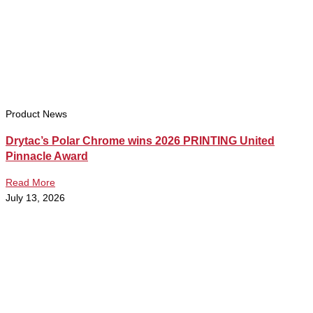
Product News
Drytac’s Polar Chrome wins 2026 PRINTING United
Pinnacle Award
Read More
July 13, 2026