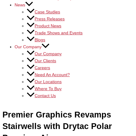
News
Case Studies
Press Releases
Product News
Trade Shows and Events
Blogs
Our Company
Our Company
Our Clients
Careers
Need An Account?
Our Locations
Where To Buy
Contact Us
Premier Graphics Revamps
Stairwells with Drytac Polar