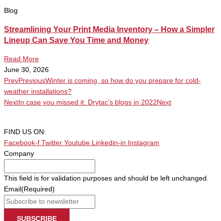
Blog
Streamlining Your Print Media Inventory – How a Simpler
Lineup Can Save You Time and Money
Read More
June 30, 2026
Prev
Previous
Winter is coming, so how do you prepare for cold-
weather installations?
Next
In case you missed it: Drytac’s blogs in 2022
Next
FIND US ON:
Facebook-f
Twitter
Youtube
Linkedin-in
Instagram
Company
This field is for validation purposes and should be left unchanged.
Email
(Required)
SUBSCRIBE