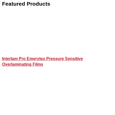
Featured Products
Interlam Pro Emerytex Pressure Sensitive
Overlaminating Films