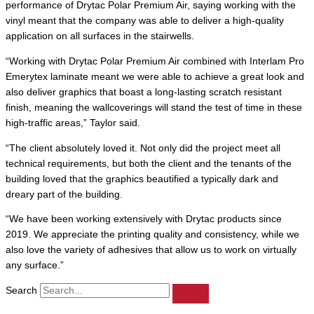
performance of Drytac Polar Premium Air, saying working with the
vinyl meant that the company was able to deliver a high-quality
application on all surfaces in the stairwells.
“Working with Drytac Polar Premium Air combined with Interlam Pro
Emerytex laminate meant we were able to achieve a great look and
also deliver graphics that boast a long-lasting scratch resistant
finish, meaning the wallcoverings will stand the test of time in these
high-traffic areas,” Taylor said.
“The client absolutely loved it. Not only did the project meet all
technical requirements, but both the client and the tenants of the
building loved that the graphics beautified a typically dark and
dreary part of the building.
“We have been working extensively with Drytac products since
2019. We appreciate the printing quality and consistency, while we
also love the variety of adhesives that allow us to work on virtually
any surface.”
Search