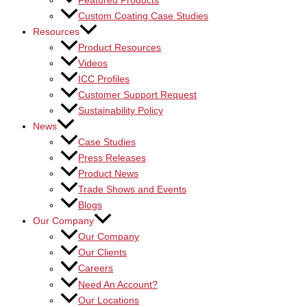
Featured Products
Custom Coating Case Studies
Resources
Product Resources
Videos
ICC Profiles
Customer Support Request
Sustainability Policy
News
Case Studies
Press Releases
Product News
Trade Shows and Events
Blogs
Our Company
Our Company
Our Clients
Careers
Need An Account?
Our Locations