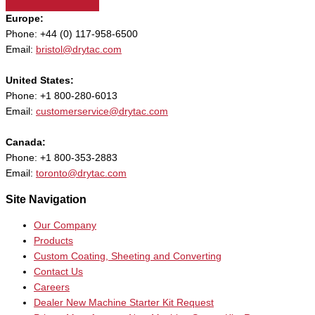
Europe:
Phone: +44 (0) 117-958-6500
Email:
bristol@drytac.com
United States:
Phone: +1 800-280-6013
Email:
customerservice@drytac.com
Canada:
Phone: +1 800-353-2883
Email:
toronto@drytac.com
Site Navigation
Our Company
Products
Custom Coating, Sheeting and Converting
Contact Us
Careers
Dealer New Machine Starter Kit Request