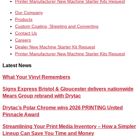
Printer Manufacturer New Machine Starter Kits Request
Our Company
Products
Custom Coating, Sheeting and Converting
Contact Us
Careers
Dealer New Machine Starter Kit Request
Printer Manufacturer New Machine Starter Kits Request
Latest News
What Your Vinyl Remembers
Signs Express Bristol & Gloucester delivers nationwide
Mears Group rebrand with Drytac
Drytac’s Polar Chrome wins 2026 PRINTING United
Pinnacle Award
Streamlining Your Print Media Inventory – How a Simpler
Lineup Can Save You Time and Money