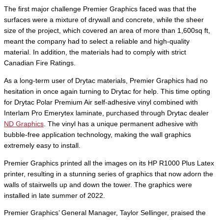
The first major challenge Premier Graphics faced was that the
surfaces were a mixture of drywall and concrete, while the sheer
size of the project, which covered an area of more than 1,600sq ft,
meant the company had to select a reliable and high-quality
material. In addition, the materials had to comply with strict
Canadian Fire Ratings.
As a long-term user of Drytac materials, Premier Graphics had no
hesitation in once again turning to Drytac for help. This time opting
for Drytac Polar Premium Air self-adhesive vinyl combined with
Interlam Pro Emerytex laminate, purchased through Drytac dealer
ND Graphics
. The vinyl has a unique permanent adhesive with
bubble-free application technology, making the wall graphics
extremely easy to install.
Premier Graphics printed all the images on its HP R1000 Plus Latex
printer, resulting in a stunning series of graphics that now adorn the
walls of stairwells up and down the tower. The graphics were
installed in late summer of 2022.
Premier Graphics’ General Manager, Taylor Sellinger, praised the