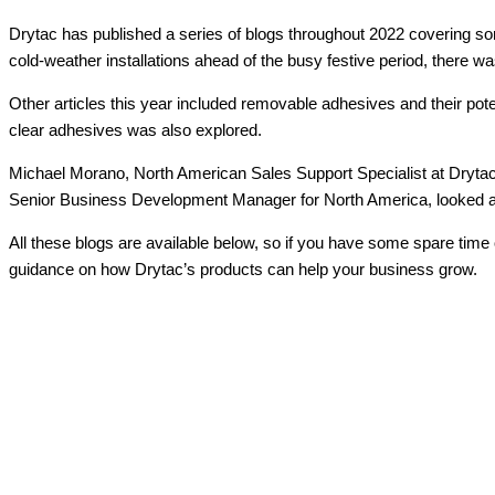
Drytac has published a series of blogs throughout 2022 covering some
cold-weather installations ahead of the busy festive period, there was
Other articles this year included removable adhesives and their poten
clear adhesives was also explored.
Michael Morano, North American Sales Support Specialist at Drytac,
Senior Business Development Manager for North America, looked at tr
All these blogs are available below, so if you have some spare time
guidance on how Drytac’s products can help your business grow.