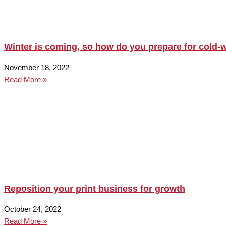
Winter is coming, so how do you prepare for cold-w
November 18, 2022
Read More »
Reposition your print business for growth
October 24, 2022
Read More »