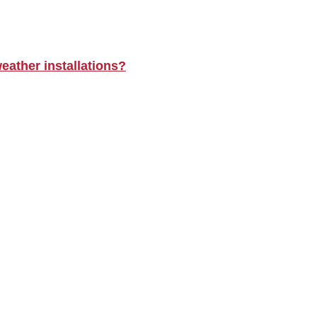
eather installations?