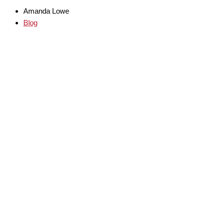
Amanda Lowe
Blog