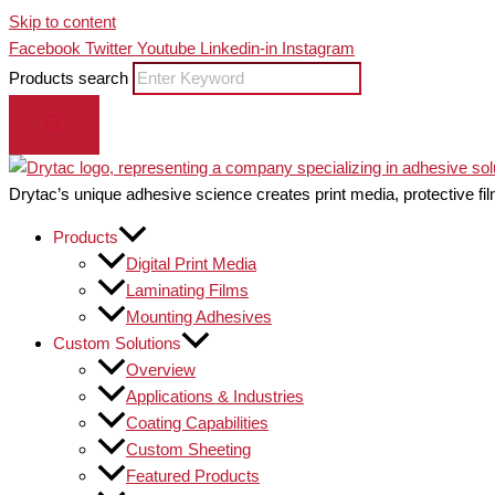
Skip to content
Facebook
Twitter
Youtube
Linkedin-in
Instagram
Products search
Drytac’s unique adhesive science creates print media, protective fil
Products
Digital Print Media
Laminating Films
Mounting Adhesives
Custom Solutions
Overview
Applications & Industries
Coating Capabilities
Custom Sheeting
Featured Products