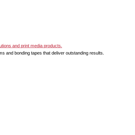
ms and bonding tapes that deliver outstanding results.