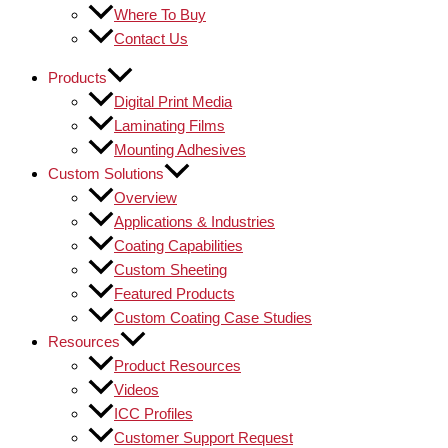
Where To Buy
Contact Us
Products
Digital Print Media
Laminating Films
Mounting Adhesives
Custom Solutions
Overview
Applications & Industries
Coating Capabilities
Custom Sheeting
Featured Products
Custom Coating Case Studies
Resources
Product Resources
Videos
ICC Profiles
Customer Support Request