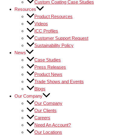
Custom Coating Case Studies
Resources
Product Resources
Videos
ICC Profiles
Customer Support Request
Sustainability Policy
News
Case Studies
Press Releases
Product News
Trade Shows and Events
Blogs
Our Company
Our Company
Our Clients
Careers
Need An Account?
Our Locations