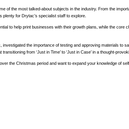
 of the most talked-about subjects in the industry. From the importan
 plenty for Drytac’s specialist staff to explore.
tial to help print businesses with their growth plans, while the core ch
 investigated the importance of testing and approving materials to s
ansitioning from ‘Just in Time’ to ‘Just in Case’ in a thought-provok
 over the Christmas period and want to expand your knowledge of self-