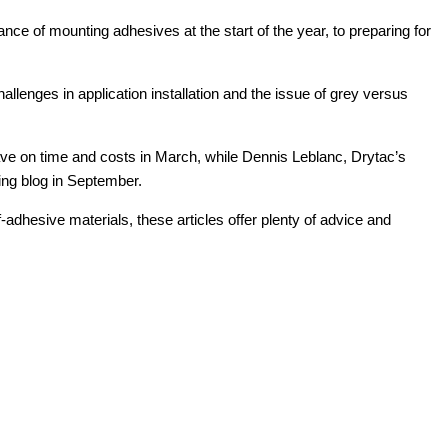
ce of mounting adhesives at the start of the year, to preparing for
allenges in application installation and the issue of grey versus
ave on time and costs in March, while Dennis Leblanc, Drytac’s
ing blog in September.
adhesive materials, these articles offer plenty of advice and