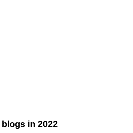
 blogs in 2022