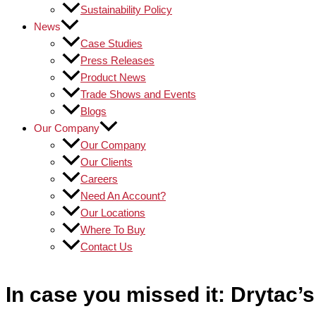
Sustainability Policy
News
Case Studies
Press Releases
Product News
Trade Shows and Events
Blogs
Our Company
Our Company
Our Clients
Careers
Need An Account?
Our Locations
Where To Buy
Contact Us
In case you missed it: Drytac’s