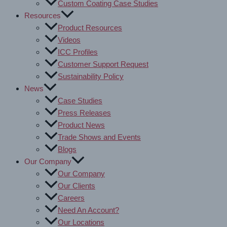
Custom Coating Case Studies
Resources
Product Resources
Videos
ICC Profiles
Customer Support Request
Sustainability Policy
News
Case Studies
Press Releases
Product News
Trade Shows and Events
Blogs
Our Company
Our Company
Our Clients
Careers
Need An Account?
Our Locations