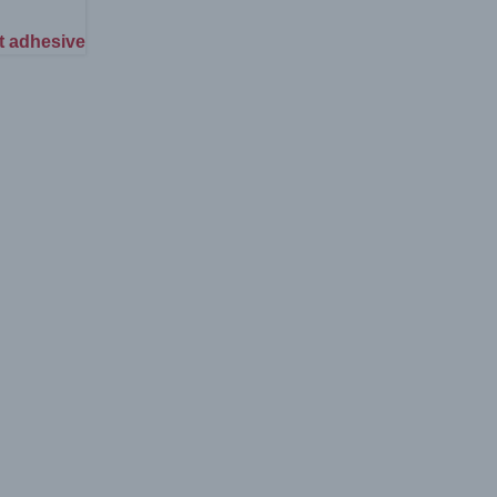
t adhesive