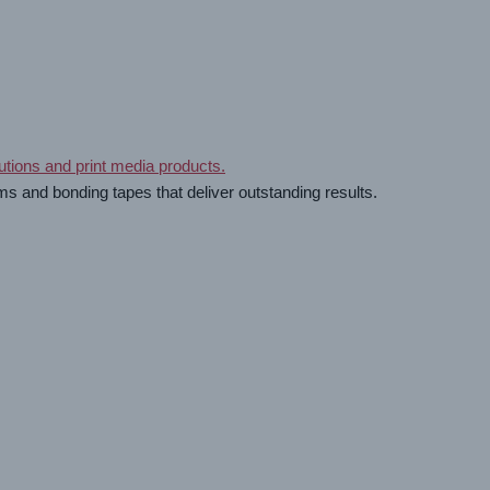
ms and bonding tapes that deliver outstanding results.