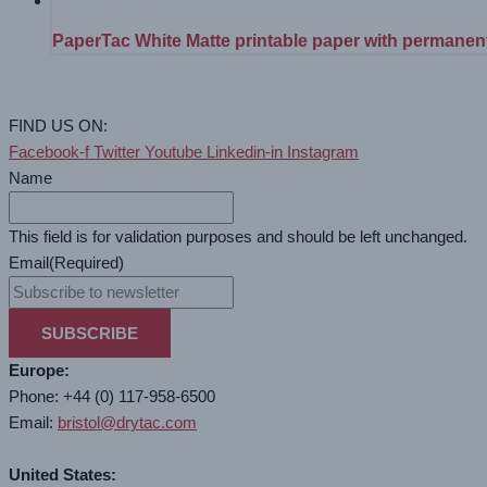
PaperTac White Matte printable paper with permanen
FIND US ON:
Facebook-f
Twitter
Youtube
Linkedin-in
Instagram
Name
This field is for validation purposes and should be left unchanged.
Email
(Required)
SUBSCRIBE
Europe:
Phone: +44 (0) 117-958-6500
Email:
bristol@drytac.com
United States: