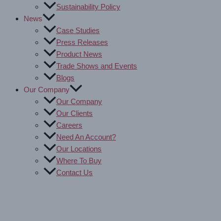
Sustainability Policy
News
Case Studies
Press Releases
Product News
Trade Shows and Events
Blogs
Our Company
Our Company
Our Clients
Careers
Need An Account?
Our Locations
Where To Buy
Contact Us