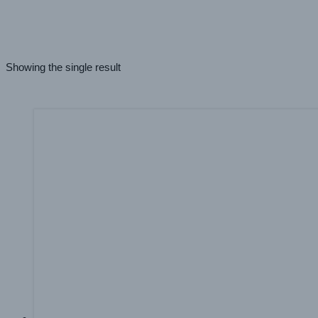
Latex
(1)
UV
(1)
Aqueous
(1)
Showing the single result