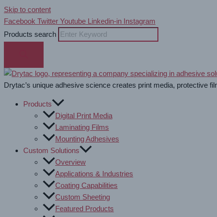
Skip to content
Facebook
Twitter
Youtube
Linkedin-in
Instagram
Products search
Drytac’s unique adhesive science creates print media, protective fil
Products
Digital Print Media
Laminating Films
Mounting Adhesives
Custom Solutions
Overview
Applications & Industries
Coating Capabilities
Custom Sheeting
Featured Products