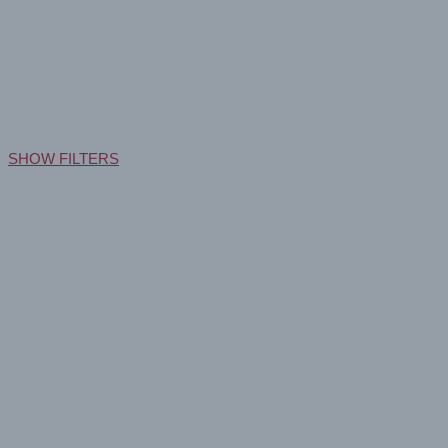
Drytac Aqueous Print Media: P
Home
Products
Aqueous
SHOW FILTERS
GEOGRAPHIC AVAILABILITY
North America
Europe + ROW
MARKET
Retail
(1)
Sign & Display
(1)
PRINT TECHNOLOGIES