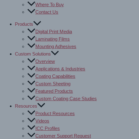
Where To Buy
Contact Us
Products
Digital Print Media
Laminating Films
Mounting Adhesives
Custom Solutions
Overview
Applications & Industries
Coating Capabilities
Custom Sheeting
Featured Products
Custom Coating Case Studies
Resources
Product Resources
Videos
ICC Profiles
Customer Support Request