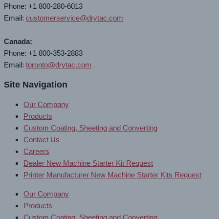
Phone: +1 800-280-6013
Email:
customerservice@drytac.com
Canada:
Phone: +1 800-353-2883
Email:
toronto@drytac.com
Site Navigation
Our Company
Products
Custom Coating, Sheeting and Converting
Contact Us
Careers
Dealer New Machine Starter Kit Request
Printer Manufacturer New Machine Starter Kits Request
Our Company
Products
Custom Coating, Sheeting and Converting