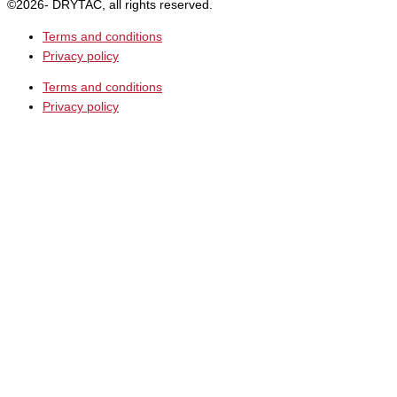
©2026- DRYTAC, all rights reserved.
Terms and conditions
Privacy policy
Terms and conditions
Privacy policy