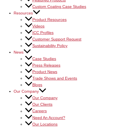
Featured Products
Custom Coating Case Studies
Resources
Product Resources
Videos
ICC Profiles
Customer Support Request
Sustainability Policy
News
Case Studies
Press Releases
Product News
Trade Shows and Events
Blogs
Our Company
Our Company
Our Clients
Careers
Need An Account?
Our Locations