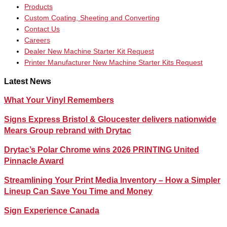
Products
Custom Coating, Sheeting and Converting
Contact Us
Careers
Dealer New Machine Starter Kit Request
Printer Manufacturer New Machine Starter Kits Request
Latest News
What Your Vinyl Remembers
Signs Express Bristol & Gloucester delivers nationwide
Mears Group rebrand with Drytac
Drytac’s Polar Chrome wins 2026 PRINTING United
Pinnacle Award
Streamlining Your Print Media Inventory – How a Simpler
Lineup Can Save You Time and Money
Sign Experience Canada