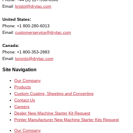
Email:
bristol@drytac.com
United States:
Phone: +1 800-280-6013
Email:
customerservice@drytac.com
Canada:
Phone: +1 800-353-2883
Email:
toronto@drytac.com
Site Navigation
Our Company
Products
Custom Coating, Sheeting and Converting
Contact Us
Careers
Dealer New Machine Starter Kit Request
Printer Manufacturer New Machine Starter Kits Request
Our Company