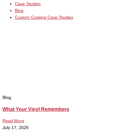
Case Studies
Blog
Custom Coating Case Studies
Blog
What Your Vinyl Remembers
Read More
July 17, 2026