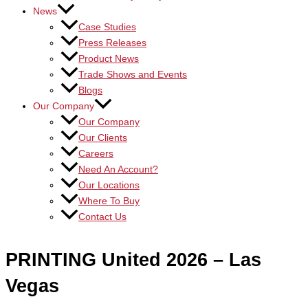
News
Case Studies
Press Releases
Product News
Trade Shows and Events
Blogs
Our Company
Our Company
Our Clients
Careers
Need An Account?
Our Locations
Where To Buy
Contact Us
PRINTING United 2026 – Las
Vegas