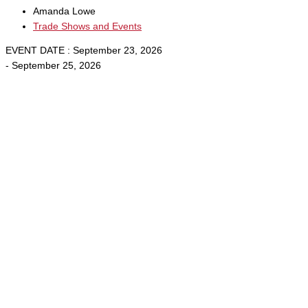
Amanda Lowe
Trade Shows and Events
EVENT DATE : September 23, 2026
- September 25, 2026