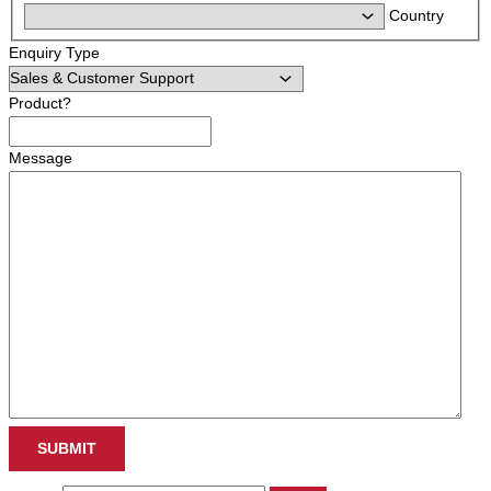
Country
Enquiry Type
Product?
Message
SUBMIT