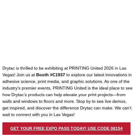
Drytac is thrilled to be exhibiting at PRINTING United 2026 in Las
Vegas! Join us at
Booth #C1937
to explore our latest innovations in
adhesive science, print media, and graphic solutions. As one of the
industry’s premier events, PRINTING United is the ideal place to see
how Drytac’s products can help elevate your print projects—from
walls and windows to floors and more. Stop by to see live demos,
get inspired, and discover the difference Drytac can make. We can’t
wait to connect with you in Las Vegas!
GET YOUR FREE EXPO PASS TODAY! USE CODE 08154