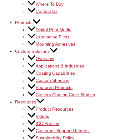
Where To Buy
Contact Us
Products
Digital Print Media
Laminating Films
Mounting Adhesives
Custom Solutions
Overview
Applications & Industries
Coating Capabilities
Custom Sheeting
Featured Products
Custom Coating Case Studies
Resources
Product Resources
Videos
ICC Profiles
Customer Support Request
Sustainability Policy