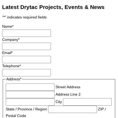
Latest Drytac Projects, Events & News
"
*
" indicates required fields
Name
*
Company
*
Email
*
Telephone
*
Address
*
Street Address
Address Line 2
City
State / Province / Region
ZIP /
Postal Code