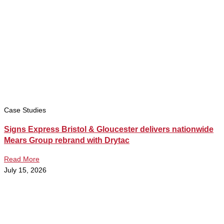
Case Studies
Signs Express Bristol & Gloucester delivers nationwide
Mears Group rebrand with Drytac
Read More
July 15, 2026