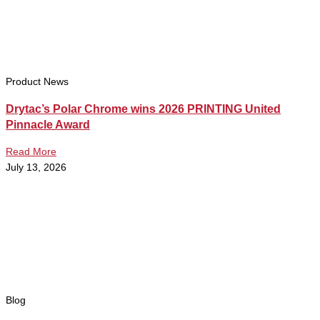
Product News
Drytac’s Polar Chrome wins 2026 PRINTING United
Pinnacle Award
Read More
July 13, 2026
Blog