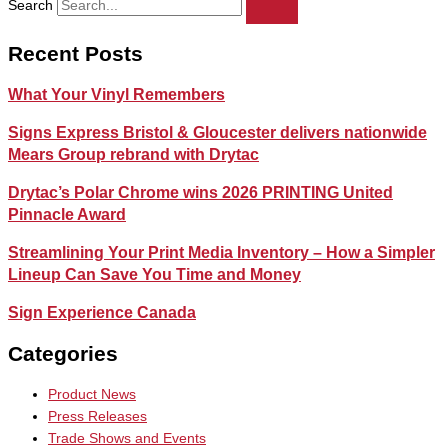
Search
Recent Posts
What Your Vinyl Remembers
Signs Express Bristol & Gloucester delivers nationwide
Mears Group rebrand with Drytac
Drytac’s Polar Chrome wins 2026 PRINTING United
Pinnacle Award
Streamlining Your Print Media Inventory – How a Simpler
Lineup Can Save You Time and Money
Sign Experience Canada
Categories
Product News
Press Releases
Trade Shows and Events