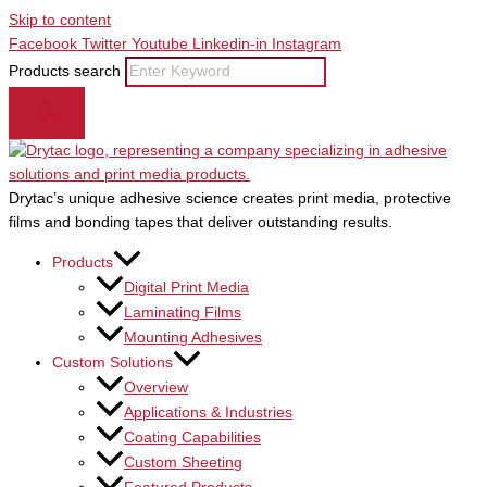
Skip to content
Facebook
Twitter
Youtube
Linkedin-in
Instagram
Products search
Drytac’s unique adhesive science creates print media, protective
films and bonding tapes that deliver outstanding results.
Products
Digital Print Media
Laminating Films
Mounting Adhesives
Custom Solutions
Overview
Applications & Industries
Coating Capabilities
Custom Sheeting