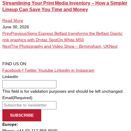
Streamlining Your Print Media Inventory – How a Simpler
Lineup Can Save You Time and Money
Read More
June 30, 2026
Prev
Previous
Signs Express Belfast transforms the Belfast Giants’
rink graphics with Drytac SpotOn White M50
Next
The Photography and Video Show – Birmingham, UK
Next
FIND US ON:
Facebook-f
Twitter
Youtube
Linkedin-in
Instagram
LinkedIn
This field is for validation purposes and should be left unchanged.
Email
(Required)
SUBSCRIBE
Europe:
Phone: +44 (0) 117-958-6500