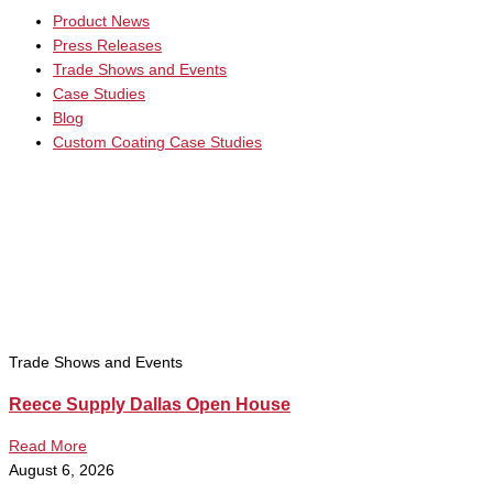
Product News
Press Releases
Trade Shows and Events
Case Studies
Blog
Custom Coating Case Studies
Trade Shows and Events
Reece Supply Dallas Open House
Read More
August 6, 2026