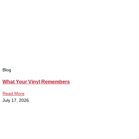
Blog
What Your Vinyl Remembers
Read More
July 17, 2026