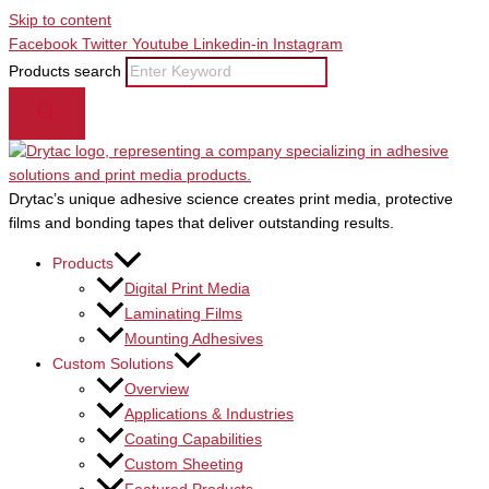
Skip to content
Facebook
Twitter
Youtube
Linkedin-in
Instagram
Products search
Drytac’s unique adhesive science creates print media, protective
films and bonding tapes that deliver outstanding results.
Products
Digital Print Media
Laminating Films
Mounting Adhesives
Custom Solutions
Overview
Applications & Industries
Coating Capabilities
Custom Sheeting