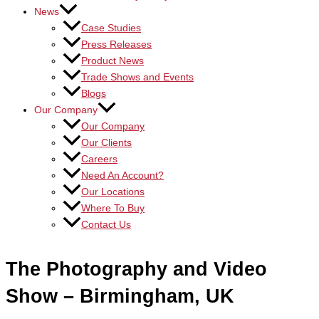
News
Case Studies
Press Releases
Product News
Trade Shows and Events
Blogs
Our Company
Our Company
Our Clients
Careers
Need An Account?
Our Locations
Where To Buy
Contact Us
The Photography and Video
Show – Birmingham, UK