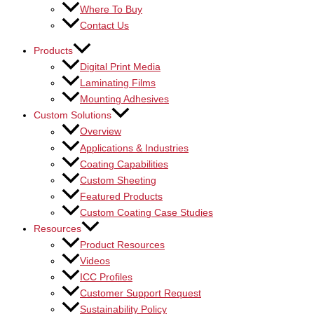
Where To Buy
Contact Us
Products
Digital Print Media
Laminating Films
Mounting Adhesives
Custom Solutions
Overview
Applications & Industries
Coating Capabilities
Custom Sheeting
Featured Products
Custom Coating Case Studies
Resources
Product Resources
Videos
ICC Profiles
Customer Support Request
Sustainability Policy