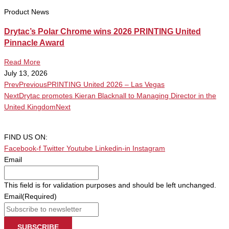
Product News
Drytac’s Polar Chrome wins 2026 PRINTING United
Pinnacle Award
Read More
July 13, 2026
Prev
Previous
PRINTING United 2026 – Las Vegas
Next
Drytac promotes Kieran Blacknall to Managing Director in the
United Kingdom
Next
FIND US ON:
Facebook-f
Twitter
Youtube
Linkedin-in
Instagram
Email
This field is for validation purposes and should be left unchanged.
Email
(Required)
SUBSCRIBE