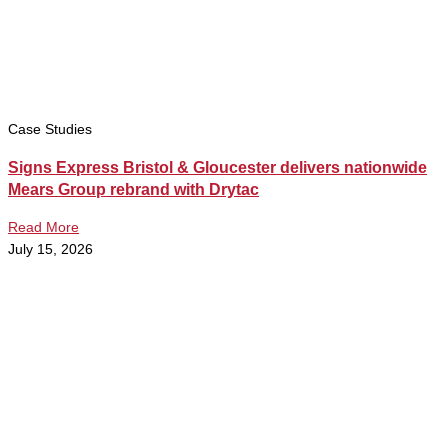
Case Studies
Signs Express Bristol & Gloucester delivers nationwide
Mears Group rebrand with Drytac
Read More
July 15, 2026