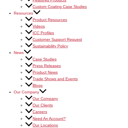
Featured Products
Custom Coating Case Studies
Resources
Product Resources
Videos
ICC Profiles
Customer Support Request
Sustainability Policy
News
Case Studies
Press Releases
Product News
Trade Shows and Events
Blogs
Our Company
Our Company
Our Clients
Careers
Need An Account?
Our Locations