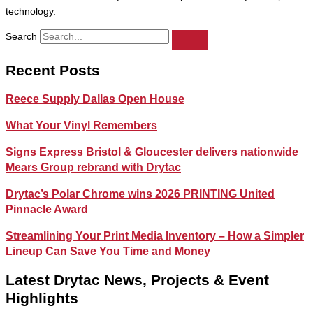
technology.
Search
Recent Posts
Reece Supply Dallas Open House
What Your Vinyl Remembers
Signs Express Bristol & Gloucester delivers nationwide
Mears Group rebrand with Drytac
Drytac’s Polar Chrome wins 2026 PRINTING United
Pinnacle Award
Streamlining Your Print Media Inventory – How a Simpler
Lineup Can Save You Time and Money
Latest Drytac News, Projects & Event
Highlights