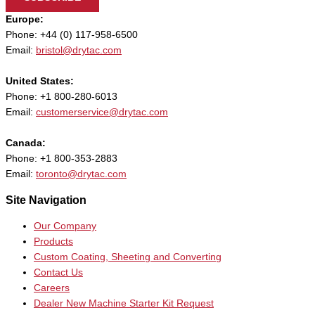
Europe:
Phone: +44 (0) 117-958-6500
Email:
bristol@drytac.com
United States:
Phone: +1 800-280-6013
Email:
customerservice@drytac.com
Canada:
Phone: +1 800-353-2883
Email:
toronto@drytac.com
Site Navigation
Our Company
Products
Custom Coating, Sheeting and Converting
Contact Us
Careers
Dealer New Machine Starter Kit Request