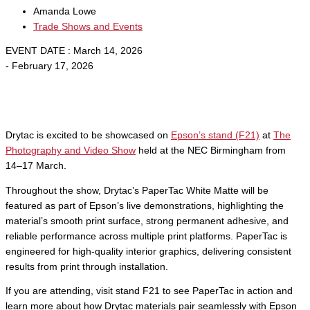
Amanda Lowe
Trade Shows and Events
EVENT DATE : March 14, 2026
- February 17, 2026
Drytac is excited to be showcased on
Epson’s stand (F21)
at
The
Photography and Video Show
held at the NEC Birmingham from
14–17 March.
Throughout the show, Drytac’s PaperTac White Matte will be
featured as part of Epson’s live demonstrations, highlighting the
material’s smooth print surface, strong permanent adhesive, and
reliable performance across multiple print platforms. PaperTac is
engineered for high-quality interior graphics, delivering consistent
results from print through installation.
If you are attending, visit stand F21 to see PaperTac in action and
learn more about how Drytac materials pair seamlessly with Epson