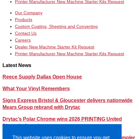
Printer Manufacturer New Machine Starter Kits Request
Our Company
Products
Custom Coating, Sheeting and Converting
Contact Us
Careers
Dealer New Machine Starter Kit Request
Printer Manufacturer New Machine Starter Kits Request
Latest News
Reece Supply Dallas Open House
What Your Vinyl Remembers
Signs Express Bristol & Gloucester delivers nationwide
Mears Group rebrand with Drytac
Drytac’s Polar Chrome wins 2026 PRINTING United
Pinnacle Award
Streamlining Your Print Media Inventory – How a Simpler
This website uses cookies to ensure you get