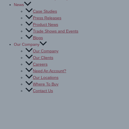
News
Case Studies
Press Releases
Product News
Trade Shows and Events
Blogs
Our Company
Our Company
Our Clients
Careers
Need An Account?
Our Locations
Where To Buy
Contact Us
Drytac Tools & Accessories for
Printing