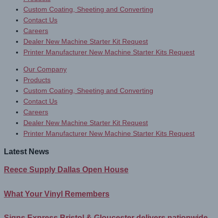
Custom Coating, Sheeting and Converting
Contact Us
Careers
Dealer New Machine Starter Kit Request
Printer Manufacturer New Machine Starter Kits Request
Our Company
Products
Custom Coating, Sheeting and Converting
Contact Us
Careers
Dealer New Machine Starter Kit Request
Printer Manufacturer New Machine Starter Kits Request
Latest News
Reece Supply Dallas Open House
What Your Vinyl Remembers
Signs Express Bristol & Gloucester delivers nationwide