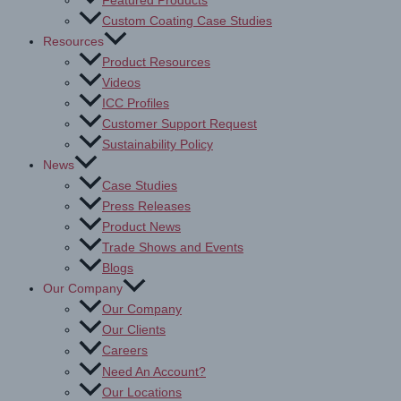
Featured Products
Custom Coating Case Studies
Resources
Product Resources
Videos
ICC Profiles
Customer Support Request
Sustainability Policy
News
Case Studies
Press Releases
Product News
Trade Shows and Events
Blogs
Our Company
Our Company
Our Clients
Careers
Need An Account?
Our Locations