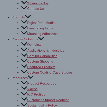
Where To Buy
Contact Us
Products
Digital Print Media
Laminating Films
Mounting Adhesives
Custom Solutions
Overview
Applications & Industries
Coating Capabilities
Custom Sheeting
Featured Products
Custom Coating Case Studies
Resources
Product Resources
Videos
ICC Profiles
Customer Support Request
Sustainability Policy