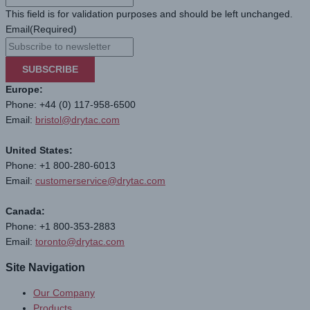
This field is for validation purposes and should be left unchanged.
Email
(Required)
SUBSCRIBE
Europe:
Phone: +44 (0) 117-958-6500
Email:
bristol@drytac.com
United States:
Phone: +1 800-280-6013
Email:
customerservice@drytac.com
Canada:
Phone: +1 800-353-2883
Email:
toronto@drytac.com
Site Navigation
Our Company
Products