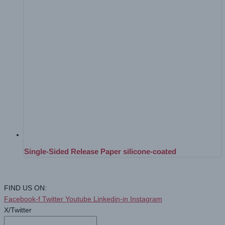
Single-Sided Release Paper silicone-coated
FIND US ON:
Facebook-f
Twitter
Youtube
Linkedin-in
Instagram
X/Twitter