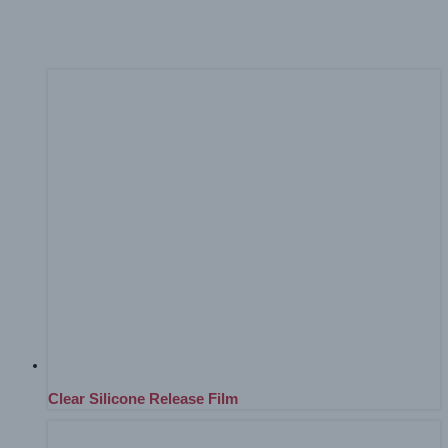
Home
Products
Tools, Accessories and Finishing Equipment
Clear Silicone Release Film