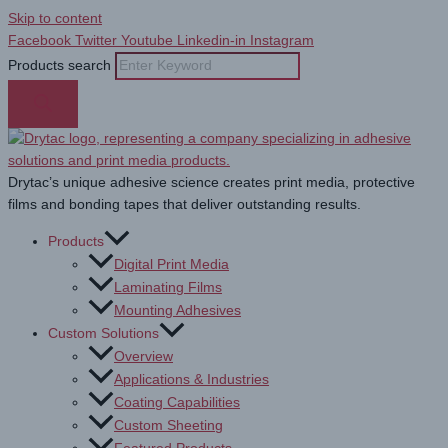
Skip to content
Facebook
Twitter
Youtube
Linkedin-in
Instagram
Products search
Drytac’s unique adhesive science creates print media, protective
films and bonding tapes that deliver outstanding results.
Products
Digital Print Media
Laminating Films
Mounting Adhesives
Custom Solutions
Overview
Applications & Industries
Coating Capabilities
Custom Sheeting