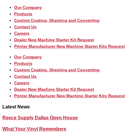
Our Company
Products
Custom Coating, Sheeting and Converting
Contact Us
Careers
Dealer New Machine Starter Kit Request
Printer Manufacturer New Machine Starter Kits Request
Our Company
Products
Custom Coating, Sheeting and Converting
Contact Us
Careers
Dealer New Machine Starter Kit Request
Printer Manufacturer New Machine Starter Kits Request
Latest News
Reece Supply Dallas Open House
What Your Vinyl Remembers