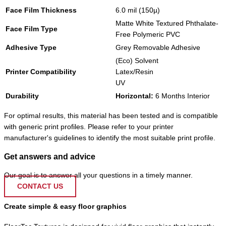
Face Film Thickness
6.0 mil (150µ)
Matte White Textured Phthalate-
Face Film Type
Free Polymeric PVC
Adhesive Type
Grey Removable Adhesive
(Eco) Solvent
Printer Compatibility
Latex/Resin
UV
Durability
Horizontal:
6 Months Interior
For optimal results, this material has been tested and is compatible
with generic print profiles. Please refer to your printer
manufacturer's guidelines to identify the most suitable print profile.
Get answers and advice
Our goal is to answer all your questions in a timely manner.
CONTACT US
Create simple & easy floor graphics