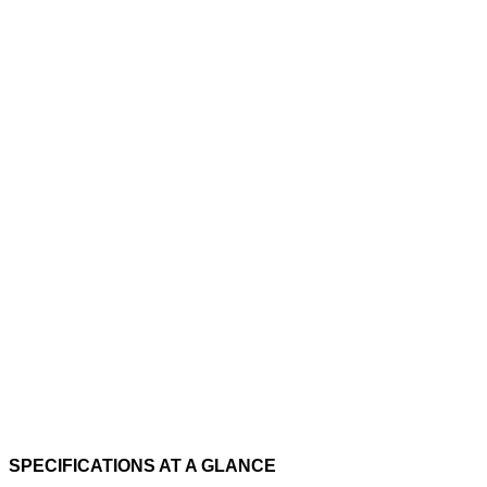
SPECIFICATIONS AT A GLANCE