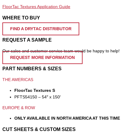
FloorTac Textures Application Guide
WHERE TO BUY
FIND A DRYTAC DISTRIBUTOR
REQUEST A SAMPLE
Our sales and customer service team would be happy to help!
REQUEST MORE INFORMATION
PART NUMBERS & SIZES
THE AMERICAS
FloorTac Textures S
PFTS54150 – 54″ x 150′
EUROPE & ROW
ONLY AVAILABLE IN NORTH AMERICA AT THIS TIME
CUT SHEETS & CUSTOM SIZES