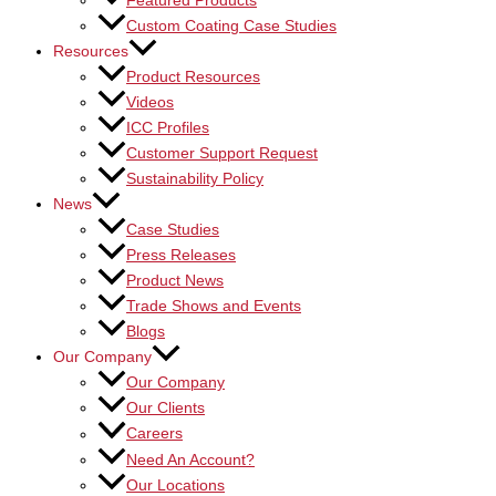
Featured Products
Custom Coating Case Studies
Resources
Product Resources
Videos
ICC Profiles
Customer Support Request
Sustainability Policy
News
Case Studies
Press Releases
Product News
Trade Shows and Events
Blogs
Our Company
Our Company
Our Clients
Careers
Need An Account?
Our Locations