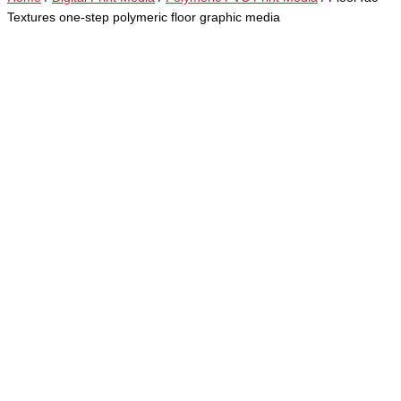
Textures one-step polymeric floor graphic media