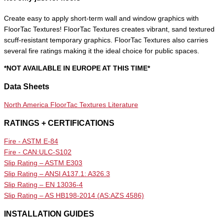
Create easy to apply short-term wall and window graphics with
FloorTac Textures! FloorTac Textures creates vibrant, sand textured
scuff-resistant temporary graphics. FloorTac Textures also carries
several fire ratings making it the ideal choice for public spaces.
*NOT AVAILABLE IN EUROPE AT THIS TIME*
Data Sheets
North America FloorTac Textures Literature
RATINGS + CERTIFICATIONS
Fire - ASTM E-84
Fire - CAN:ULC-S102
Slip Rating – ASTM E303
Slip Rating – ANSI A137.1: A326.3
Slip Rating – EN 13036-4
Slip Rating – AS HB198-2014 (AS:AZS 4586)
INSTALLATION GUIDES