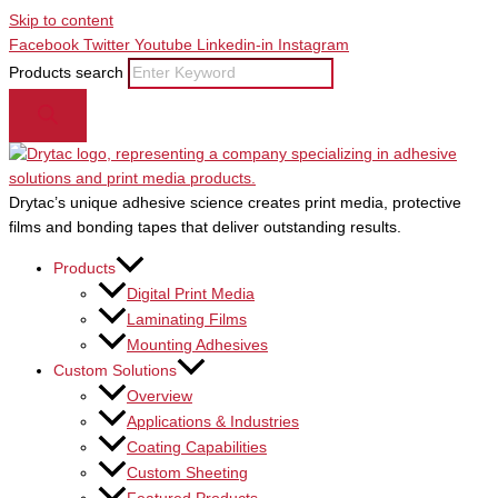
Skip to content
Facebook
Twitter
Youtube
Linkedin-in
Instagram
Products search
Drytac’s unique adhesive science creates print media, protective
films and bonding tapes that deliver outstanding results.
Products
Digital Print Media
Laminating Films
Mounting Adhesives
Custom Solutions
Overview
Applications & Industries
Coating Capabilities
Custom Sheeting