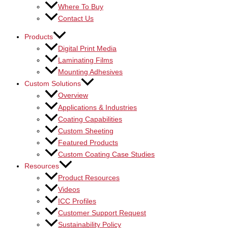
Where To Buy
Contact Us
Products
Digital Print Media
Laminating Films
Mounting Adhesives
Custom Solutions
Overview
Applications & Industries
Coating Capabilities
Custom Sheeting
Featured Products
Custom Coating Case Studies
Resources
Product Resources
Videos
ICC Profiles
Customer Support Request
Sustainability Policy