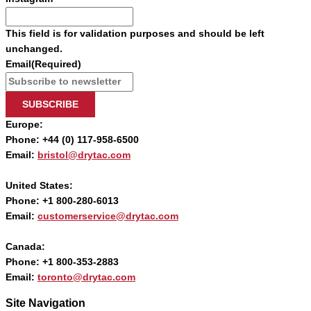
This field is for validation purposes and should be left
unchanged.
Email
(Required)
SUBSCRIBE
Europe:
Phone: +44 (0) 117-958-6500
Email:
bristol@drytac.com
United States:
Phone: +1 800-280-6013
Email:
customerservice@drytac.com
Canada:
Phone: +1 800-353-2883
Email:
toronto@drytac.com
Site Navigation