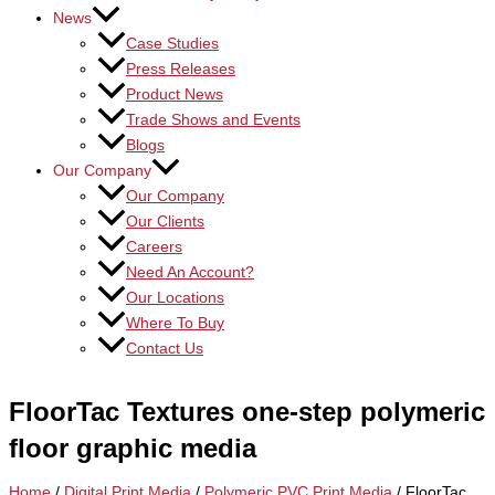
News
Case Studies
Press Releases
Product News
Trade Shows and Events
Blogs
Our Company
Our Company
Our Clients
Careers
Need An Account?
Our Locations
Where To Buy
Contact Us
FloorTac Textures one-step polymeric
floor graphic media
Home
/
Digital Print Media
/
Polymeric PVC Print Media
/ FloorTac