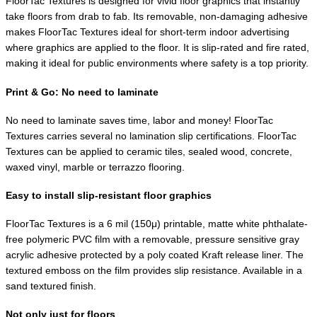
FloorTac Textures is designed for vivid floor graphics that instantly
take floors from drab to fab. Its removable, non-damaging adhesive
makes FloorTac Textures ideal for short-term indoor advertising
where graphics are applied to the floor. It is slip-rated and fire rated,
making it ideal for public environments where safety is a top priority.
Print & Go: No need to laminate
No need to laminate saves time, labor and money! FloorTac
Textures carries several no lamination slip certifications. FloorTac
Textures can be applied to ceramic tiles, sealed wood, concrete,
waxed vinyl, marble or terrazzo flooring.
Easy to install slip-resistant floor graphics
FloorTac Textures is a 6 mil (150μ) printable, matte white phthalate-
free polymeric PVC film with a removable, pressure sensitive gray
acrylic adhesive protected by a poly coated Kraft release liner. The
textured emboss on the film provides slip resistance. Available in a
sand textured finish.
Not only just for floors