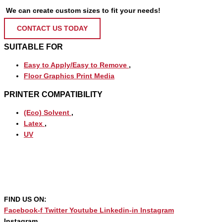
We can create custom sizes to fit your needs!
CONTACT US TODAY
SUITABLE FOR
Easy to Apply/Easy to Remove
,
Floor Graphics Print Media
PRINTER COMPATIBILITY
(Eco) Solvent
,
Latex
,
UV
FIND US ON:
Facebook-f
Twitter
Youtube
Linkedin-in
Instagram
Instagram