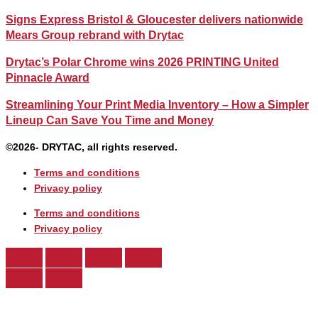
Signs Express Bristol & Gloucester delivers nationwide
Mears Group rebrand with Drytac
Drytac’s Polar Chrome wins 2026 PRINTING United
Pinnacle Award
Streamlining Your Print Media Inventory – How a Simpler
Lineup Can Save You Time and Money
©2026- DRYTAC, all rights reserved.
Terms and conditions
Privacy policy
Terms and conditions
Privacy policy