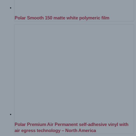
Polar Smooth 150 matte white polymeric film
Polar Premium Air Permanent self-adhesive vinyl with
air egress technology – North America