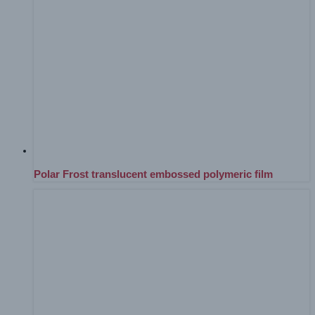
Polar Frost translucent embossed polymeric film