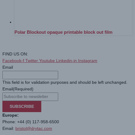
Polar Blockout opaque printable block out film
FIND US ON:
Facebook-f
Twitter
Youtube
Linkedin-in
Instagram
Email
This field is for validation purposes and should be left unchanged.
Email
(Required)
SUBSCRIBE
Europe:
Phone: +44 (0) 117-958-6500
Email:
bristol@drytac.com