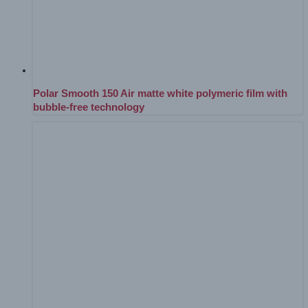
Polar Smooth 150 Air matte white polymeric film with
bubble-free technology