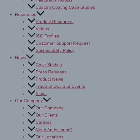
Featured Products
Custom Coating Case Studies
Resources
Product Resources
Videos
ICC Profiles
Customer Support Request
Sustainability Policy
News
Case Studies
Press Releases
Product News
Trade Shows and Events
Blogs
Our Company
Our Company
Our Clients
Careers
Need An Account?
Our Locations