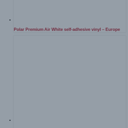
Polar Premium Air White self-adhesive vinyl – Europe