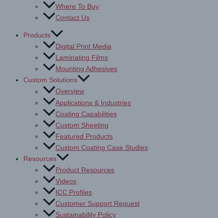
Where To Buy
Contact Us
Products
Digital Print Media
Laminating Films
Mounting Adhesives
Custom Solutions
Overview
Applications & Industries
Coating Capabilities
Custom Sheeting
Featured Products
Custom Coating Case Studies
Resources
Product Resources
Videos
ICC Profiles
Customer Support Request
Sustainability Policy