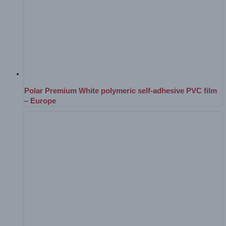
Polar Premium White polymeric self-adhesive PVC film
– Europe