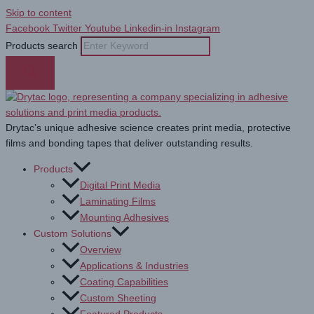
Skip to content
Facebook
Twitter
Youtube
Linkedin-in
Instagram
Products search
Drytac’s unique adhesive science creates print media, protective
films and bonding tapes that deliver outstanding results.
Products
Digital Print Media
Laminating Films
Mounting Adhesives
Custom Solutions
Overview
Applications & Industries
Coating Capabilities
Custom Sheeting