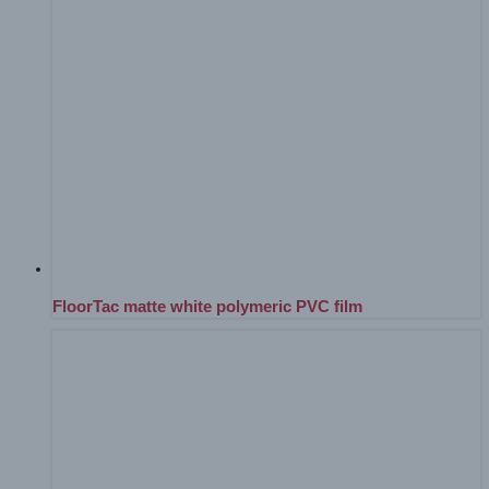
FloorTac matte white polymeric PVC film