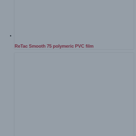
ReTac Smooth 75 polymeric PVC film