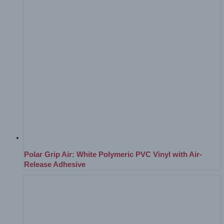
Polar Grip Air: White Polymeric PVC Vinyl with Air-
Release Adhesive