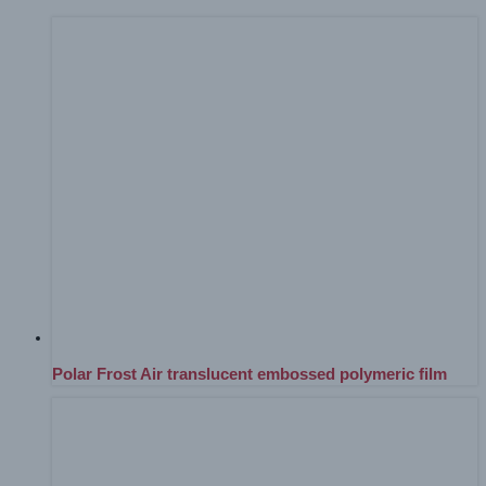
Polar Frost Air translucent embossed polymeric film