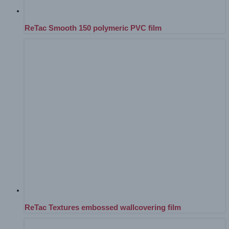
ReTac Smooth 150 polymeric PVC film
ReTac Textures embossed wallcovering film