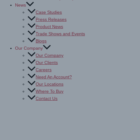
News
Case Studies
Press Releases
Product News
Trade Shows and Events
Blogs
Our Company
Our Company
Our Clients
Careers
Need An Account?
Our Locations
Where To Buy
Contact Us
Drytac Polymeric PVC Print
Media for Digital Printing