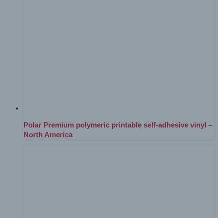
Polar Premium polymeric printable self-adhesive vinyl –
North America