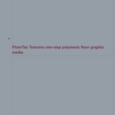
FloorTac Textures one-step polymeric floor graphic
media