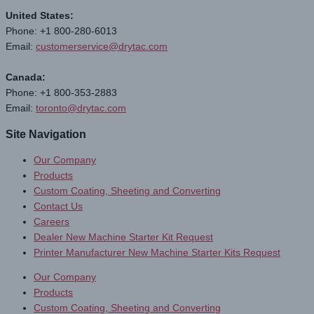
United States:
Phone: +1 800-280-6013
Email:
customerservice@drytac.com
Canada:
Phone: +1 800-353-2883
Email:
toronto@drytac.com
Site Navigation
Our Company
Products
Custom Coating, Sheeting and Converting
Contact Us
Careers
Dealer New Machine Starter Kit Request
Printer Manufacturer New Machine Starter Kits Request
Our Company
Products
Custom Coating, Sheeting and Converting