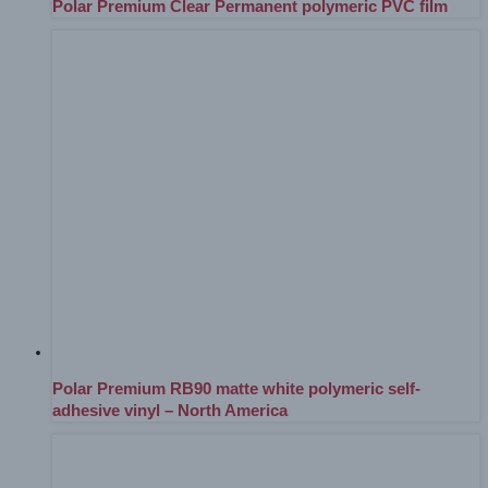
Polar Premium Clear Permanent polymeric PVC film
Polar Premium RB90 matte white polymeric self-
adhesive vinyl – North America