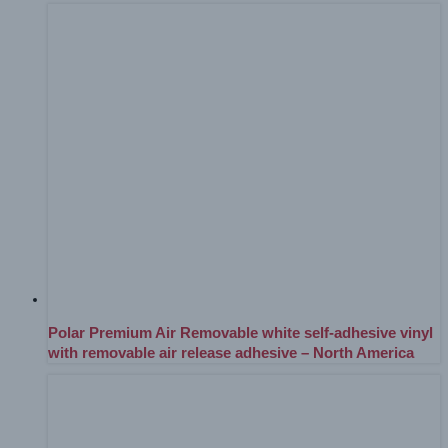
Polar Premium Air Removable white self-adhesive vinyl
with removable air release adhesive – North America