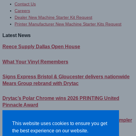
Contact Us
Careers
Dealer New Machine Starter Kit Request
Printer Manufacturer New Machine Starter Kits Request
Latest News
Reece Supply Dallas Open House
What Your Vinyl Remembers
Signs Express Bristol & Gloucester delivers nationwide
Mears Group rebrand with Drytac
Drytac’s Polar Chrome wins 2026 PRINTING United
Pinnacle Award
Streamlining Your Print Media Inventory – How a Simpler
This website uses cookies to ensure you get
Lineup Can Save You Time and Money
the best experience on our website.