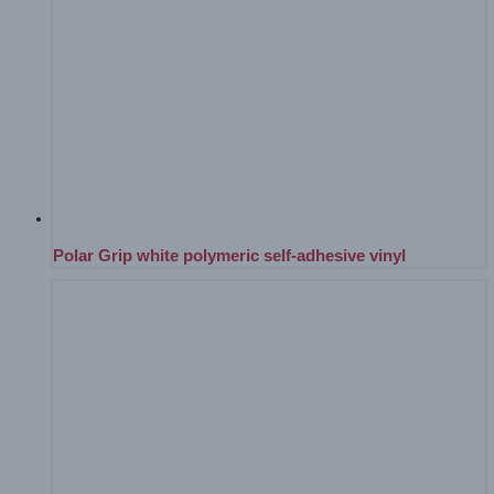
Polar Grip white polymeric self-adhesive vinyl