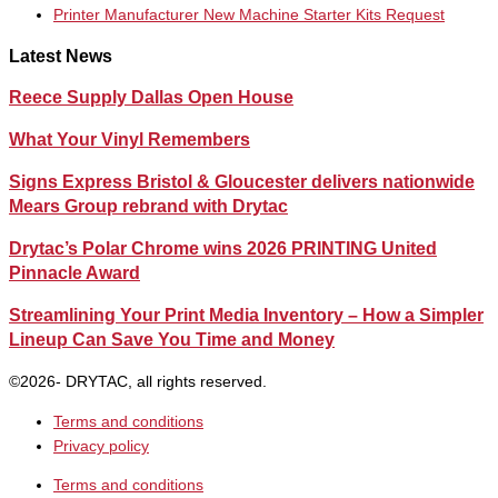
Printer Manufacturer New Machine Starter Kits Request
Latest News
Reece Supply Dallas Open House
What Your Vinyl Remembers
Signs Express Bristol & Gloucester delivers nationwide
Mears Group rebrand with Drytac
Drytac’s Polar Chrome wins 2026 PRINTING United
Pinnacle Award
Streamlining Your Print Media Inventory – How a Simpler
Lineup Can Save You Time and Money
©2026- DRYTAC, all rights reserved.
Terms and conditions
Privacy policy
Terms and conditions