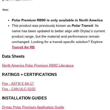
Note:
Polar Premium RB90 is only available in North America
This product was previously known as
Polar Transit
. Its
name has been updated to better align with Drytac’s current
product range, but the material and performance remain
unchanged. Looking for a transit-specific solution? Explore
Transit Air RB
.
Data Sheets
North America Polar Premium RB90 Literature
RATINGS + CERTIFICATIONS
Fire - ASTM E 84-17
Fire - CAN:ULC-S102
INSTALLATION GUIDES
Drytac Polar Premium Application Guide