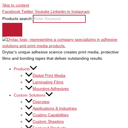
Skip to content
Facebook
Twitter
Youtube
Linkedin-in
Instagram
Products search
Drytac’s unique adhesive science creates print media, protective
films and bonding tapes that deliver outstanding results.
Products
Digital Print Media
Laminating Films
Mounting Adhesives
Custom Solutions
Overview
Applications & Industries
Coating Capabilities
Custom Sheeting