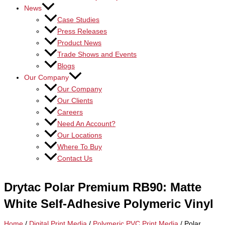
News
Case Studies
Press Releases
Product News
Trade Shows and Events
Blogs
Our Company
Our Company
Our Clients
Careers
Need An Account?
Our Locations
Where To Buy
Contact Us
Drytac Polar Premium RB90: Matte
White Self-Adhesive Polymeric Vinyl
Home
/
Digital Print Media
/
Polymeric PVC Print Media
/ Polar