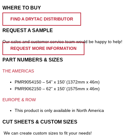
WHERE TO BUY
FIND A DRYTAC DISTRIBUTOR
REQUEST A SAMPLE
Our sales and customer service team would be happy to help!
REQUEST MORE INFORMATION
PART NUMBERS & SIZES
THE AMERICAS
PMR9054150 – 54” x 150’ (1372mm x 46m)
PMR9062150 – 62” x 150’ (1575mm x 46m)
EUROPE & ROW
This product is only available in North America
CUT SHEETS & CUSTOM SIZES
We can create custom sizes to fit your needs!