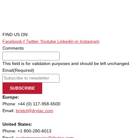
FIND US ON:
Facebook-f
Twitter
Youtube
Linkedin-in
Instagram
Comments
This field is for validation purposes and should be left unchanged.
Email
(Required)
SUBSCRIBE
Europe:
Phone: +44 (0) 117-958-6500
Email:
bristol@drytac.com
United States:
Phone: +1 800-280-6013
Email:
customerservice@drytac.com