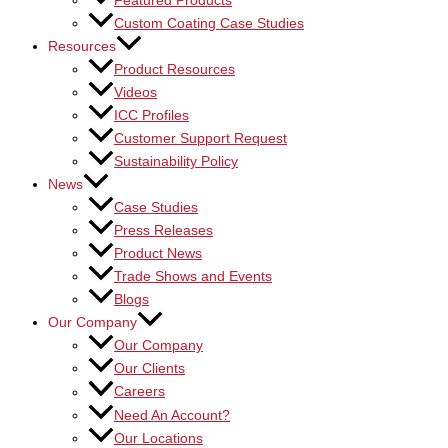
Featured Products
Custom Coating Case Studies
Resources
Product Resources
Videos
ICC Profiles
Customer Support Request
Sustainability Policy
News
Case Studies
Press Releases
Product News
Trade Shows and Events
Blogs
Our Company
Our Company
Our Clients
Careers
Need An Account?
Our Locations