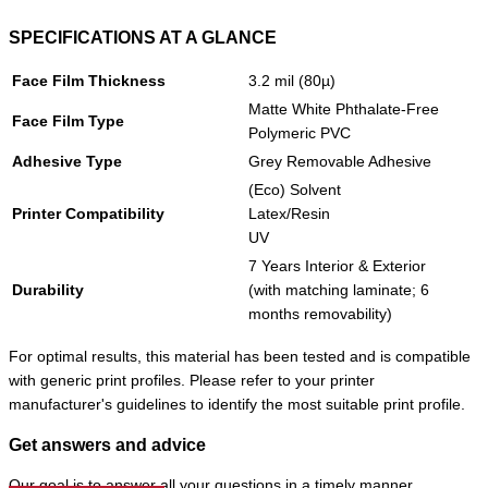
SPECIFICATIONS AT A GLANCE
Face Film Thickness
3.2 mil (80µ)
Matte White Phthalate-Free
Face Film Type
Polymeric PVC
Adhesive Type
Grey Removable Adhesive
(Eco) Solvent
Printer Compatibility
Latex/Resin
UV
7 Years Interior & Exterior
Durability
(with matching laminate; 6
months removability)
For optimal results, this material has been tested and is compatible
with generic print profiles. Please refer to your printer
manufacturer's guidelines to identify the most suitable print profile.
Get answers and advice
Our goal is to answer all your questions in a timely manner.