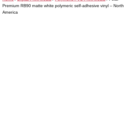
Premium RB90 matte white polymeric self-adhesive vinyl – North
America