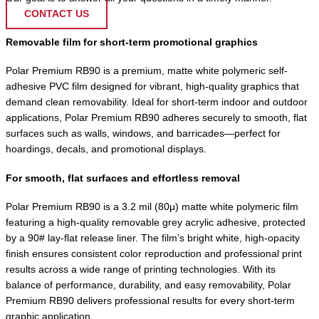
CONTACT US
Removable film for short-term promotional graphics
Polar Premium RB90 is a premium, matte white polymeric self-
adhesive PVC film designed for vibrant, high-quality graphics that
demand clean removability. Ideal for short-term indoor and outdoor
applications, Polar Premium RB90 adheres securely to smooth, flat
surfaces such as walls, windows, and barricades—perfect for
hoardings, decals, and promotional displays.
For smooth, flat surfaces and effortless removal
Polar Premium RB90 is a 3.2 mil (80μ) matte white polymeric film
featuring a high-quality removable grey acrylic adhesive, protected
by a 90# lay-flat release liner. The film’s bright white, high-opacity
finish ensures consistent color reproduction and professional print
results across a wide range of printing technologies. With its
balance of performance, durability, and easy removability, Polar
Premium RB90 delivers professional results for every short-term
graphic application.