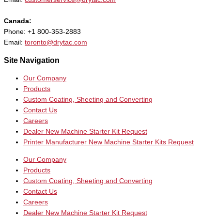
Canada:
Phone: +1 800-353-2883
Email:
toronto@drytac.com
Site Navigation
Our Company
Products
Custom Coating, Sheeting and Converting
Contact Us
Careers
Dealer New Machine Starter Kit Request
Printer Manufacturer New Machine Starter Kits Request
Our Company
Products
Custom Coating, Sheeting and Converting
Contact Us
Careers
Dealer New Machine Starter Kit Request