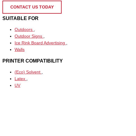
CONTACT US TODAY
SUITABLE FOR
Outdoors
,
Outdoor Signs
,
Ice Rink Board Advertising
,
Walls
PRINTER COMPATIBILITY
(Eco) Solvent
,
Latex
,
UV