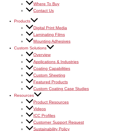
Where To Buy
Contact Us
Products
Digital Print Media
Laminating Films
Mounting Adhesives
Custom Solutions
Overview
Applications & Industries
Coating Capabilities
Custom Sheeting
Featured Products
Custom Coating Case Studies
Resources
Product Resources
Videos
ICC Profiles
Customer Support Request
Sustainability Policy