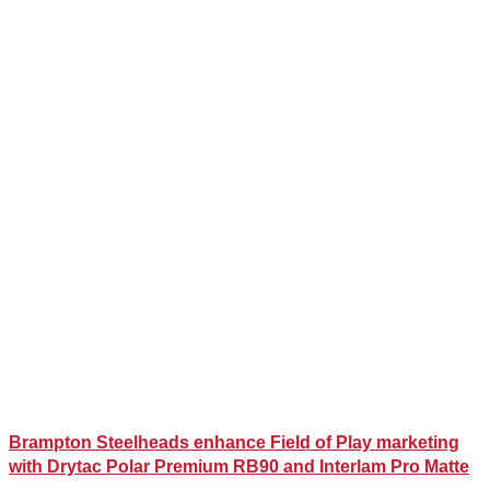
Brampton Steelheads enhance Field of Play marketing
with Drytac Polar Premium RB90 and Interlam Pro Matte