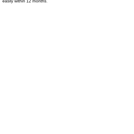
easily within 12 months.