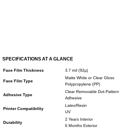
SPECIFICATIONS AT A GLANCE
Face Film Thickness
3.7 mil (92µ)
Matte White or Clear Gloss
Face Film Type
Polypropylene (PP)
Clear Removable Dot-Pattern
Adhesive Type
Adhesive
Latex/Resin
Printer Compatibility
UV
2 Years Interior
Durability
6 Months Exterior