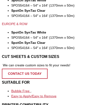
SpotOn SynTac White
SPOS54164 – 54″ x 164′ (1370mm x 50m)
SpotOn SynTac Clear
SPOX54164 – 54″ x 164′ (1370mm x 50m)
EUROPE & ROW
SpotOn SynTac White
SPOS54164 – 54″ x 164′ (1370mm x 50m)
SpotOn SynTac Clear
SPOX54164 – 54″ x 164′ (1370mm x 50m)
CUT SHEETS & CUSTOM SIZES
We can create custom sizes to fit your needs!
CONTACT US TODAY
SUITABLE FOR
Bubble Free
,
Easy to Apply/Easy to Remove
PRINTER COMPATIBILITY