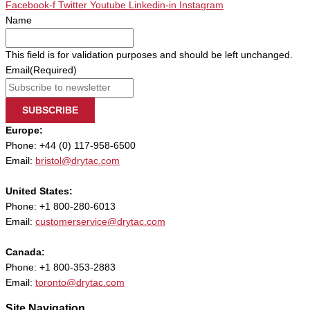
Facebook-f
Twitter
Youtube
Linkedin-in
Instagram
Name
This field is for validation purposes and should be left unchanged.
Email
(Required)
SUBSCRIBE
Europe:
Phone: +44 (0) 117-958-6500
Email:
bristol@drytac.com
United States:
Phone: +1 800-280-6013
Email:
customerservice@drytac.com
Canada:
Phone: +1 800-353-2883
Email:
toronto@drytac.com
Site Navigation