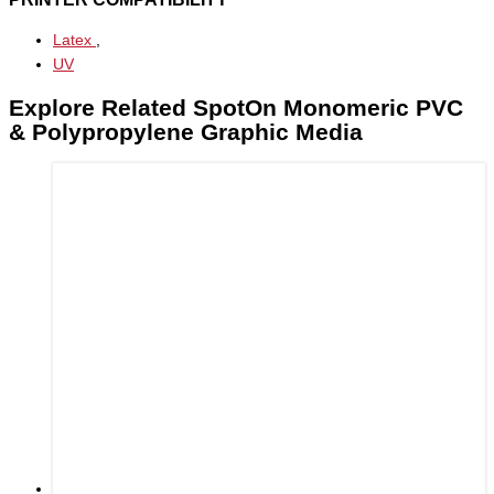
Latex
,
UV
Explore Related SpotOn Monomeric PVC
& Polypropylene Graphic Media