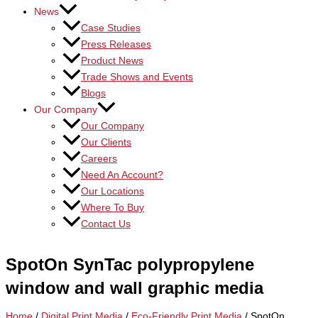
News
Case Studies
Press Releases
Product News
Trade Shows and Events
Blogs
Our Company
Our Company
Our Clients
Careers
Need An Account?
Our Locations
Where To Buy
Contact Us
SpotOn SynTac polypropylene
window and wall graphic media
Home
/
Digital Print Media
/
Eco-Friendly Print Media
/ SpotOn