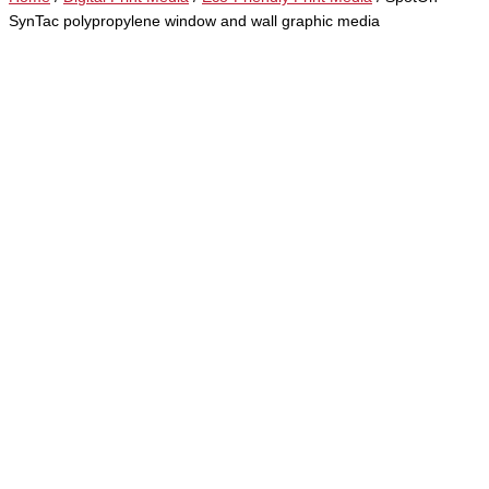
SynTac polypropylene window and wall graphic media