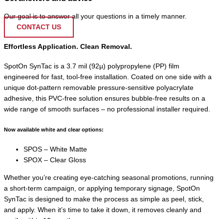
Our goal is to answer all your questions in a timely manner.
CONTACT US
Effortless Application. Clean Removal.
SpotOn SynTac is a 3.7 mil (92µ) polypropylene (PP) film
engineered for fast, tool-free installation. Coated on one side with a
unique dot-pattern removable pressure-sensitive polyacrylate
adhesive, this PVC-free solution ensures bubble-free results on a
wide range of smooth surfaces – no professional installer required.
Now available white and clear options:
SPOS – White Matte
SPOX – Clear Gloss
Whether you’re creating eye-catching seasonal promotions, running
a short-term campaign, or applying temporary signage, SpotOn
SynTac is designed to make the process as simple as peel, stick,
and apply. When it’s time to take it down, it removes cleanly and