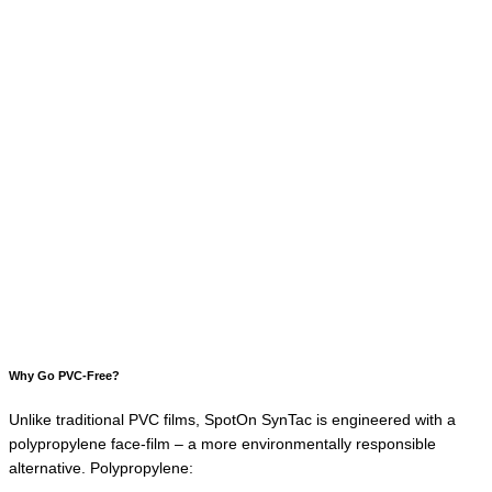
Why Go PVC-Free?
Unlike traditional PVC films, SpotOn SynTac is engineered with a
polypropylene face-film – a more environmentally responsible
alternative. Polypropylene: