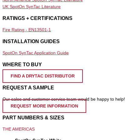
UK SpotOn SynTac Literature
RATINGS + CERTIFICATIONS
Fire Rating - EN13501-1
INSTALLATION GUIDES
SpotOn SynTac Application Guide
WHERE TO BUY
FIND A DRYTAC DISTRIBUTOR
REQUEST A SAMPLE
Our sales and customer service team would be happy to help!
REQUEST MORE INFORMATION
PART NUMBERS & SIZES
THE AMERICAS