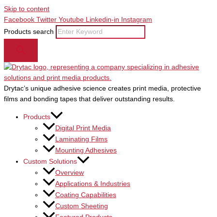
Skip to content
Facebook
Twitter
Youtube
Linkedin-in
Instagram
Products search
Drytac’s unique adhesive science creates print media, protective
films and bonding tapes that deliver outstanding results.
Products
Digital Print Media
Laminating Films
Mounting Adhesives
Custom Solutions
Overview
Applications & Industries
Coating Capabilities
Custom Sheeting