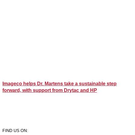
Imageco helps Dr. Martens take a sustainable step
forward, with support from Drytac and HP
FIND US ON: