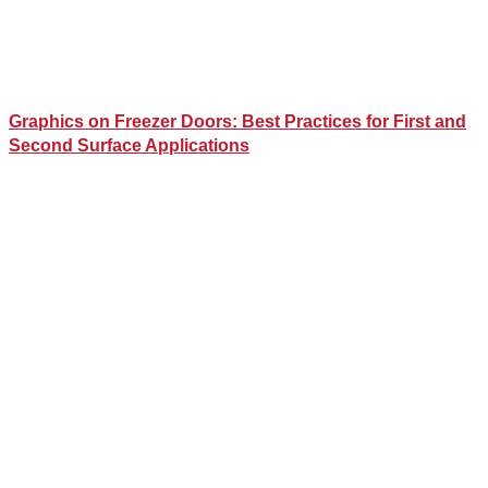
Graphics on Freezer Doors: Best Practices for First and
Second Surface Applications