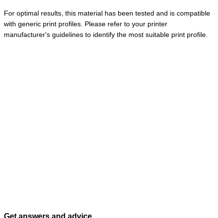
For optimal results, this material has been tested and is compatible
with generic print profiles. Please refer to your printer
manufacturer's guidelines to identify the most suitable print profile.
Get answers and advice