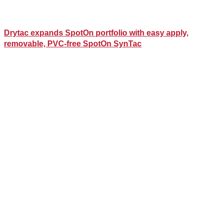
Drytac expands SpotOn portfolio with easy apply,
removable, PVC-free SpotOn SynTac