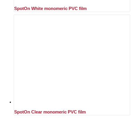
SpotOn White monomeric PVC film
SpotOn Clear monomeric PVC film