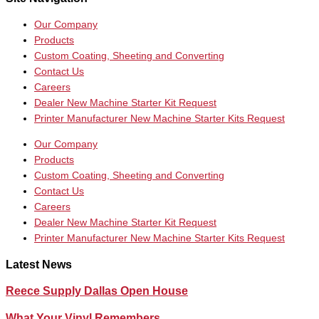
Our Company
Products
Custom Coating, Sheeting and Converting
Contact Us
Careers
Dealer New Machine Starter Kit Request
Printer Manufacturer New Machine Starter Kits Request
Our Company
Products
Custom Coating, Sheeting and Converting
Contact Us
Careers
Dealer New Machine Starter Kit Request
Printer Manufacturer New Machine Starter Kits Request
Latest News
Reece Supply Dallas Open House
What Your Vinyl Remembers