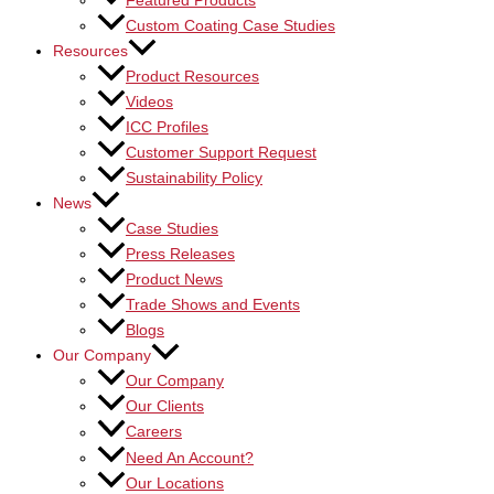
Featured Products
Custom Coating Case Studies
Resources
Product Resources
Videos
ICC Profiles
Customer Support Request
Sustainability Policy
News
Case Studies
Press Releases
Product News
Trade Shows and Events
Blogs
Our Company
Our Company
Our Clients
Careers
Need An Account?
Our Locations