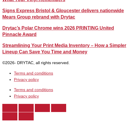
Signs Express Bristol & Gloucester delivers nationwide
Mears Group rebrand with Drytac
Drytac’s Polar Chrome wins 2026 PRINTING United
Pinnacle Award
Streamlining Your Print Media Inventory – How a Simpler
Lineup Can Save You Time and Money
©2026- DRYTAC, all rights reserved.
Terms and conditions
Privacy policy
Terms and conditions
Privacy policy