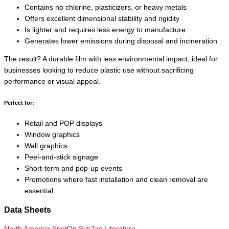
Contains no chlorine, plasticizers, or heavy metals
Offers excellent dimensional stability and rigidity
Is lighter and requires less energy to manufacture
Generates lower emissions during disposal and incineration
The result? A durable film with less environmental impact, ideal for
businesses looking to reduce plastic use without sacrificing
performance or visual appeal.
Perfect for:
Retail and POP displays
Window graphics
Wall graphics
Peel-and-stick signage
Short-term and pop-up events
Promotions where fast installation and clean removal are
essential
Data Sheets
North America SpotOn SynTac Literature