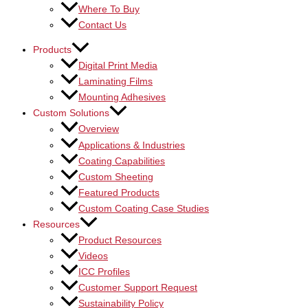
Where To Buy
Contact Us
Products
Digital Print Media
Laminating Films
Mounting Adhesives
Custom Solutions
Overview
Applications & Industries
Coating Capabilities
Custom Sheeting
Featured Products
Custom Coating Case Studies
Resources
Product Resources
Videos
ICC Profiles
Customer Support Request
Sustainability Policy