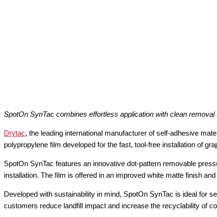
SpotOn SynTac combines effortless application with clean removal f
Drytac
, the leading international manufacturer of self-adhesive mate
polypropylene film developed for the fast, tool-free installation of gra
SpotOn SynTac features an innovative dot-pattern removable pressur
installation. The film is offered in an improved white matte finish a
Developed with sustainability in mind, SpotOn SynTac is ideal for s
customers reduce landfill impact and increase the recyclability of