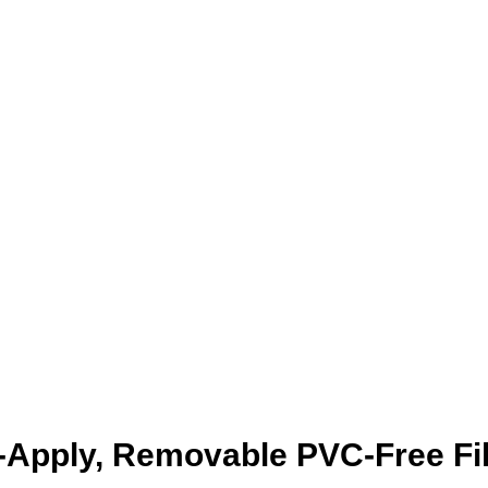
-Apply, Removable PVC-Free Fi