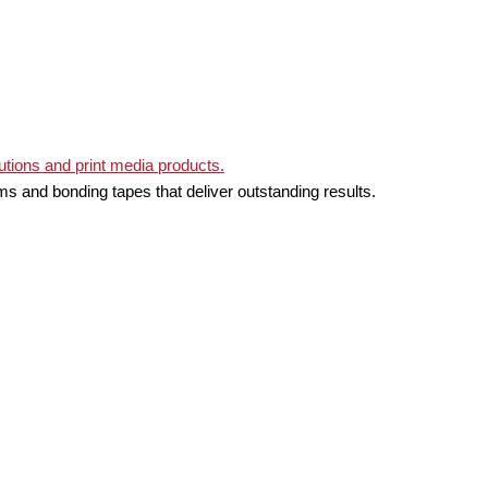
ms and bonding tapes that deliver outstanding results.