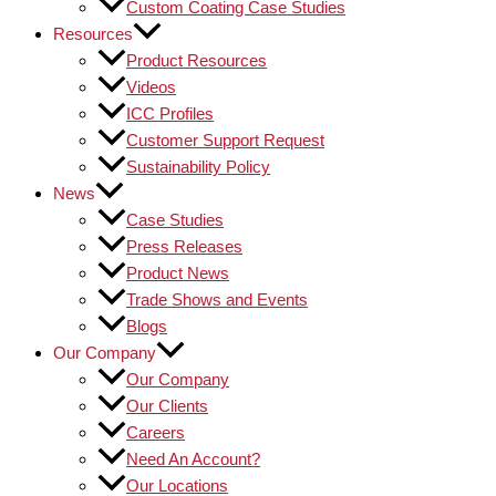
Custom Coating Case Studies
Resources
Product Resources
Videos
ICC Profiles
Customer Support Request
Sustainability Policy
News
Case Studies
Press Releases
Product News
Trade Shows and Events
Blogs
Our Company
Our Company
Our Clients
Careers
Need An Account?
Our Locations