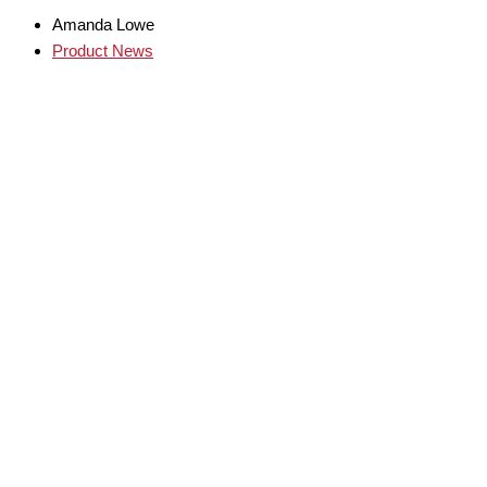
Amanda Lowe
Product News