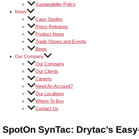
Sustainability Policy
News
Case Studies
Press Releases
Product News
Trade Shows and Events
Blogs
Our Company
Our Company
Our Clients
Careers
Need An Account?
Our Locations
Where To Buy
Contact Us
SpotOn SynTac: Drytac’s Easy