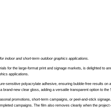
or indoor and short-term outdoor graphics applications.
rials for the large-format print and signage markets, is delighted to a
phics applications.
e-sensitive polyacrylate adhesive, ensuring bubble-free results on a
nd a brand-new clear gloss, adding a versatile transparent option to th
easonal promotions, short-term campaigns, or peel-and-stick signage. 
 completed campaigns. The film also removes cleanly when the projec