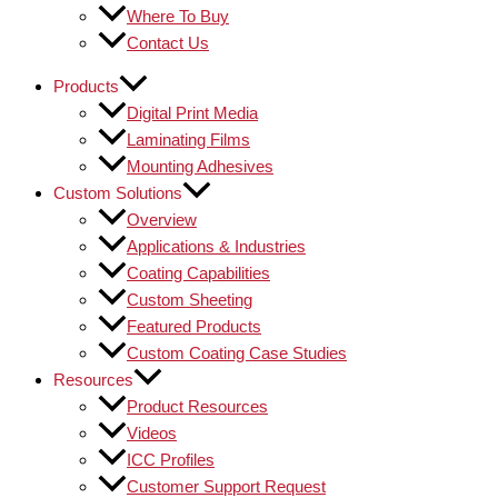
Where To Buy
Contact Us
Products
Digital Print Media
Laminating Films
Mounting Adhesives
Custom Solutions
Overview
Applications & Industries
Coating Capabilities
Custom Sheeting
Featured Products
Custom Coating Case Studies
Resources
Product Resources
Videos
ICC Profiles
Customer Support Request