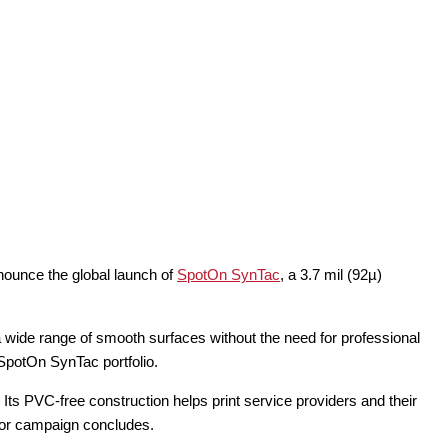
nnounce the global launch of
SpotOn SynTac
, a 3.7 mil (92µ)
 wide range of smooth surfaces without the need for professional
e SpotOn SynTac portfolio.
Its PVC-free construction helps print service providers and their
t or campaign concludes.