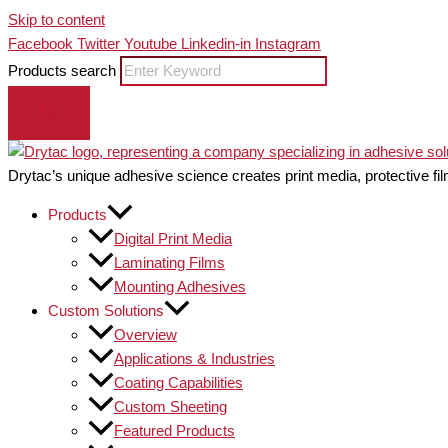
Skip to content
Facebook
Twitter
Youtube
Linkedin-in
Instagram
Products search
Drytac’s unique adhesive science creates print media, protective fil
Products
Digital Print Media
Laminating Films
Mounting Adhesives
Custom Solutions
Overview
Applications & Industries
Coating Capabilities
Custom Sheeting
Featured Products