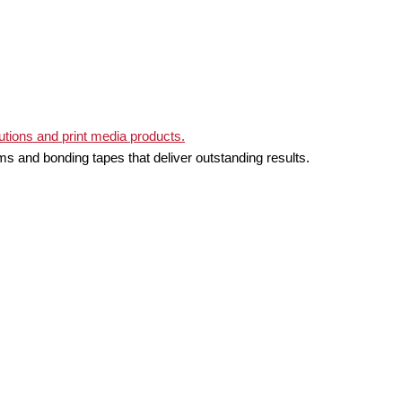
ms and bonding tapes that deliver outstanding results.