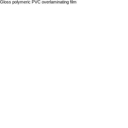
 Gloss polymeric PVC overlaminating film