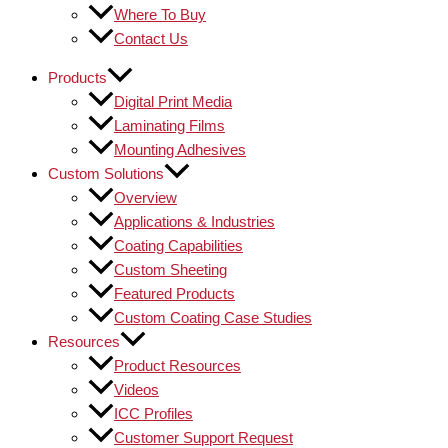
Where To Buy
Contact Us
Products
Digital Print Media
Laminating Films
Mounting Adhesives
Custom Solutions
Overview
Applications & Industries
Coating Capabilities
Custom Sheeting
Featured Products
Custom Coating Case Studies
Resources
Product Resources
Videos
ICC Profiles
Customer Support Request