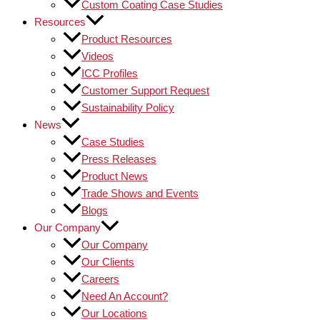
Custom Coating Case Studies
Resources
Product Resources
Videos
ICC Profiles
Customer Support Request
Sustainability Policy
News
Case Studies
Press Releases
Product News
Trade Shows and Events
Blogs
Our Company
Our Company
Our Clients
Careers
Need An Account?
Our Locations