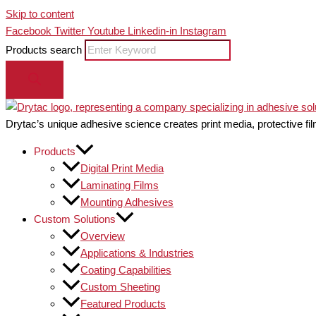
Skip to content
Facebook
Twitter
Youtube
Linkedin-in
Instagram
Products search
Drytac’s unique adhesive science creates print media, protective fil
Products
Digital Print Media
Laminating Films
Mounting Adhesives
Custom Solutions
Overview
Applications & Industries
Coating Capabilities
Custom Sheeting
Featured Products