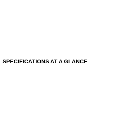
SPECIFICATIONS AT A GLANCE