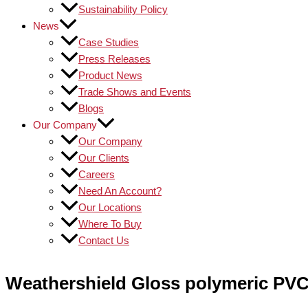
Sustainability Policy
News
Case Studies
Press Releases
Product News
Trade Shows and Events
Blogs
Our Company
Our Company
Our Clients
Careers
Need An Account?
Our Locations
Where To Buy
Contact Us
Weathershield Gloss polymeric PVC 