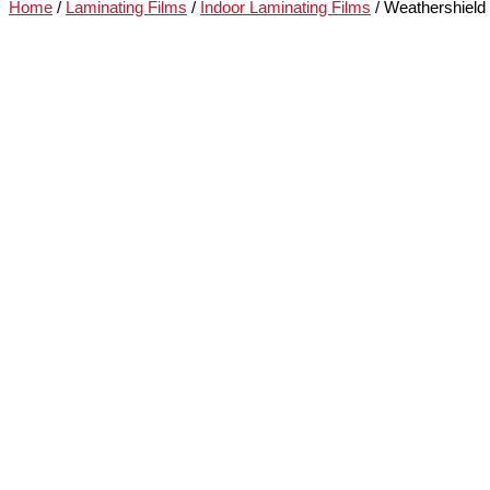
Home
/
Laminating Films
/
Indoor Laminating Films
/ Weathershield