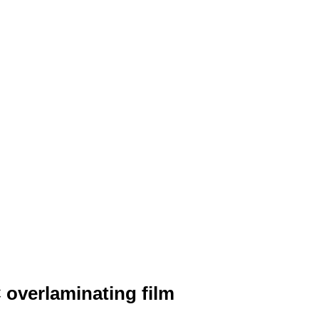
overlaminating film